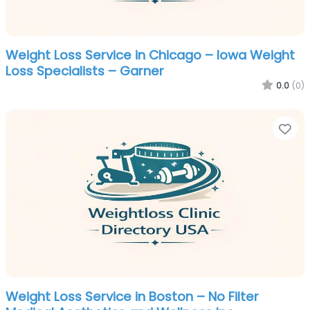
Weight Loss Service in Chicago – Iowa Weight
Loss Specialists – Garner
0.0
(0)
Fa
Weight Loss Service in Boston – No Filter