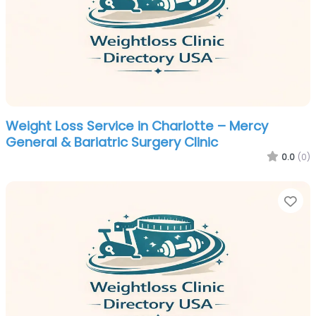
Weight Loss Service in Charlotte – Mercy
General & Bariatric Surgery Clinic
0.0
(0)
Fa