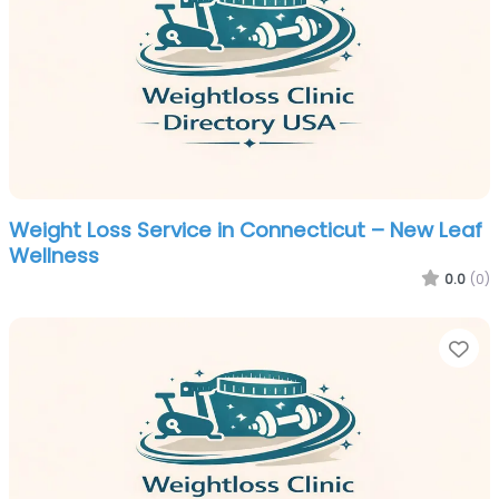
Weight Loss Service in Connecticut – New Leaf
Wellness
0.0
(0)
Fa