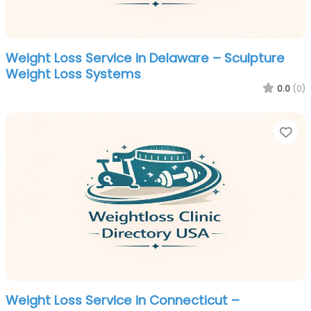
Weight Loss Service in Delaware – Sculpture
Weight Loss Systems
0.0
(0)
Fa
Weight Loss Service in Connecticut –