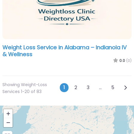
Weight Loss Service in Alabama – Indianola IV
& Wellness
0.0
(0)
Showing Weight-Loss
Posts navigatio
Olde
1
2
3
…
5
Services 1-20 of 83
+
−