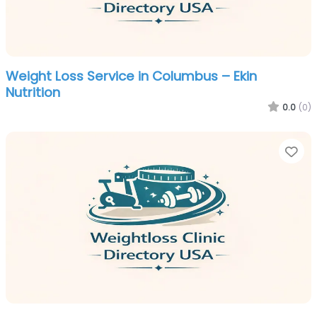
Weight Loss Service in Columbus – Ekin
Nutrition
0.0
(0)
Fa