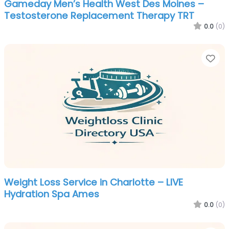
Gameday Men’s Health West Des Moines –
Testosterone Replacement Therapy TRT
0.0
(0)
Fa
Weight Loss Service in Charlotte – LIVE
Hydration Spa Ames
0.0
(0)