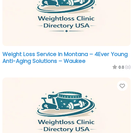
Weight Loss Service in Montana – 4Ever Young
Anti-Aging Solutions – Waukee
0.0
(0)
Fa