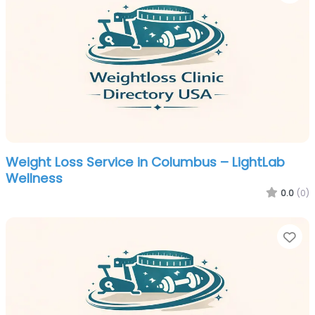
Weight Loss Service in Columbus – LightLab
Wellness
0.0
(0)
Fa