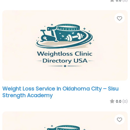
0.0
(0)
Fa
Weight Loss Service in Oklahoma City – Sisu
Strength Academy
0.0
(0)
Fa