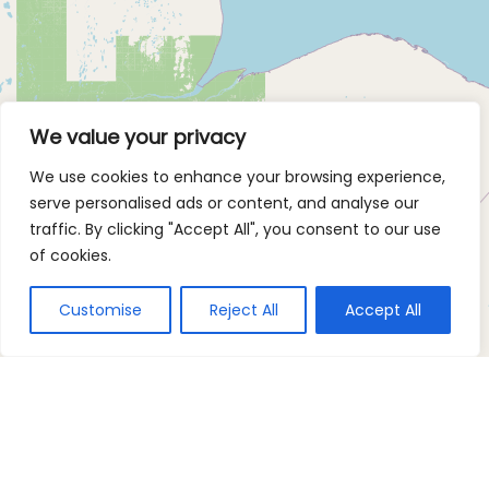
We value your privacy
We use cookies to enhance your browsing experience,
serve personalised ads or content, and analyse our
traffic. By clicking "Accept All", you consent to our use
of cookies.
Customise
Reject All
Accept All