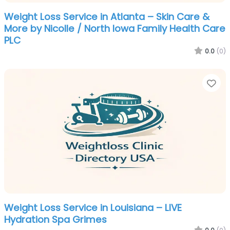
Weight Loss Service in Atlanta – Skin Care &
More by Nicolle / North Iowa Family Health Care
PLC
0.0
(0)
Fa
Weight Loss Service in Louisiana – LIVE
Hydration Spa Grimes