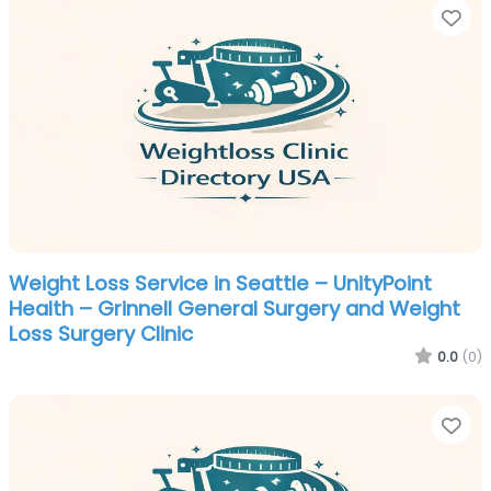
Fa
Weight Loss Service in Seattle – UnityPoint
Health – Grinnell General Surgery and Weight
Loss Surgery Clinic
0.0
(0)
Fa