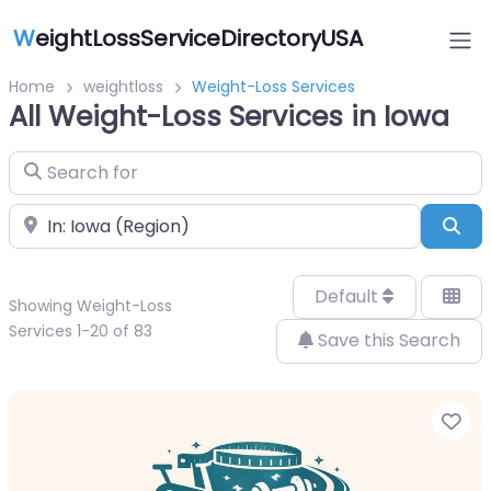
W
eightLossServiceDirectoryUSA
Home
weightloss
Weight-Loss Services
All Weight-Loss Services in Iowa
Search for
Near
Sea
Default
Showing Weight-Loss
Services 1-20 of 83
Save this Search
Fa