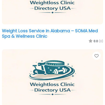
Weight Loss Service in Alabama – SOMA Med
Spa & Wellness Clinic
0.0
(0)
Fa