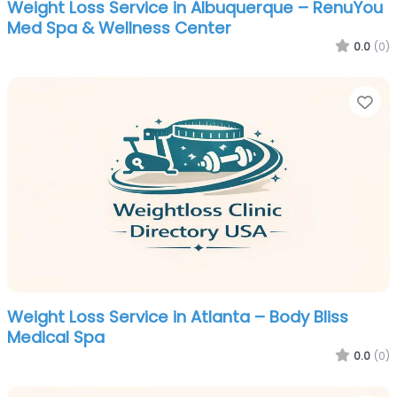
Weight Loss Service in Albuquerque – RenuYou
Med Spa & Wellness Center
0.0
(0)
Fa
Weight Loss Service in Atlanta – Body Bliss
Medical Spa
0.0
(0)