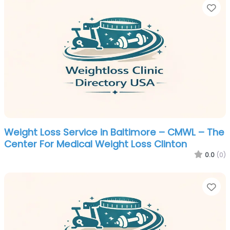
Fa
Weight Loss Service in Baltimore – CMWL – The
Center For Medical Weight Loss Clinton
0.0
(0)
Fa