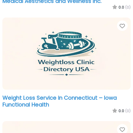
Medical Aesthetics and Wellness Inc.
0.0
(0)
Fa
Weight Loss Service in Connecticut – Iowa
Functional Health
0.0
(0)
Fa