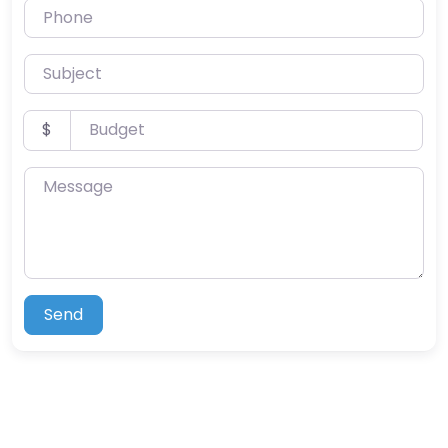
Phone
Subject
Budget
$
Message
Send