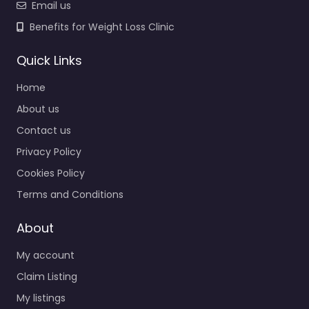
Email us
Benefits for Weight Loss Clinic
Quick Links
Home
About us
Contact us
Privacy Policy
Cookies Policy
Terms and Conditions
About
My account
Claim Listing
My listings