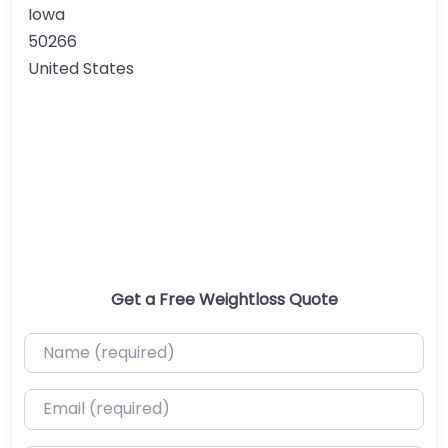
Iowa
50266
United States
Get a Free Weightloss Quote
Name (required)
Email (required)