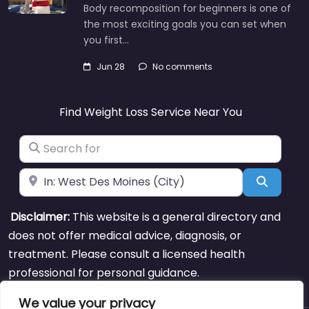
Body recomposition for beginners is one of
the most exciting goals you can set when
you first…
Jun 28
No comments
Find Weight Loss Service Near You
Search for
Near
Search
Disclaimer:
This website is a general directory and
does not offer medical advice, diagnosis, or
treatment. Please consult a licensed health
professional for personal guidance.
We value your privacy