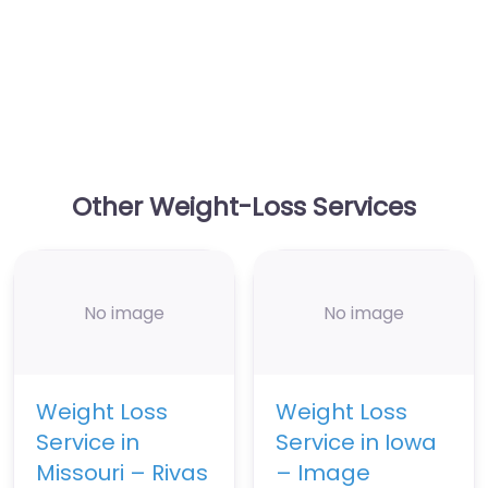
Other Weight-Loss Services
No image
No image
Weight Loss
Weight Loss
Service in
Service in Iowa
Missouri – Rivas
– Image