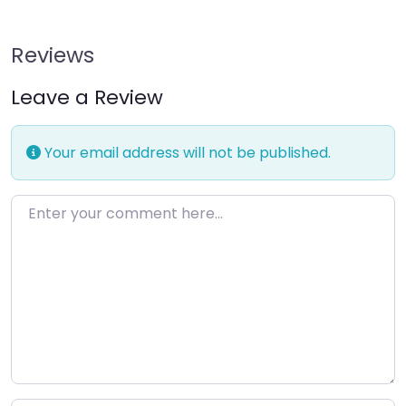
Reviews
Leave a Review
Your email address will not be published.
Enter your comment here…