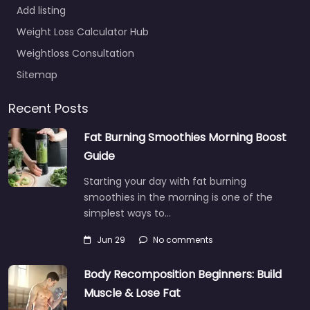
Add listing
Weight Loss Calculator Hub
Weightloss Consultation
Sitemap
Recent Posts
Fat Burning Smoothies Morning Boost
Guide
Starting your day with fat burning
smoothies in the morning is one of the
simplest ways to…
Jun 29
No comments
Body Recomposition Beginners: Build
Muscle & Lose Fat