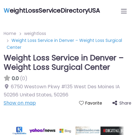
W
eightLossServiceDirectoryUSA
Home
weightloss
Weight Loss Service in Denver – Weight Loss Surgical
Center
Weight Loss Service in Denver –
Weight Loss Surgical Center
0.0
(0)
6750 Westown Pkwy #135 West Des Moines IA
50266 United States
,
50266
Show on map
Share
Favorite
Featured On