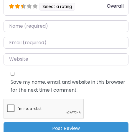
Overall
Select a rating
Name
*
Email
*
Website
Save my name, email, and website in this browser
for the next time I comment.