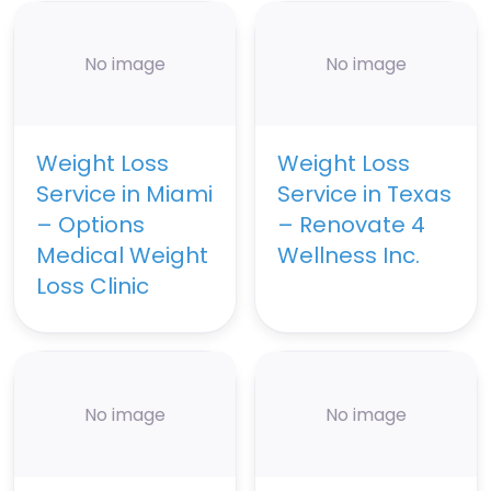
No image
No image
Weight Loss
Weight Loss
Service in Miami
Service in Texas
– Options
– Renovate 4
Medical Weight
Wellness Inc.
Loss Clinic
No image
No image