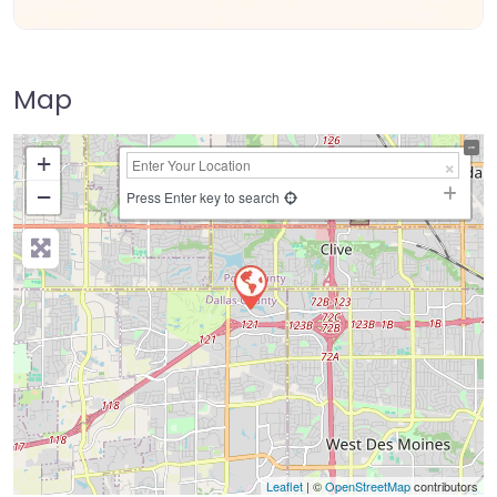
Map
+
−
Press Enter key to search
Leaflet
| ©
OpenStreetMap
contributors