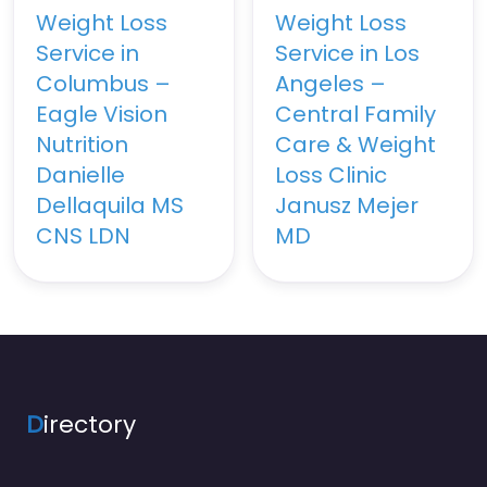
Weight Loss
Weight Loss
Service in
Service in Los
Columbus –
Angeles –
Eagle Vision
Central Family
Nutrition
Care & Weight
Danielle
Loss Clinic
Dellaquila MS
Janusz Mejer
CNS LDN
MD
D
irectory