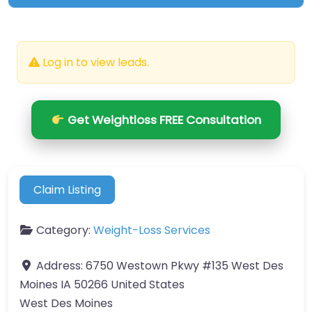
Log in to view leads.
Get Weightloss FREE Consultation
Claim Listing
Category:
Weight-Loss Services
Address:
6750 Westown Pkwy #135 West Des
Moines IA 50266 United States
West Des Moines