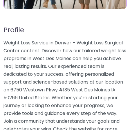
Profile
Weight Loss Service in Denver – Weight Loss Surgical
Center content. Discover how our tailored weight loss
programs in West Des Moines can help you achieve
real, lasting results. Our experienced team is
dedicated to your success, offering personalized
support and science-based solutions at our location
on 6750 Westown Pkwy #135 West Des Moines IA
50266 United States. Whether you’re starting your
journey or looking to enhance your progress, we
provide tools and guidance every step of the way.
Join a community that understands your goals and
celebrates your wins. Check the website for more