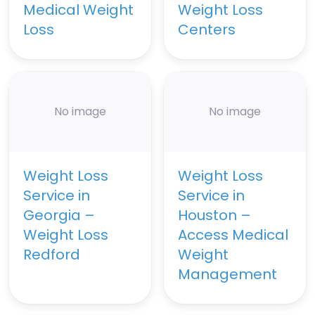
Medical Weight
Weight Loss
Loss
Centers
No image
No image
Weight Loss
Weight Loss
Service in
Service in
Georgia –
Houston –
Weight Loss
Access Medical
Redford
Weight
Management