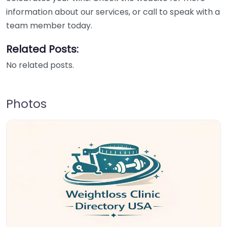
information about our services, or call to speak with a
team member today.
Related Posts:
No related posts.
Photos