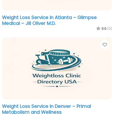
Weight Loss Service in Atlanta – Glimpse
Medical – Jill Oliver M.D.
0.0
(0)
Fa
Weight Loss Service in Denver – Primal
Metabolism and Wellness