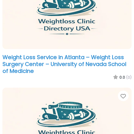
Weight Loss Service in Atlanta – Weight Loss
Surgery Center – University of Nevada School
of Medicine
0.0
(0)
Fa