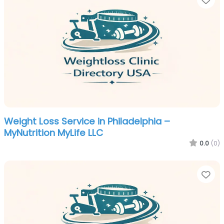
Weight Loss Service in Philadelphia –
MyNutrition MyLife LLC
0.0
(0)
Fa