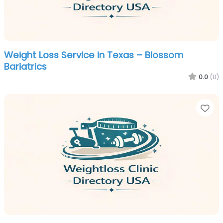
Weight Loss Service in Texas – Blossom
Bariatrics
0.0
(0)
Fa