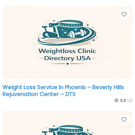
Fa
Weight Loss Service in Phoenix – Beverly Hills
Rejuvenation Center – DTS
0.0
(0)
Fa