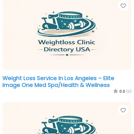
Fa
Weight Loss Service in Los Angeles – Elite
Image One Med Spa/Health & Wellness
0.0
(0)
Fa