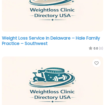
Weight Loss Service in Delaware – Hale Family
Practice – Southwest
0.0
(0)
Fa