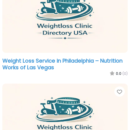
Weight Loss Service in Philadelphia – Nutrition
Works of Las Vegas
0.0
(0)
Fa