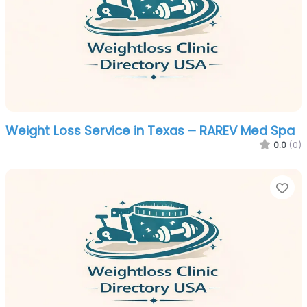
Weight Loss Service in Texas – RAREV Med Spa
0.0
(0)
Fa