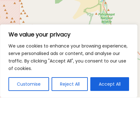
We value your privacy
We use cookies to enhance your browsing experience,
serve personalised ads or content, and analyse our
traffic. By clicking "Accept All", you consent to our use
of cookies.
Customise
Reject All
Accept All