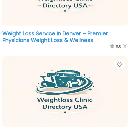
Weight Loss Service in Denver – Premier
Physicians Weight Loss & Wellness
0.0
(0)
Fa