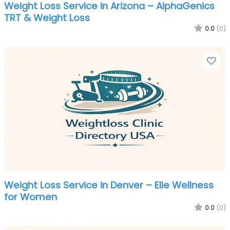
Weight Loss Service in Arizona – AlphaGenics
TRT & Weight Loss
0.0
(0)
Fa
Weight Loss Service in Denver – Elle Wellness
for Women
0.0
(0)