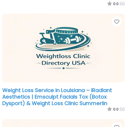
0.0
(0)
Fa
Weight Loss Service in Louisiana – iRadiant
Aesthetics | Emsculpt Facials Tox (Botox
Dysport) & Weight Loss Clinic Summerlin
0.0
(0)
Fa