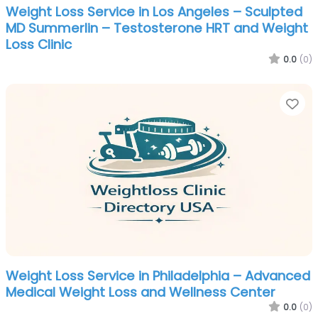
Weight Loss Service in Los Angeles – Sculpted
MD Summerlin – Testosterone HRT and Weight
Loss Clinic
0.0
(0)
Fa
Weight Loss Service in Philadelphia – Advanced
Medical Weight Loss and Wellness Center
0.0
(0)