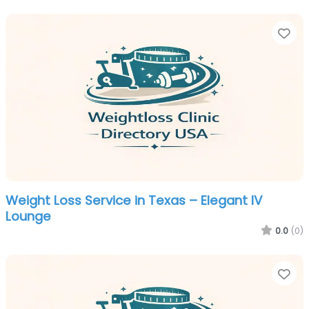
Fa
Weight Loss Service in Texas – Elegant IV
Lounge
0.0
(0)
Fa