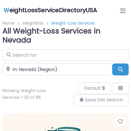
W
eightLossServiceDirectoryUSA
Home
weightloss
Weight-Loss Services
All Weight-Loss Services in
Nevada
Search for
Near
Sea
Default
Showing Weight-Loss
Services 1-20 of 96
Save this Search
Fa