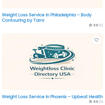
Weight Loss Service in Philadelphia – Body
Contouring by Tami
0.0
(0)
Fa
Weight Loss Service in Phoenix – Upbeat Health
0.0
(0)