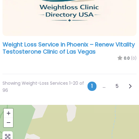
Weight Loss Service in Phoenix – Renew Vitality
Testosterone Clinic of Las Vegas
0.0
(0)
Showing Weight-Loss Services 1-20 of
Posts navi
Olde
1
…
5
96
+
−