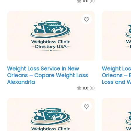
0.0
(0)
Favorite
Weight Loss Service in New
Weight Los
Orleans – Copare Weight Loss
Orleans – 
Alexandria
Loss and W
0.0
(0)
Favorite