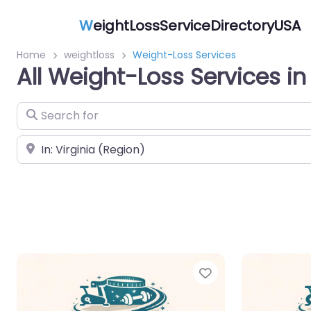
W
eightLossServiceDirectoryUSA
Home
weightloss
Weight-Loss Services
All Weight-Loss Services in 
Search for
Near
Favorite