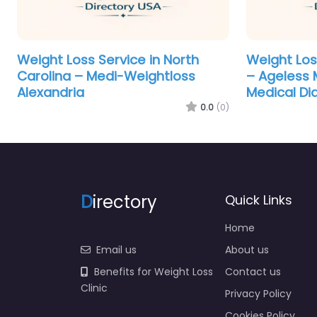
Weight Loss Service in North
Weight Los
Carolina – Medi-Weightloss
– Ageless M
Alexandria
Medical Di
0.0
(0)
D
irectory
Quick Links
Home
Email us
About us
Benefits for Weight Loss
Contact us
Clinic
Privacy Policy
Cookies Policy