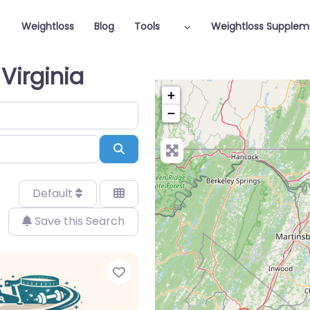
Weightloss
Blog
Tools
Weightloss Supplem
Virginia
+
−
Search
Default
Save this Search
Favorite