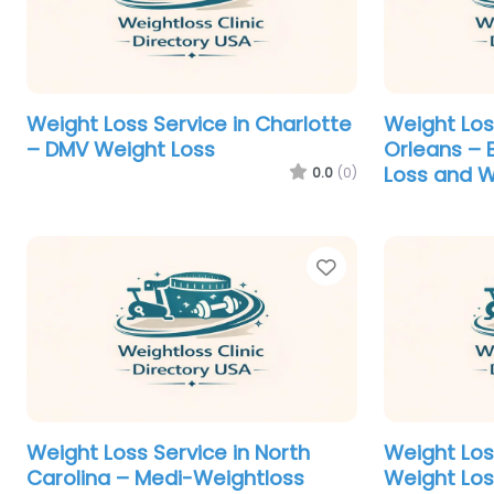
Weight Loss Service in Charlotte
Weight Los
– DMV Weight Loss
Orleans – 
Loss and W
0.0
(0)
Favorite
Weight Loss Service in North
Weight Los
Carolina – Medi-Weightloss
Weight Los