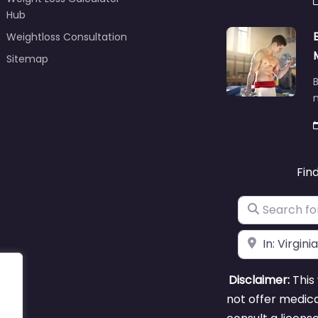
Hub
Weightloss Consultation
Sitemap
B
m
Fin
Search for
Near
Disclaimer:
This 
not offer medica