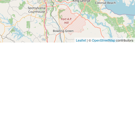
Leaflet
| ©
OpenStreetMap
contributors