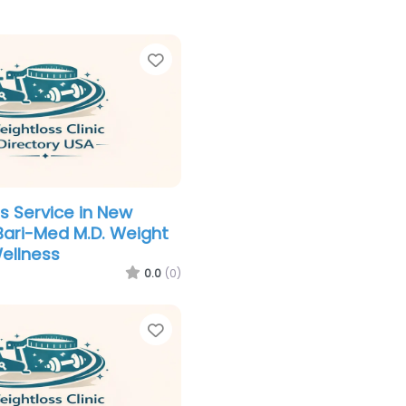
Favorite
s Service in New
Bari-Med M.D. Weight
ellness
0.0
(0)
Favorite