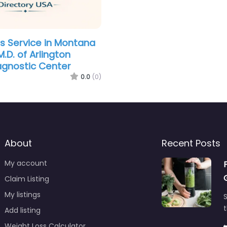
s Service in Montana
.D. of Arlington
agnostic Center
0.0
(0)
About
Recent Posts
My account
Claim Listing
My listings
S
t
Add listing
Weight Loss Calculator