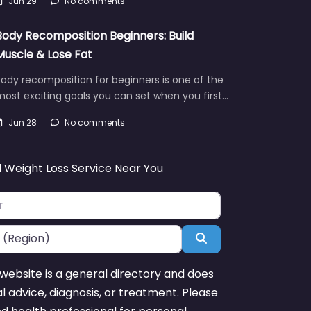
Jun 29
No comments
Body Recomposition Beginners: Build
Muscle & Lose Fat
ody recomposition for beginners is one of the
ost exciting goals you can set when you first…
Jun 28
No comments
d Weight Loss Service Near You
Search
website is a general directory and does
l advice, diagnosis, or treatment. Please