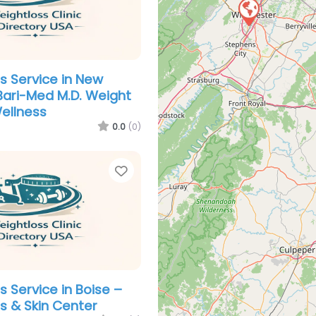
s Service in New
Bari-Med M.D. Weight
ellness
0.0
(0)
Favorite
s Service in Boise –
s & Skin Center