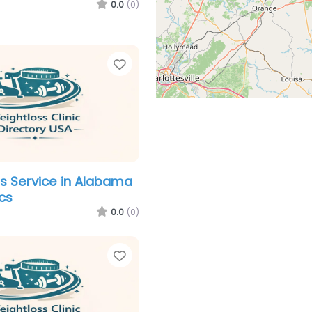
0.0
(0)
Favorite
s Service in Alabama
ics
0.0
(0)
Favorite