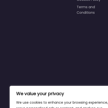
Terms and
Conditions
We value your privacy
We use cookies to enhance your browsing experience,