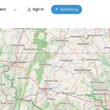
ent
Sign in
Add listing