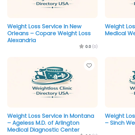
Weight Loss Service in New
Weight Los
Orleans – Copare Weight Loss
Medical We
Alexandria
0.0
(0)
Favorite
Weight Loss Service in Montana
Weight Los
– Ageless M.D. of Arlington
– Sinch We
Medical Diagnostic Center