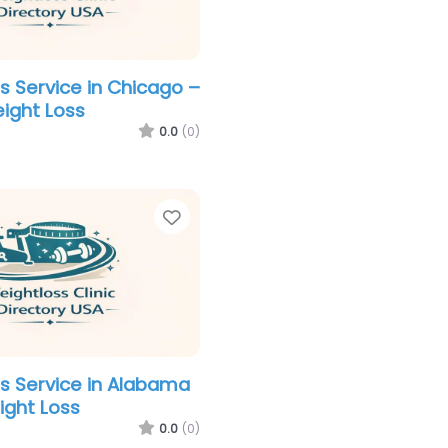
s Service in Chicago –
ight Loss
0.0
(0)
Favorite
s Service in Alabama
ight Loss
0.0
(0)