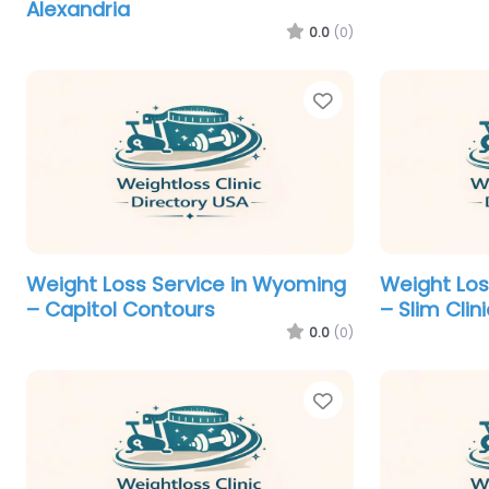
Alexandria
0.0
(0)
Favorite
Weight Loss Service in Wyoming
Weight Los
– Capitol Contours
– Slim Clin
0.0
(0)
Favorite