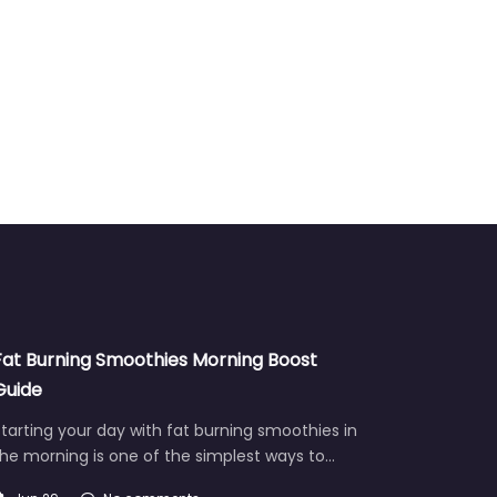
Fat Burning Smoothies Morning Boost
Guide
tarting your day with fat burning smoothies in
he morning is one of the simplest ways to…