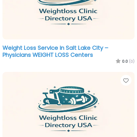
Weight Loss Service in Salt Lake City –
Physicians WEIGHT LOSS Centers
0.0
(0)
Fa