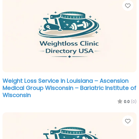
Fa
Weight Loss Service in Louisiana – Ascension
Medical Group Wisconsin – Bariatric Institute of
Wisconsin
0.0
(0)
Fa