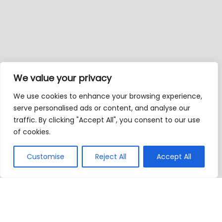
We value your privacy
We use cookies to enhance your browsing experience,
serve personalised ads or content, and analyse our
traffic. By clicking "Accept All", you consent to our use
of cookies.
Customise
Reject All
Accept All