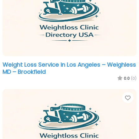
Weight Loss Service in Los Angeles – Weighless
MD – Brookfield
0.0
(0)
Fa