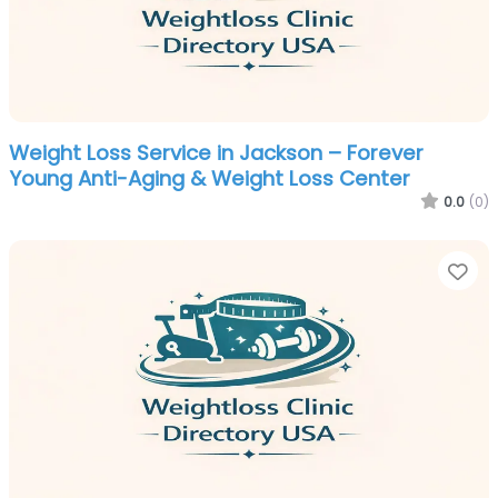
Weight Loss Service in Jackson – Forever
Young Anti-Aging & Weight Loss Center
0.0
(0)
Fa