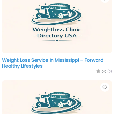
Weight Loss Service in Mississippi – Forward
Healthy Lifestyles
0.0
(0)
Fa