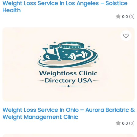
Weight Loss Service in Los Angeles – Solstice
Health
0.0
(0)
Fa
Weight Loss Service in Ohio – Aurora Bariatric &
Weight Management Clinic
0.0
(0)