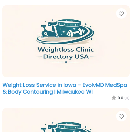
Fa
Weight Loss Service in Iowa – EvolvMD MedSpa
& Body Contouring I Milwaukee WI
0.0
(0)
Fa