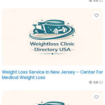
0.0
(0)
Fa
Weight Loss Service in New Jersey – Center For
Medical Weight Loss
0.0
(0)
Fa