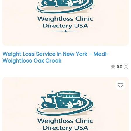
Weight Loss Service in New York – Medi-
Weightloss Oak Creek
0.0
(0)
Fa