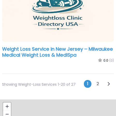
Weight Loss Service in New Jersey – Milwaukee
Medical Weight Loss & MediSpa
0.0
(0)
Posts n
Olde
1
2
Showing Weight-Loss Services 1-20 of 27
+
−