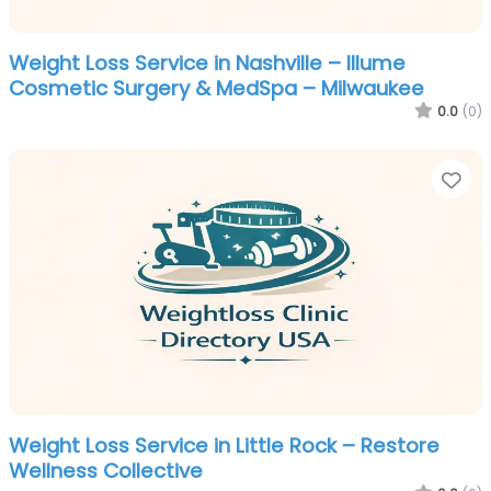
Weight Loss Service in Nashville – Illume
Cosmetic Surgery & MedSpa – Milwaukee
0.0
(0)
Fa
Weight Loss Service in Little Rock – Restore
Wellness Collective