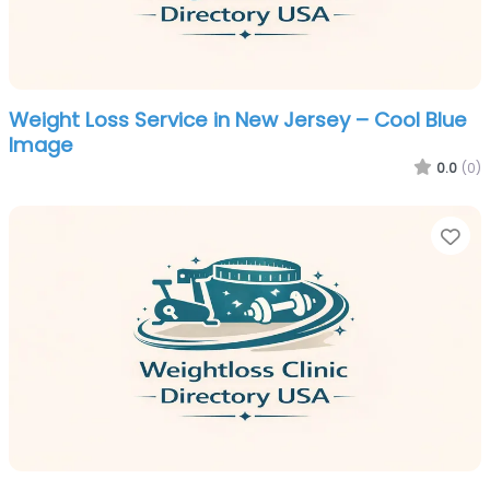
Weight Loss Service in New Jersey – Cool Blue
Image
0.0
(0)
Fa