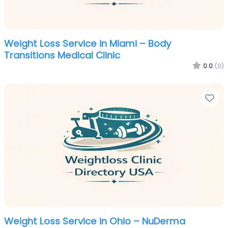
Weight Loss Service in Miami – Body
Transitions Medical Clinic
0.0
(0)
Fa
Weight Loss Service in Ohio – NuDerma