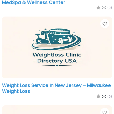
MedSpa & Wellness Center
0.0
(0)
Fa
Weight Loss Service in New Jersey – Milwaukee
Weight Loss
0.0
(0)
Fa