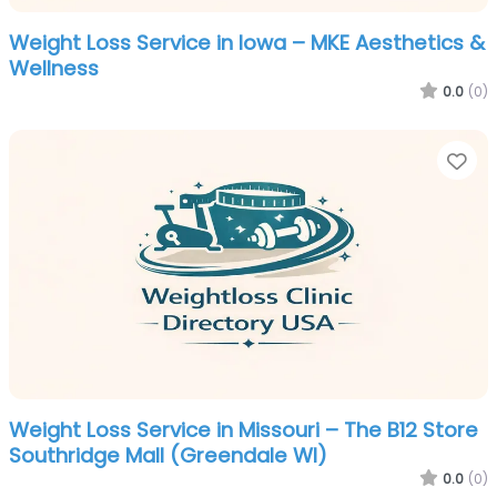
Weight Loss Service in Iowa – MKE Aesthetics &
Wellness
0.0
(0)
Fa
Weight Loss Service in Missouri – The B12 Store
Southridge Mall (Greendale WI)
0.0
(0)