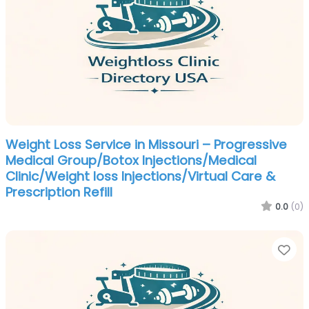
Weight Loss Service in Missouri – Progressive
Medical Group/Botox Injections/Medical
Clinic/Weight loss Injections/Virtual Care &
Prescription Refill
0.0
(0)
Fa