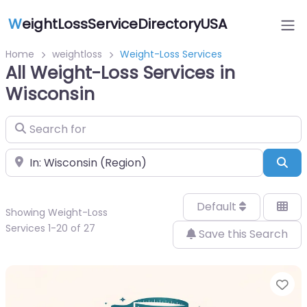
W
eightLossServiceDirectoryUSA
Home
weightloss
Weight-Loss Services
All Weight-Loss Services in
Wisconsin
Search for
Near
Sea
Default
Showing Weight-Loss
Services 1-20 of 27
Save this Search
Fa