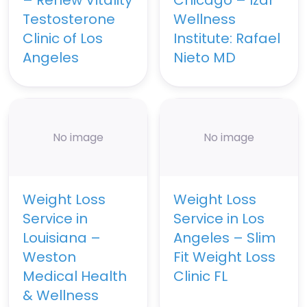
Testosterone
Wellness
Clinic of Los
Institute: Rafael
Angeles
Nieto MD
No image
No image
Weight Loss
Weight Loss
Service in
Service in Los
Louisiana –
Angeles – Slim
Weston
Fit Weight Loss
Medical Health
Clinic FL
& Wellness