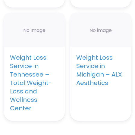
No image
No image
Weight Loss
Weight Loss
Service in
Service in
Tennessee –
Michigan – ALX
Total Weight-
Aesthetics
Loss and
Wellness
Center