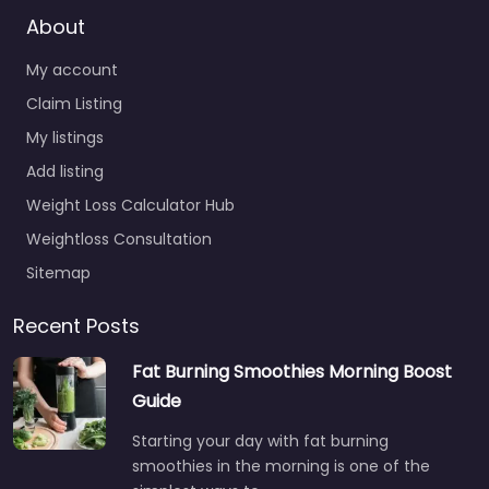
About
My account
Claim Listing
My listings
Add listing
Weight Loss Calculator Hub
Weightloss Consultation
Sitemap
Recent Posts
Fat Burning Smoothies Morning Boost
Guide
Starting your day with fat burning
smoothies in the morning is one of the