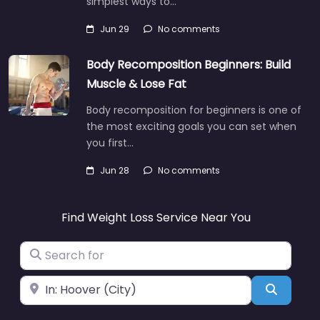
simplest ways to…
Jun 29
No comments
Body Recomposition Beginners: Build
Muscle & Lose Fat
Body recomposition for beginners is one of
the most exciting goals you can set when
you first…
Jun 28
No comments
Find Weight Loss Service Near You
Search for
Near
Search