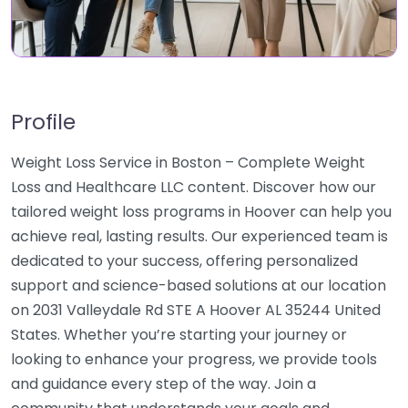
Profile
Weight Loss Service in Boston – Complete Weight
Loss and Healthcare LLC content. Discover how our
tailored weight loss programs in Hoover can help you
achieve real, lasting results. Our experienced team is
dedicated to your success, offering personalized
support and science-based solutions at our location
on 2031 Valleydale Rd STE A Hoover AL 35244 United
States. Whether you’re starting your journey or
looking to enhance your progress, we provide tools
and guidance every step of the way. Join a