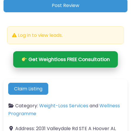
Log in to view leads.
Get Weightloss FREE Consultation
Claim Listing
Category:
Weight-Loss Services
and
Wellness
Programme
Address:
2031 Valleydale Rd STE A Hoover AL