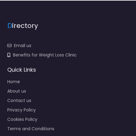
D
irectory
Email us
Benefits for Weight Loss Clinic
Quick Links
Home
About us
Contact us
Privacy Policy
Cookies Policy
Terms and Conditions