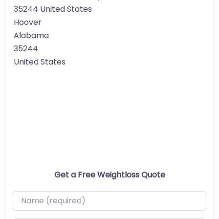
35244 United States
Hoover
Alabama
35244
United States
Get a Free Weightloss Quote
Name (required)