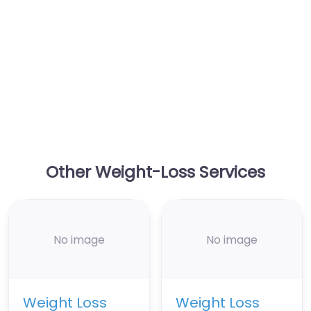
Other Weight-Loss Services
No image
No image
Weight Loss
Weight Loss