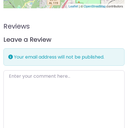
Leaflet
| ©
OpenStreetMap
contributors
Reviews
Leave a Review
Your email address will not be published.
Enter your comment here…