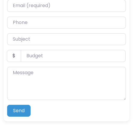
Email (required)
Phone
Subject
Budget
$
Message
Send