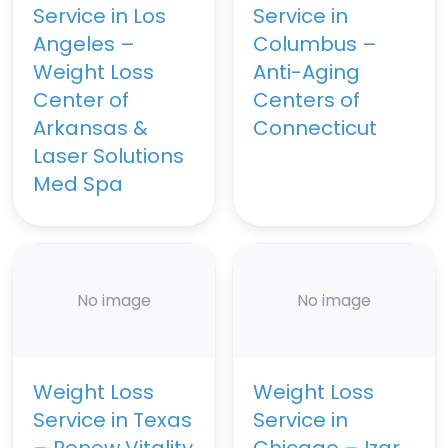
Service in Los
Service in
Angeles –
Columbus –
Weight Loss
Anti-Aging
Center of
Centers of
Arkansas &
Connecticut
Laser Solutions
Med Spa
No image
No image
Weight Loss
Weight Loss
Service in Texas
Service in
– Renew Vitality
Chicago – Izar