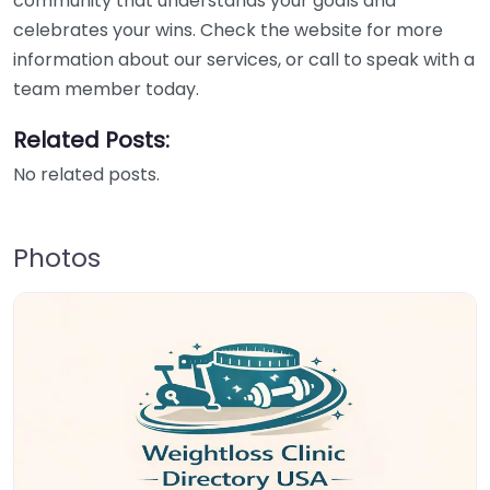
community that understands your goals and
celebrates your wins. Check the website for more
information about our services, or call to speak with a
team member today.
Related Posts:
No related posts.
Photos