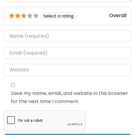
Overall
Select a rating
Name
*
Email
*
Website
Save my name, email, and website in this browser
for the next time I comment.