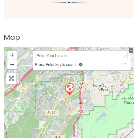
Map
+
−
Press Enter key to search