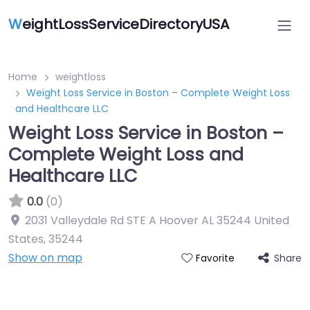
W
eightLossServiceDirectoryUSA
Home
weightloss
Weight Loss Service in Boston – Complete Weight Loss
and Healthcare LLC
Weight Loss Service in Boston –
Complete Weight Loss and
Healthcare LLC
0.0
(0)
2031 Valleydale Rd STE A Hoover AL 35244 United
States
,
35244
Show on map
Share
Favorite
Featured On