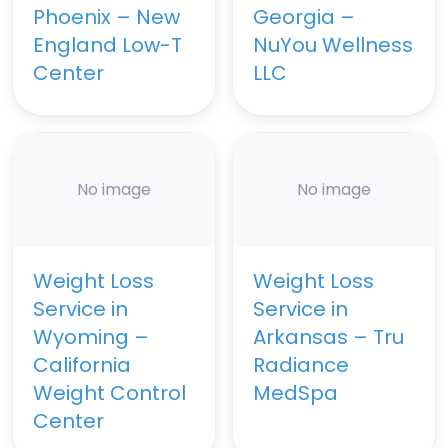
Phoenix – New
Georgia –
England Low-T
NuYou Wellness
Center
LLC
No image
No image
Weight Loss
Weight Loss
Service in
Service in
Wyoming –
Arkansas – Tru
California
Radiance
Weight Control
MedSpa
Center