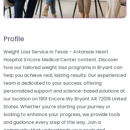
Profile
Weight Loss Service in Texas – Arkansas Heart
Hospital: Encore Medical Center content. Discover
how our tailored weight loss programs in Bryant can
help you achieve real, lasting results. Our experienced
team is dedicated to your success, offering
personalized support and science-based solutions at
our location on 1901 Encore Wy Bryant AR 72019 United
States. Whether you’re starting your journey or
looking to enhance your progress, we provide tools
and guidance every step of the way. Join a