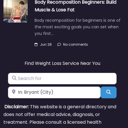
Body Recomposition Beginners: Build
Muscle & Lose Fat
Body recomposition for beginners is one of
the most exciting goals you can set when
you first…
Jun 28
No comments
Find Weight Loss Service Near You
Search for
Near
Search
Disclaimer:
This website is a general directory and
does not offer medical advice, diagnosis, or
treatment. Please consult a licensed health