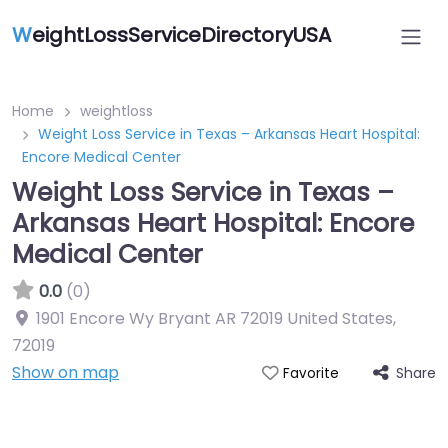
W
eightLossServiceDirectoryUSA
Home
weightloss
Weight Loss Service in Texas – Arkansas Heart Hospital:
Encore Medical Center
Weight Loss Service in Texas –
Arkansas Heart Hospital: Encore
Medical Center
0.0
(0)
1901 Encore Wy Bryant AR 72019 United States
,
72019
Show on map
Share
Favorite
Featured On