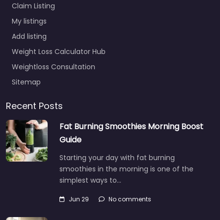
Claim Listing
My listings
Add listing
Weight Loss Calculator Hub
Weightloss Consultation
Sitemap
Recent Posts
Fat Burning Smoothies Morning Boost
Guide
Starting your day with fat burning
smoothies in the morning is one of the
simplest ways to…
Jun 29
No comments