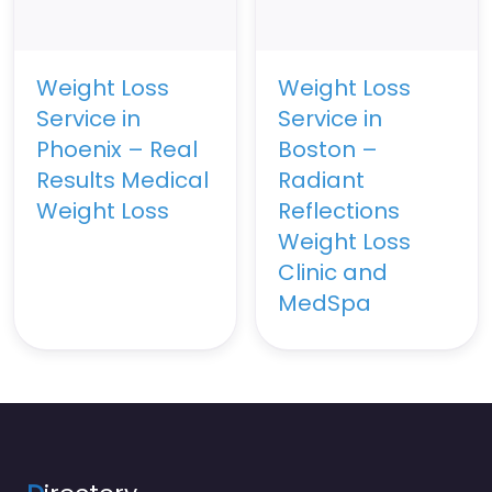
Weight Loss
Weight Loss
Service in
Service in
Phoenix – Real
Boston –
Results Medical
Radiant
Weight Loss
Reflections
Weight Loss
Clinic and
MedSpa