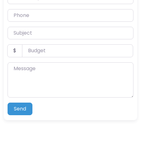
Phone
Subject
Budget
$
Message
Send