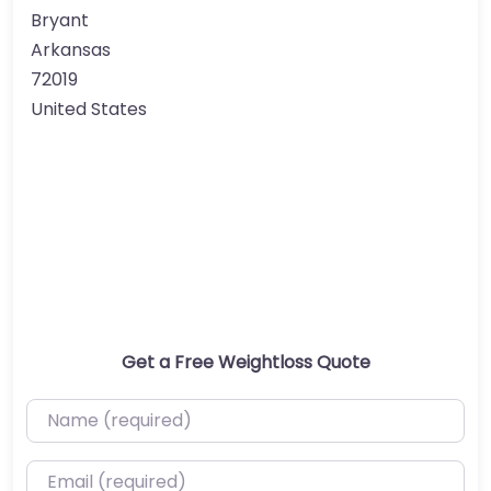
Bryant
Arkansas
72019
United States
Get a Free Weightloss Quote
Name (required)
Email (required)