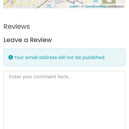
Leaflet
| ©
OpenStreetMap
contributors
Reviews
Leave a Review
Your email address will not be published.
Enter your comment here…