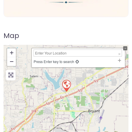
Map
+
−
Press Enter key to search