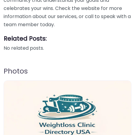
community that understands your goals and
celebrates your wins. Check the website for more
information about our services, or call to speak with a
team member today.
Related Posts:
No related posts.
Photos