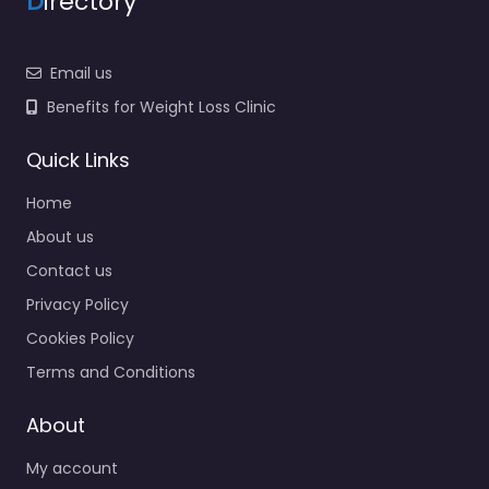
D
irectory
Email us
Benefits for Weight Loss Clinic
Quick Links
Home
About us
Contact us
Privacy Policy
Cookies Policy
Terms and Conditions
About
My account