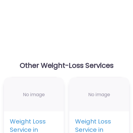
Other Weight-Loss Services
No image
No image
Weight Loss
Weight Loss
Service in
Service in