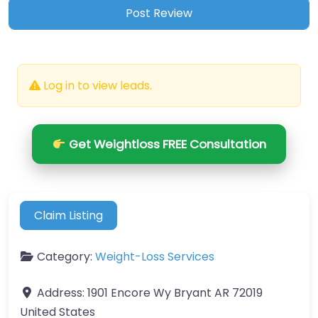
Log in to view leads.
Get Weightloss FREE Consultation
Claim Listing
Category:
Weight-Loss Services
Address:
1901 Encore Wy Bryant AR 72019
United States