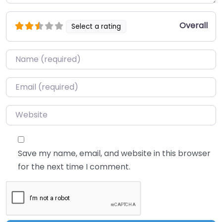
Overall
Select a rating
Name
*
Email
*
Website
Save my name, email, and website in this browser
for the next time I comment.