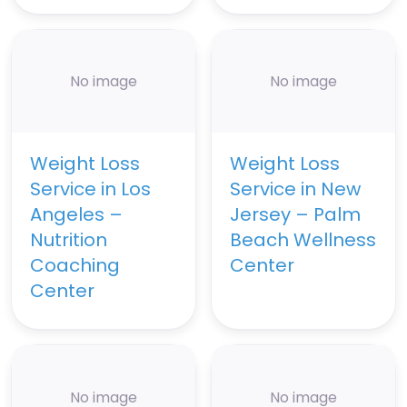
No image
No image
Weight Loss
Weight Loss
Service in Los
Service in New
Angeles –
Jersey – Palm
Nutrition
Beach Wellness
Coaching
Center
Center
No image
No image