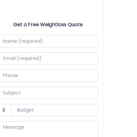
Get a Free Weightloss Quote
ame (required)
mail (required)
hone
ubject
udget
$
essage