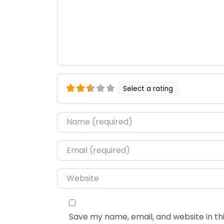
Select a rating
Name
*
Email
*
Website
Save my name, email, and website in thi