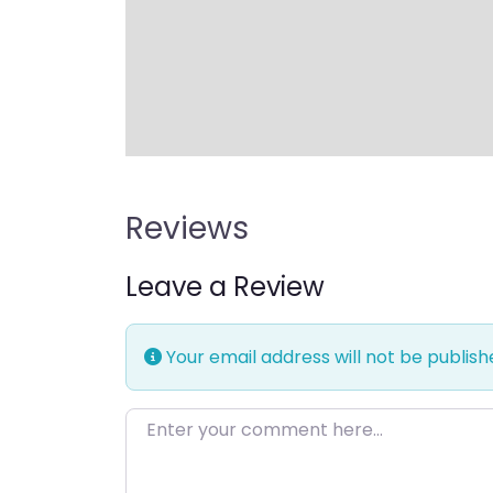
Reviews
Leave a Review
Your email address will not be publish
Enter your comment here…