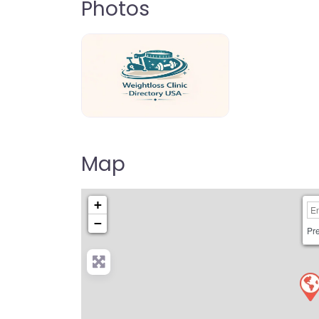
Photos
weightloss-clinic-directory-usa-80
Map
+
−
Pre