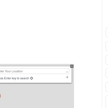
N
0×450
E
P
S
ss Enter key to search
B
M