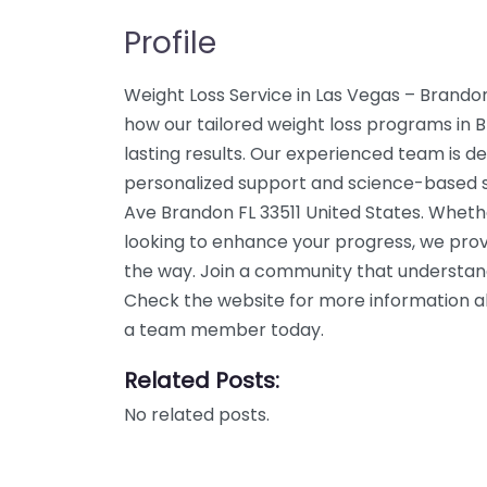
Profile
Weight Loss Service in Las Vegas – Brando
how our tailored weight loss programs in 
lasting results. Our experienced team is de
personalized support and science-based so
Ave Brandon FL 33511 United States. Whethe
looking to enhance your progress, we prov
the way. Join a community that understand
Check the website for more information abo
a team member today.
Related Posts:
No related posts.