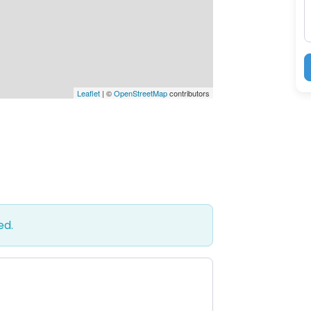
Leaflet
| ©
OpenStreetMap
contributors
ed.