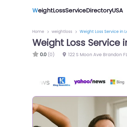
W
eightLossServiceDirectoryUSA
Home
weightloss
Weight Loss Service in 
Weight Loss Service 
0.0
(0)
122 S Moon Ave Brandon FL