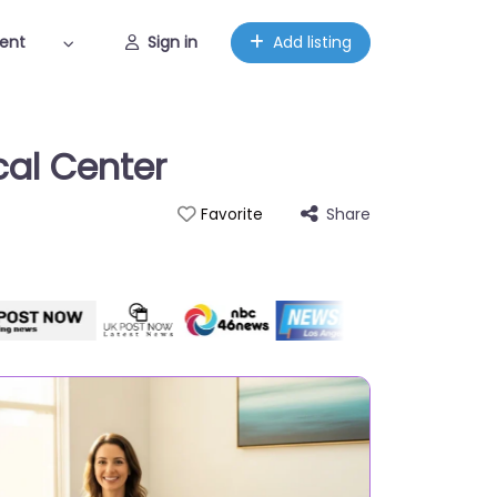
ent
Sign in
Add listing
cal Center
Share
Favorite