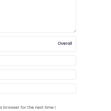
Overall
s browser for the next time I