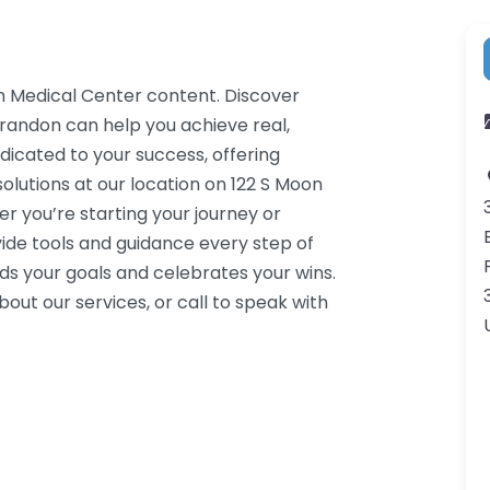
n Medical Center content. Discover
Brandon can help you achieve real,
dicated to your success, offering
lutions at our location on 122 S Moon
r you’re starting your journey or
ide tools and guidance every step of
s your goals and celebrates your wins.
ut our services, or call to speak with