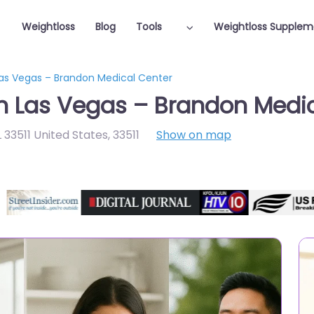
Weightloss
Blog
Tools
Weightloss Supplem
Las Vegas – Brandon Medical Center
in Las Vegas – Brandon Medi
 33511 United States
,
33511
Show on map
Featured On