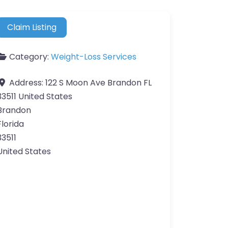
Claim Listing
Category:
Weight-Loss Services
Address:
122 S Moon Ave Brandon FL
33511 United States
Brandon
Florida
33511
United States