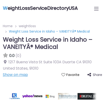
W
eightLossServiceDirectoryUSA
Home
weightloss
Weight Loss Service in Idaho – VANEITYÂ® Medical
Weight Loss Service in Idaho –
VANEITYÂ® Medical
0.0
(0)
1217 Buena Vista St Suite 103A Duarte CA 91010
United States
,
91010
Show on map
Share
Favorite
Featured On