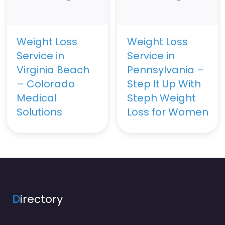
Weight Loss
Weight Loss
Service in
Service in
Virginia Beach
Pennsylvania –
– Colorado
Step It Up With
Medical
Steph Weight
Solutions
Loss for Women
D
irectory