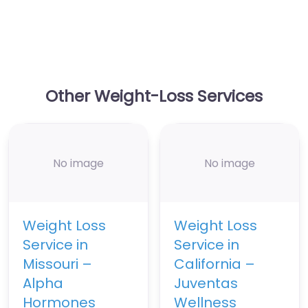
Other Weight-Loss Services
No image
No image
Weight Loss
Weight Loss
Service in
Service in
Missouri –
California –
Alpha
Juventas
Hormones
Wellness