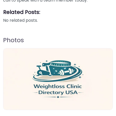
call to speak with a team member today.
Related Posts:
No related posts.
Photos