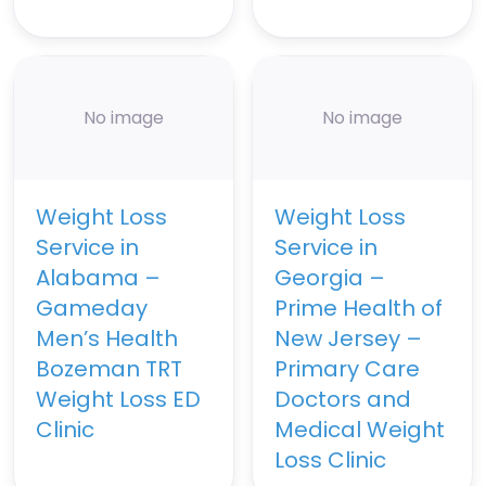
No image
No image
Weight Loss
Weight Loss
Service in
Service in
Alabama –
Georgia –
Gameday
Prime Health of
Men’s Health
New Jersey –
Bozeman TRT
Primary Care
Weight Loss ED
Doctors and
Clinic
Medical Weight
Loss Clinic