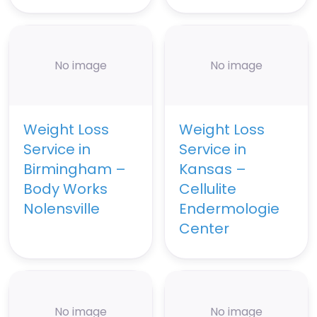
No image
No image
Weight Loss
Weight Loss
Service in
Service in
Birmingham –
Kansas –
Body Works
Cellulite
Nolensville
Endermologie
Center
No image
No image