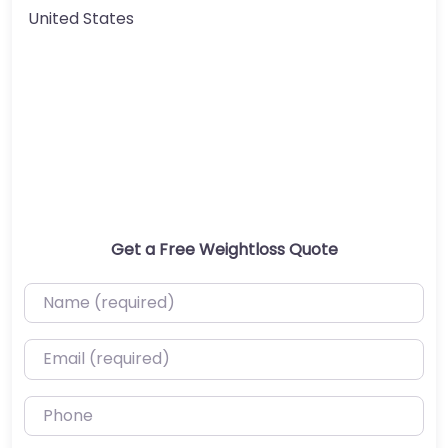
United States
Get a Free Weightloss Quote
Name (required)
Email (required)
Phone