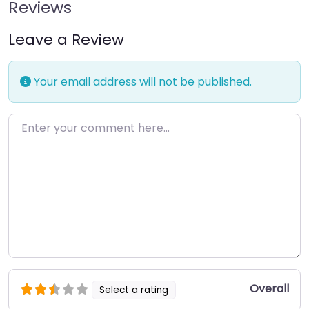
Reviews
Leave a Review
Your email address will not be published.
Enter your comment here…
Overall
Select a rating