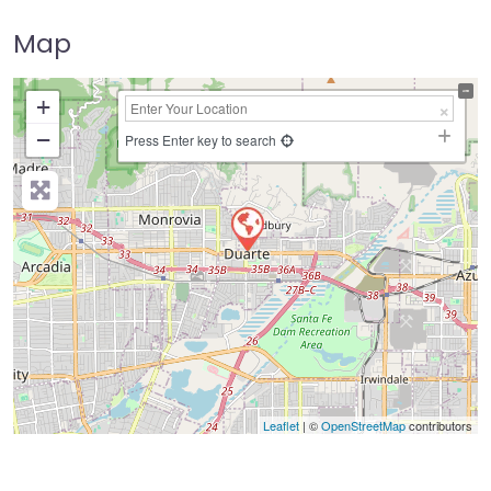
Map
+
−
Press Enter key to search
Leaflet
| ©
OpenStreetMap
contributors