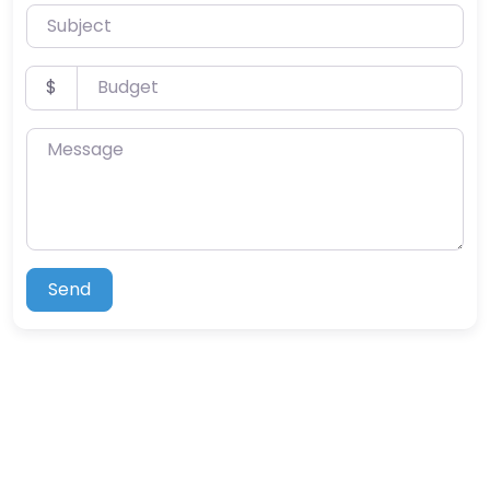
Subject
Budget
$
Message
Send