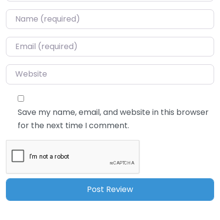
Name
*
Email
*
Website
Save my name, email, and website in this browser
for the next time I comment.