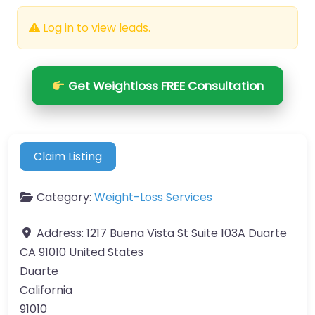
Log in to view leads.
Get Weightloss FREE Consultation
Claim Listing
Category:
Weight-Loss Services
Address:
1217 Buena Vista St Suite 103A Duarte
CA 91010 United States
Duarte
California
91010