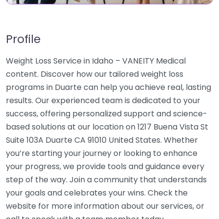
Profile
Weight Loss Service in Idaho – VANEITY Medical
content. Discover how our tailored weight loss
programs in Duarte can help you achieve real, lasting
results. Our experienced team is dedicated to your
success, offering personalized support and science-
based solutions at our location on 1217 Buena Vista St
Suite 103A Duarte CA 91010 United States. Whether
you’re starting your journey or looking to enhance
your progress, we provide tools and guidance every
step of the way. Join a community that understands
your goals and celebrates your wins. Check the
website for more information about our services, or