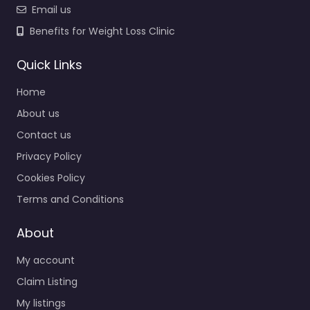
Email us
Benefits for Weight Loss Clinic
Quick Links
Home
About us
Contact us
Privacy Policy
Cookies Policy
Terms and Conditions
About
My account
Claim Listing
My listings