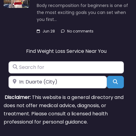
Body recomposition for beginners is one of
the most exciting goals you can set when
you first…
Jun 28
No comments
Find Weight Loss Service Near You
Search for
Near
Search
Disclaimer:
This website is a general directory and
does not offer medical advice, diagnosis, or
treatment. Please consult a licensed health
professional for personal guidance.