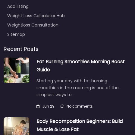
Add listing
Weight Loss Calculator Hub
Weightloss Consultation
Sitemap
Recent Posts
Fat Burning Smoothies Morning Boost
Guide
Starting your day with fat burning
smoothies in the morning is one of the
simplest ways to…
Jun 29
No comments
Body Recomposition Beginners: Build
Muscle & Lose Fat