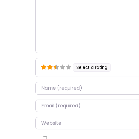
Select a rating
Name
*
Email
*
Website