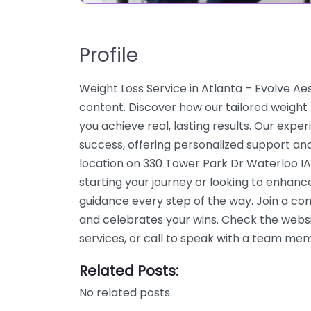
Profile
Weight Loss Service in Atlanta – Evolve A
content. Discover how our tailored weight
you achieve real, lasting results. Our expe
success, offering personalized support an
location on 330 Tower Park Dr Waterloo IA
starting your journey or looking to enhanc
guidance every step of the way. Join a c
and celebrates your wins. Check the webs
services, or call to speak with a team me
Related Posts:
No related posts.