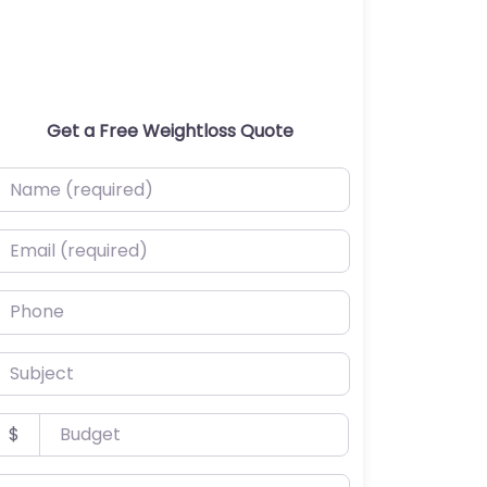
Get a Free Weightloss Quote
ame (required)
mail (required)
hone
ubject
udget
$