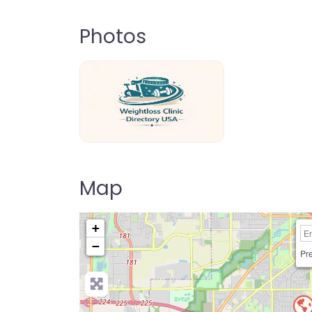
Photos
weightloss-clinic-directory-usa-80
Map
+
−
Pre