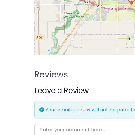
Reviews
Leave a Review
Your email address will not be publish
Enter your comment here…