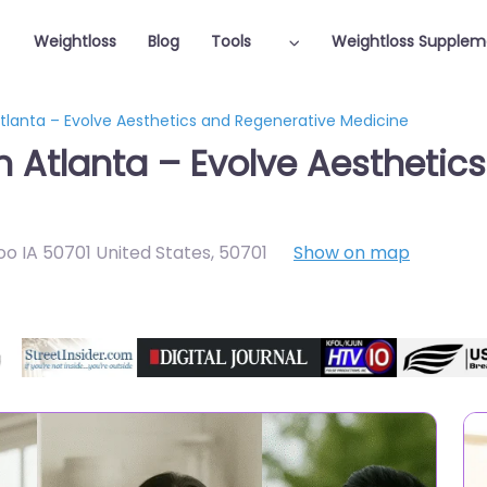
Weightloss
Blog
Tools
Weightloss Supplem
Atlanta – Evolve Aesthetics and Regenerative Medicine
in Atlanta – Evolve Aesthetic
o IA 50701 United States
,
50701
Show on map
Featured On