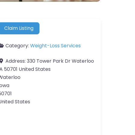
Claim Listing
Category:
Weight-Loss Services
Address:
330 Tower Park Dr Waterloo
IA 50701 United States
Waterloo
Iowa
50701
United States