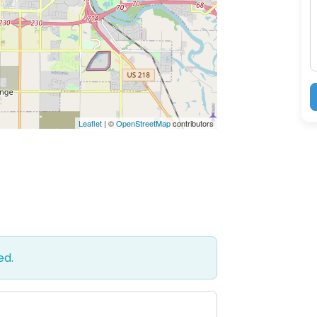
M
Leaflet
| ©
OpenStreetMap
contributors
ed.