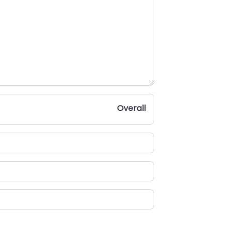
Overall