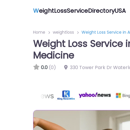
W
eightLossServiceDirectoryUSA
Home
weightloss
Weight Loss Service in 
Weight Loss Service 
Medicine
0.0
(0)
330 Tower Park Dr Waterlo