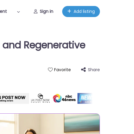
ent
Sign in
Add listing
s and Regenerative
Share
Favorite