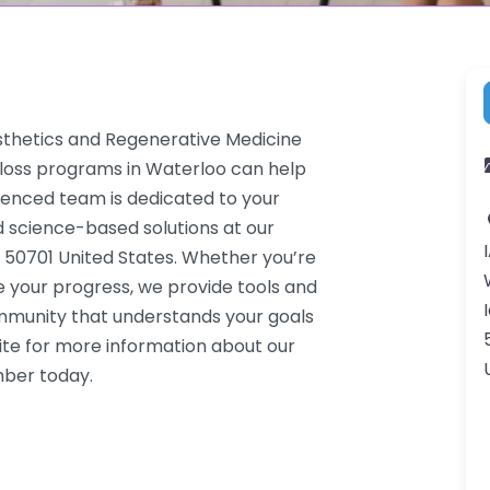
esthetics and Regenerative Medicine
 loss programs in Waterloo can help
rienced team is dedicated to your
d science-based solutions at our
 50701 United States. Whether you’re
e your progress, we provide tools and
ommunity that understands your goals
ite for more information about our
mber today.