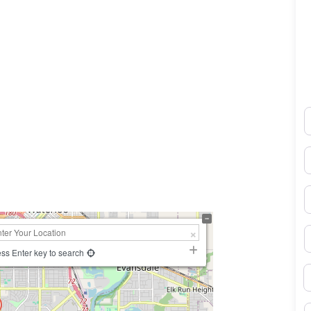
N
0×450
E
P
S
ss Enter key to search
B