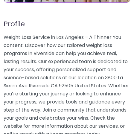
Profile
Weight Loss Service in Los Angeles – A Thinner You
content. Discover how our tailored weight loss
programs in Riverside can help you achieve real,
lasting results. Our experienced team is dedicated to
your success, offering personalized support and
science-based solutions at our location on 3800 La
Sierra Ave Riverside CA 92505 United States. Whether
you’re starting your journey or looking to enhance
your progress, we provide tools and guidance every
step of the way. Join a community that understands
your goals and celebrates your wins. Check the
website for more information about our services, or