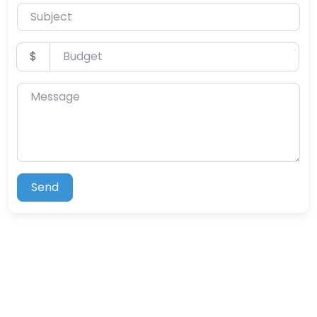
Subject
Budget
$
Message
Send