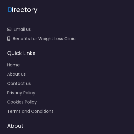
D
irectory
Email us
Benefits for Weight Loss Clinic
Quick Links
Home
About us
Contact us
Privacy Policy
Cookies Policy
Terms and Conditions
About