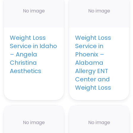
No image
No image
Weight Loss
Weight Loss
Service in Idaho
Service in
– Angela
Phoenix –
Christina
Alabama
Aesthetics
Allergy ENT
Center and
Weight Loss
No image
No image