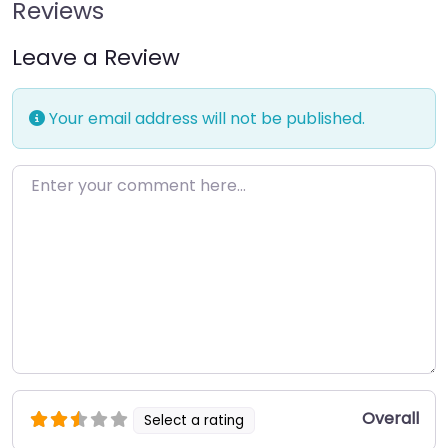
Reviews
Leave a Review
Your email address will not be published.
Enter your comment here…
Overall
Select a rating