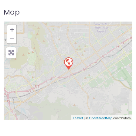
Map
+
−
Press Enter key to search
Leaflet
| ©
OpenStreetMap
contributors