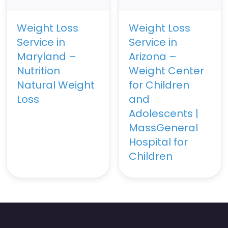
Weight Loss
Weight Loss
Service in
Service in
Maryland –
Arizona –
Nutrition
Weight Center
Natural Weight
for Children
Loss
and
Adolescents |
MassGeneral
Hospital for
Children