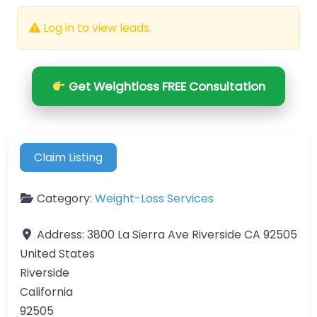
Log in to view leads.
Get Weightloss FREE Consultation
Claim Listing
Category:
Weight-Loss Services
Address:
3800 La Sierra Ave Riverside CA 92505
United States
Riverside
California
92505