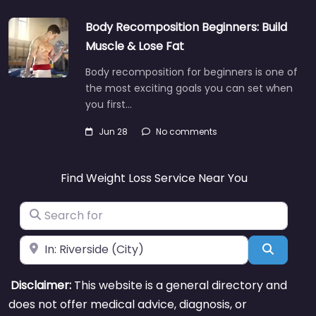
Body Recomposition Beginners: Build
Muscle & Lose Fat
Body recomposition for beginners is one of
the most exciting goals you can set when
you first…
Jun 28
No comments
Find Weight Loss Service Near You
Search for
Near
Search
Disclaimer:
This website is a general directory and
does not offer medical advice, diagnosis, or