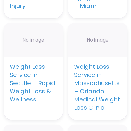
Injury
– Miami
No image
No image
Weight Loss
Weight Loss
Service in
Service in
Seattle – Rapid
Massachusetts
Weight Loss &
– Orlando
Wellness
Medical Weight
Loss Clinic