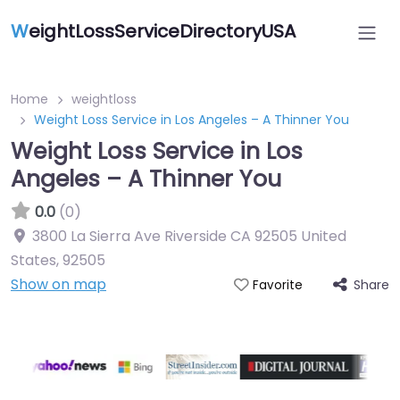
W
eightLossServiceDirectoryUSA
Home
weightloss
Weight Loss Service in Los Angeles – A Thinner You
Weight Loss Service in Los
Angeles – A Thinner You
0.0
(0)
3800 La Sierra Ave Riverside CA 92505 United
States
,
92505
Show on map
Share
Favorite
Featured On