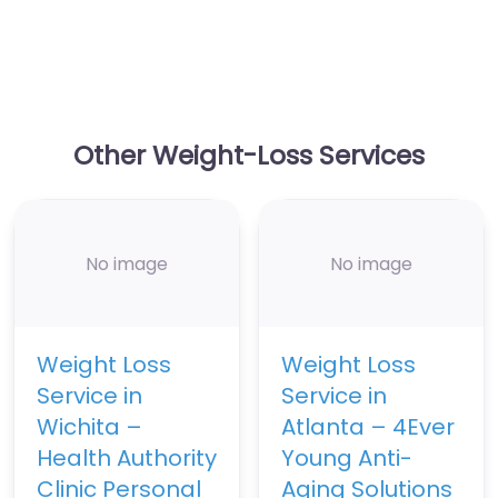
Other Weight-Loss Services
No image
No image
Weight Loss
Weight Loss
Service in
Service in
Wichita –
Atlanta – 4Ever
Health Authority
Young Anti-
Clinic Personal
Aging Solutions