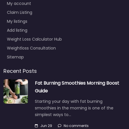
My account
Claim Listing
My listings
Add listing
Weight Loss Calculator Hub
Weightloss Consultation
Sitemap
Recent Posts
Fat Burning Smoothies Morning Boost
Guide
Starting your day with fat burning
smoothies in the morning is one of the
simplest ways to…
Jun 29
No comments