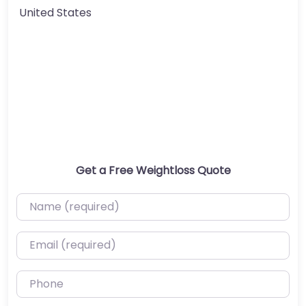
United States
Get a Free Weightloss Quote
Name (required)
Email (required)
Phone