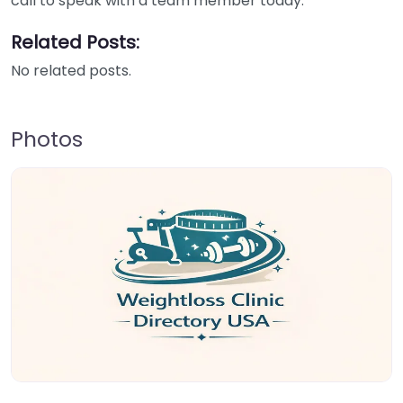
call to speak with a team member today.
Related Posts:
No related posts.
Photos