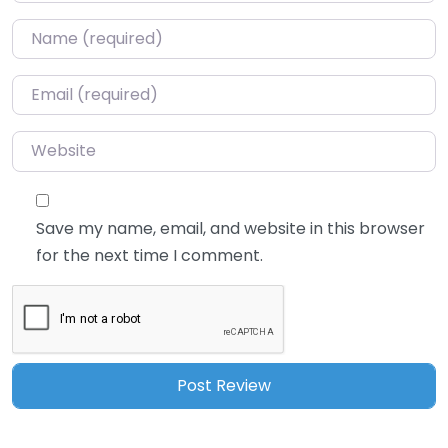
Name
*
Email
*
Website
Save my name, email, and website in this browser
for the next time I comment.