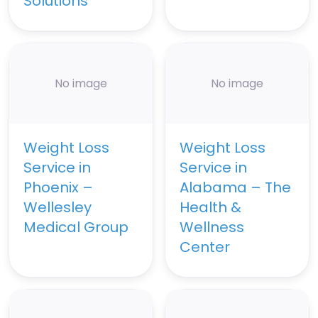
Solutions
No image
No image
Weight Loss
Weight Loss
Service in
Service in
Phoenix –
Alabama – The
Wellesley
Health &
Medical Group
Wellness
Center