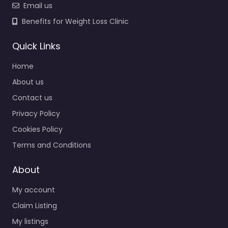
Email us
Benefits for Weight Loss Clinic
Quick Links
Home
About us
Contact us
Privacy Policy
Cookies Policy
Terms and Conditions
About
My account
Claim Listing
My listings