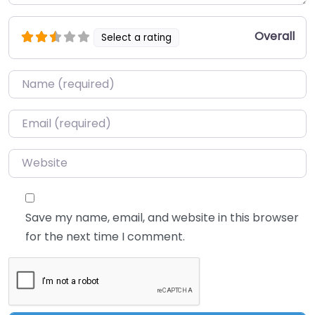
Overall
Select a rating
Name
*
Email
*
Website
Save my name, email, and website in this browser
for the next time I comment.