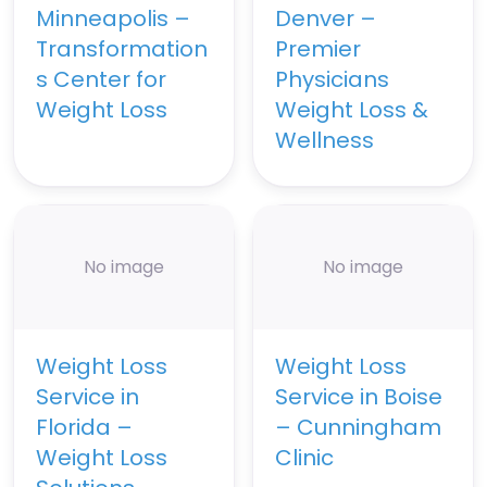
Minneapolis –
Denver –
Transformation
Premier
s Center for
Physicians
Weight Loss
Weight Loss &
Wellness
No image
No image
Weight Loss
Weight Loss
Service in
Service in Boise
Florida –
– Cunningham
Weight Loss
Clinic