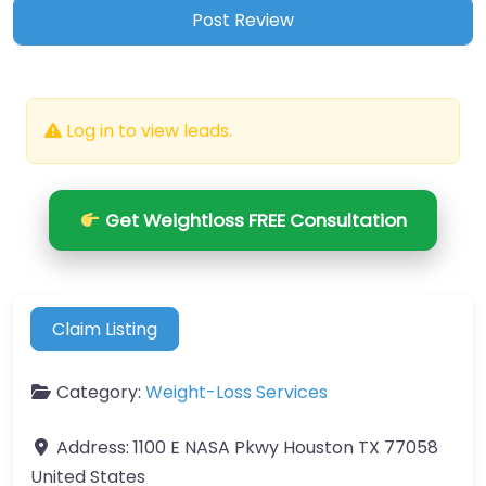
Log in to view leads.
Get Weightloss FREE Consultation
Claim Listing
Category:
Weight-Loss Services
Address:
1100 E NASA Pkwy Houston TX 77058
United States