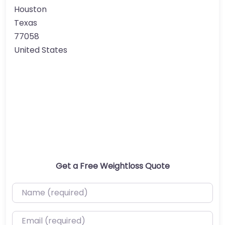
Houston
Texas
77058
United States
Get a Free Weightloss Quote
Name (required)
Email (required)