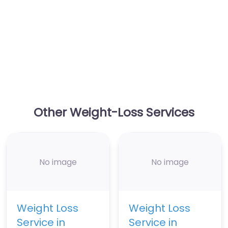
Other Weight-Loss Services
No image
No image
Weight Loss
Weight Loss
Service in
Service in