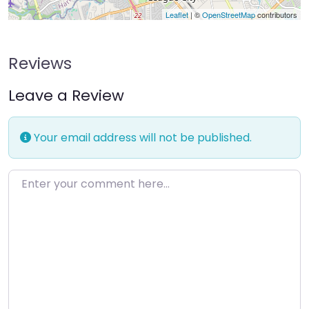
Leaflet
| ©
OpenStreetMap
contributors
Reviews
Leave a Review
Your email address will not be published.
Enter your comment here…