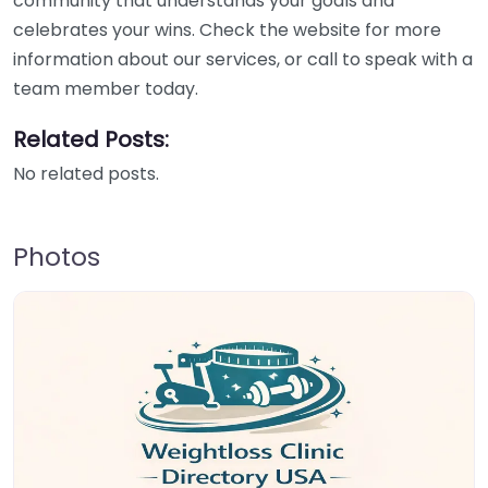
community that understands your goals and
celebrates your wins. Check the website for more
information about our services, or call to speak with a
team member today.
Related Posts:
No related posts.
Photos