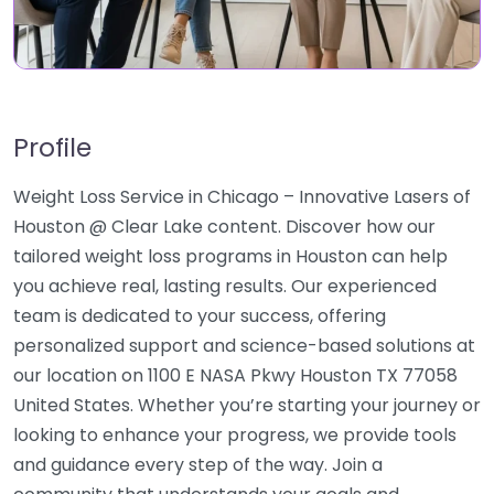
Profile
Weight Loss Service in Chicago – Innovative Lasers of
Houston @ Clear Lake content. Discover how our
tailored weight loss programs in Houston can help
you achieve real, lasting results. Our experienced
team is dedicated to your success, offering
personalized support and science-based solutions at
our location on 1100 E NASA Pkwy Houston TX 77058
United States. Whether you’re starting your journey or
looking to enhance your progress, we provide tools
and guidance every step of the way. Join a