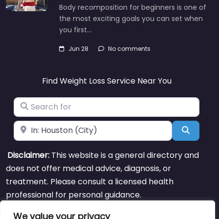
Body recomposition for beginners is one of
the most exciting goals you can set when
you first…
Jun 28
No comments
Find Weight Loss Service Near You
Search for
Near
Search
Disclaimer:
This website is a general directory and
does not offer medical advice, diagnosis, or
treatment. Please consult a licensed health
professional for personal guidance.
We value your privacy