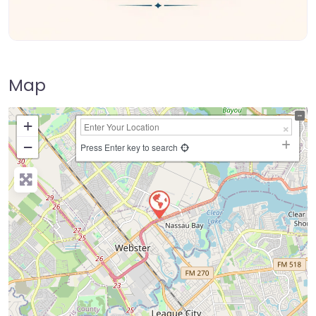
Map
+
−
Press Enter key to search