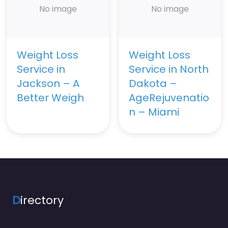
No image
No image
Weight Loss
Weight Loss
Service in
Service in North
Jackson – A
Dakota –
Better Weigh
AgeRejuvenatio
n – Miami
D
irectory