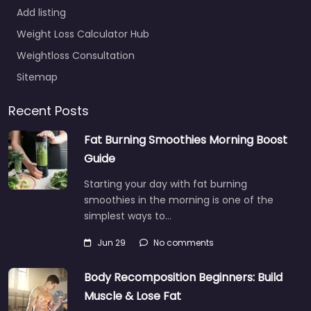
Add listing
Weight Loss Calculator Hub
Weightloss Consultation
Sitemap
Recent Posts
Fat Burning Smoothies Morning Boost
Guide
Starting your day with fat burning
smoothies in the morning is one of the
simplest ways to…
Jun 29
No comments
Body Recomposition Beginners: Build
Muscle & Lose Fat