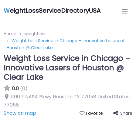
W
eightLossServiceDirectoryUSA
Home
weightloss
Weight Loss Service in Chicago – Innovative Lasers of
Houston @ Clear Lake
Weight Loss Service in Chicago –
Innovative Lasers of Houston @
Clear Lake
0.0
(0)
1100 E NASA Pkwy Houston TX 77058 United States
,
77058
Show on map
Share
Favorite
Featured On