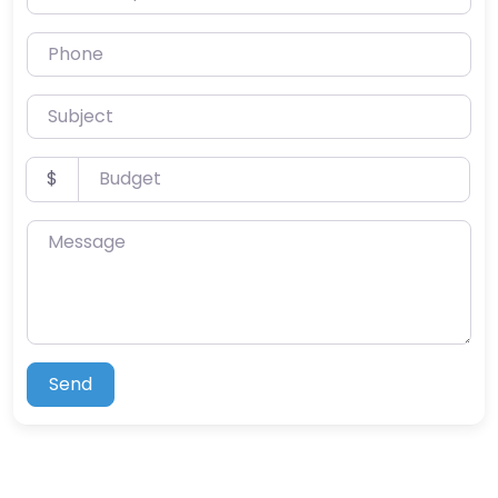
Phone
Subject
Budget
$
Message
Send