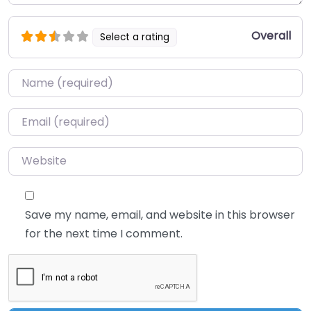
Overall
Select a rating
Name
*
Email
*
Website
Save my name, email, and website in this browser
for the next time I comment.