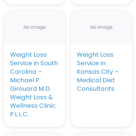
No image
No image
Weight Loss
Weight Loss
Service in South
Service in
Carolina –
Kansas City –
Michael P.
Medical Diet
Girouard M.D.
Consultants
Weight Loss &
Wellness Clinic
P.L.L.C.