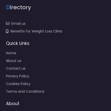
D
irectory
Email us
Benefits for Weight Loss Clinic
Quick Links
Home
About us
Contact us
Privacy Policy
Cookies Policy
Terms and Conditions
About