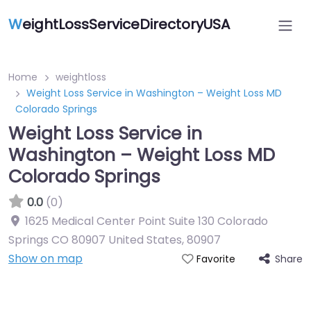
W
eightLossServiceDirectoryUSA
Home
weightloss
Weight Loss Service in Washington – Weight Loss MD
Colorado Springs
Weight Loss Service in
Washington – Weight Loss MD
Colorado Springs
0.0
(0)
1625 Medical Center Point Suite 130 Colorado
Springs CO 80907 United States
,
80907
Show on map
Share
Favorite
Featured On