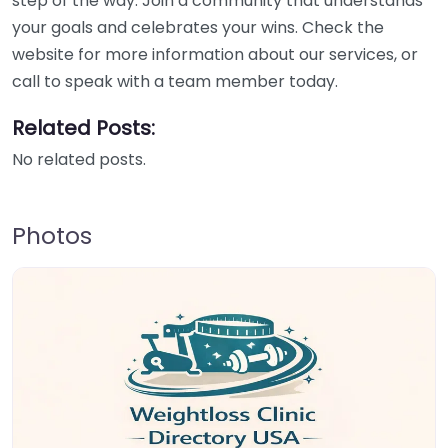
step of the way. Join a community that understands
your goals and celebrates your wins. Check the
website for more information about our services, or
call to speak with a team member today.
Related Posts:
No related posts.
Photos