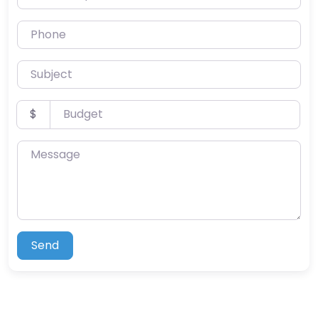
Phone
Subject
Budget
$
Message
Send