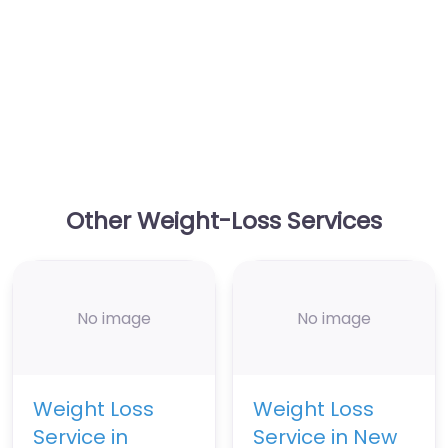
Other Weight-Loss Services
No image
No image
Weight Loss
Weight Loss
Service in
Service in New