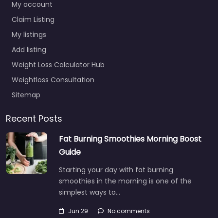
My account
Claim Listing
My listings
Add listing
Weight Loss Calculator Hub
Weightloss Consultation
Sitemap
Recent Posts
Fat Burning Smoothies Morning Boost
Guide
Starting your day with fat burning
smoothies in the morning is one of the
simplest ways to…
Jun 29
No comments