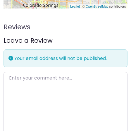
Leaflet
| ©
OpenStreetMap
contributors
Reviews
Leave a Review
Your email address will not be published.
Enter your comment here…