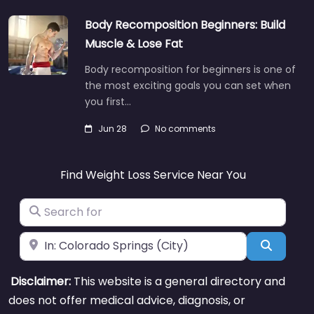
Body Recomposition Beginners: Build
Muscle & Lose Fat
Body recomposition for beginners is one of
the most exciting goals you can set when
you first…
Jun 28
No comments
Find Weight Loss Service Near You
Search for
Near
Search
Disclaimer:
This website is a general directory and
does not offer medical advice, diagnosis, or