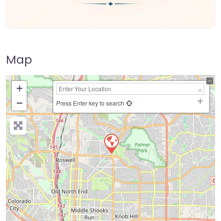
Map
+
−
Press Enter key to search