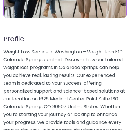
Profile
Weight Loss Service in Washington – Weight Loss MD
Colorado Springs content. Discover how our tailored
weight loss programs in Colorado Springs can help
you achieve real, lasting results. Our experienced
team is dedicated to your success, offering
personalized support and science-based solutions at
our location on 1625 Medical Center Point Suite 130
Colorado Springs CO 80907 United States. Whether
you’re starting your journey or looking to enhance
your progress, we provide tools and guidance every