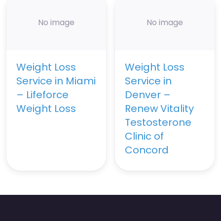
No image
No image
Weight Loss
Weight Loss
Service in Miami
Service in
– Lifeforce
Denver –
Weight Loss
Renew Vitality
Testosterone
Clinic of
Concord