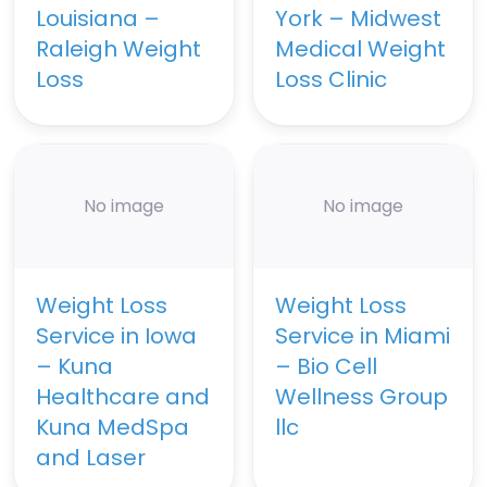
Louisiana –
York – Midwest
Raleigh Weight
Medical Weight
Loss
Loss Clinic
No image
No image
Weight Loss
Weight Loss
Service in Iowa
Service in Miami
– Kuna
– Bio Cell
Healthcare and
Wellness Group
Kuna MedSpa
llc
and Laser