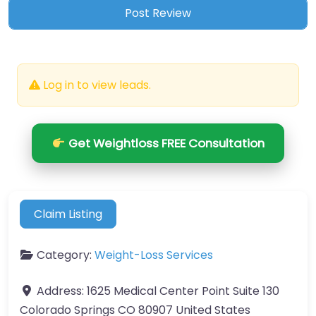
Log in to view leads.
Get Weightloss FREE Consultation
Claim Listing
Category:
Weight-Loss Services
Address:
1625 Medical Center Point Suite 130
Colorado Springs CO 80907 United States