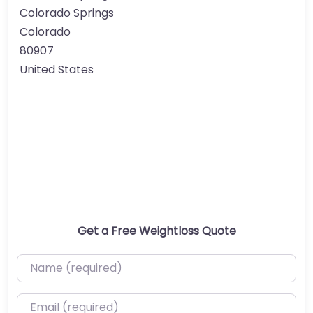
Colorado Springs
Colorado
80907
United States
Get a Free Weightloss Quote
Name (required)
Email (required)