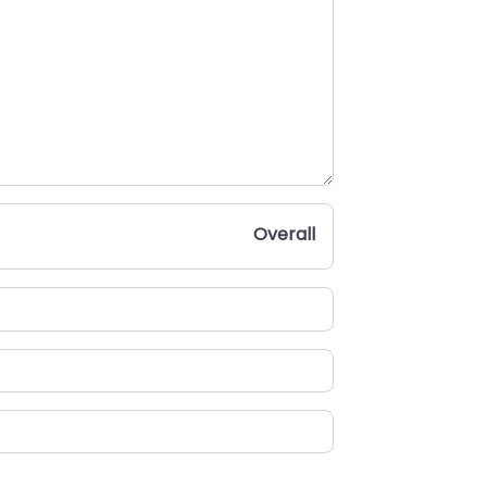
Overall