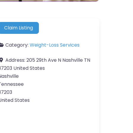
Claim Listing
Category:
Weight-Loss Services
Address:
205 29th Ave N Nashville TN
37203 United States
Nashville
Tennessee
37203
United States