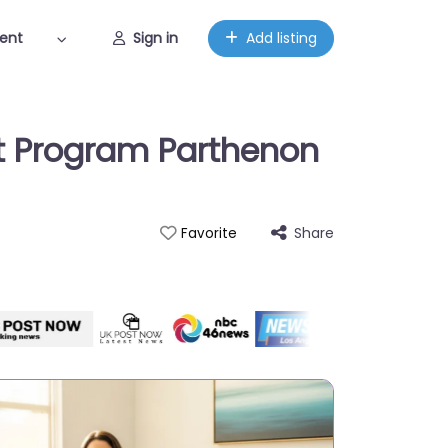
ent
Sign in
Add listing
et Program Parthenon
Share
Favorite