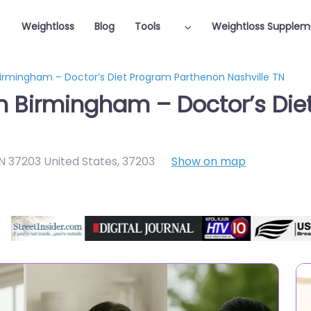
Weightloss
Blog
Tools
Weightloss Supplem
Birmingham – Doctor’s Diet Program Parthenon Nashville TN
in Birmingham – Doctor’s Di
TN 37203 United States
,
37203
Show on map
Featured On