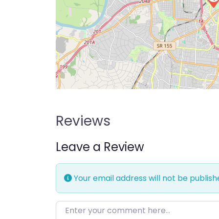
Reviews
Leave a Review
Your email address will not be publish
Enter your comment here…