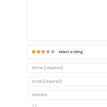
Select a rating
Name
*
Email
*
Website