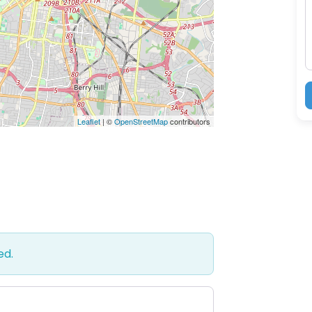
M
Leaflet
| ©
OpenStreetMap
contributors
ed.