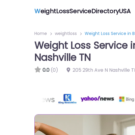
W
eightLossServiceDirectoryUSA
Home
weightloss
Weight Loss Service in 
Weight Loss Service 
Nashville TN
0.0
(0)
205 29th Ave N Nashville 