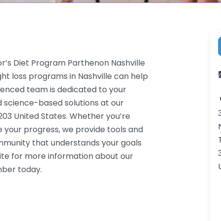
or’s Diet Program Parthenon Nashville
ht loss programs in Nashville can help
rienced team is dedicated to your
d science-based solutions at our
7203 United States. Whether you’re
e your progress, we provide tools and
ommunity that understands your goals
ite for more information about our
mber today.