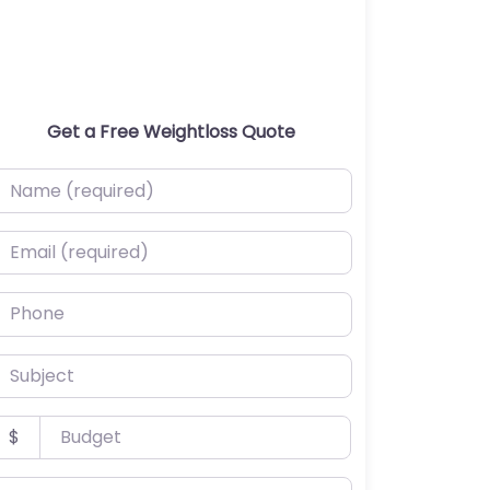
Get a Free Weightloss Quote
ame (required)
mail (required)
hone
ubject
udget
$