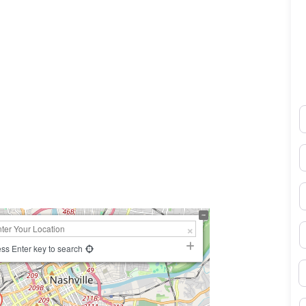
N
0×450
E
P
S
ss Enter key to search
B