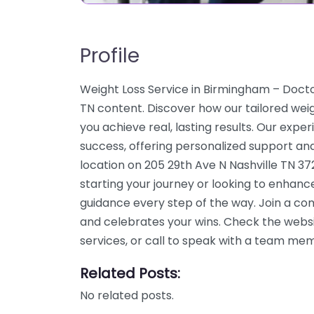
Profile
Weight Loss Service in Birmingham – Doct
TN content. Discover how our tailored weig
you achieve real, lasting results. Our expe
success, offering personalized support an
location on 205 29th Ave N Nashville TN 3
starting your journey or looking to enhanc
guidance every step of the way. Join a c
and celebrates your wins. Check the webs
services, or call to speak with a team me
Related Posts:
No related posts.