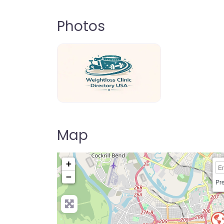
Photos
weightloss-clinic-directory-usa-80
Map
+
−
Pre