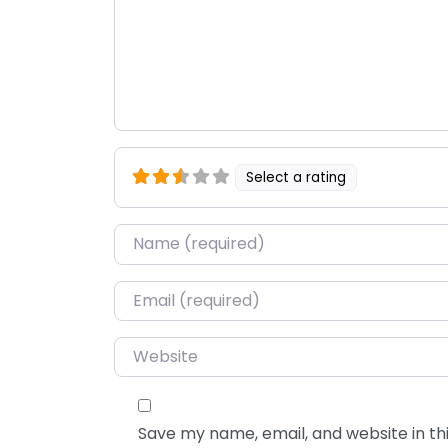
Select a rating
Name
*
Email
*
Website
Save my name, email, and website in thi