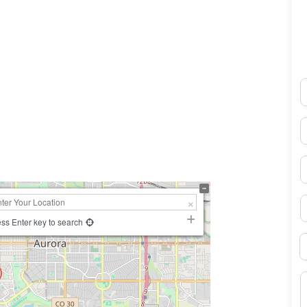
N
0×450
E
P
S
ss Enter key to search
B
M