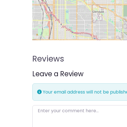
Reviews
Leave a Review
Your email address will not be publish
Enter your comment here…