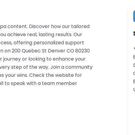
Spa content. Discover how our tailored
u achieve real, lasting results. Our
cess, offering personalized support
ion on 200 Quebec St Denver CO 80230
r journey or looking to enhance your
very step of the way. Join a community
s your wins. Check the website for
call to speak with a team member