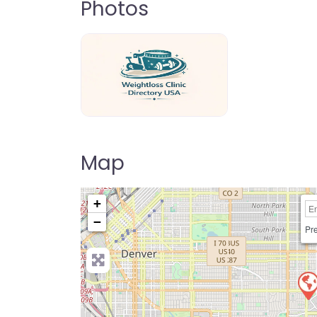
Photos
weightloss-clinic-directory-usa-80
Map
+
−
Pre