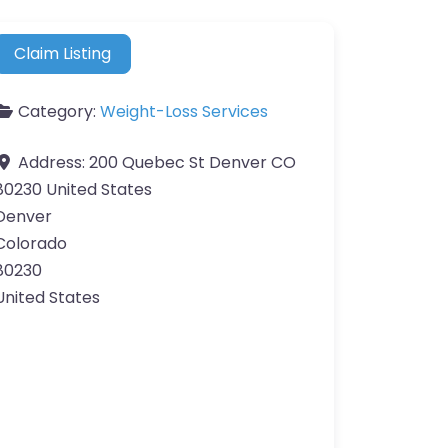
Claim Listing
Category:
Weight-Loss Services
Address:
200 Quebec St Denver CO
80230 United States
Denver
Colorado
80230
United States