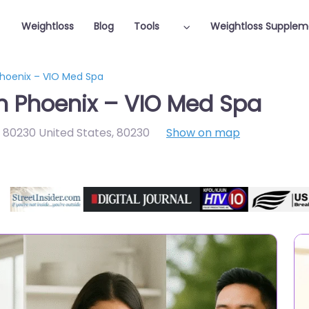
Weightloss
Blog
Tools
Weightloss Supplem
Phoenix – VIO Med Spa
in Phoenix – VIO Med Spa
80230 United States
,
80230
Show on map
Featured On