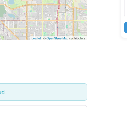
Leaflet
| ©
OpenStreetMap
contributors
ed.