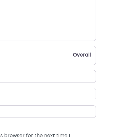
Overall
s browser for the next time I