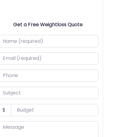
Get a Free Weightloss Quote
ame (required)
mail (required)
hone
ubject
udget
$
essage