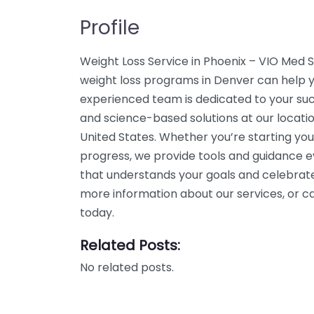
Profile
Weight Loss Service in Phoenix – VIO Med 
weight loss programs in Denver can help yo
experienced team is dedicated to your suc
and science-based solutions at our locat
United States. Whether you’re starting you
progress, we provide tools and guidance e
that understands your goals and celebrate
more information about our services, or 
today.
Related Posts:
No related posts.