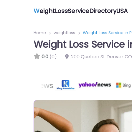
W
eightLossServiceDirectoryUSA
Home
weightloss
Weight Loss Service in 
Weight Loss Service 
0.0
(0)
200 Quebec St Denver CO 