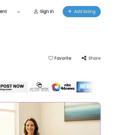
ent
Sign in
Add listing
Share
Favorite