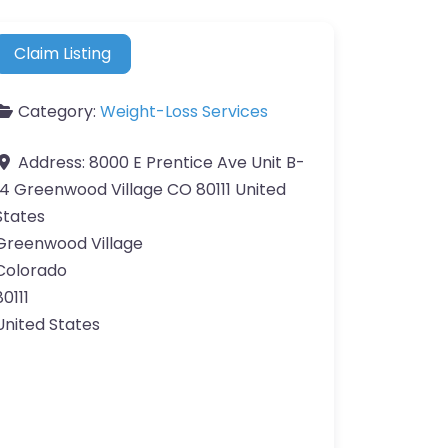
Claim Listing
Category:
Weight-Loss Services
Address:
8000 E Prentice Ave Unit B-
14 Greenwood Village CO 80111 United
States
Greenwood Village
Colorado
80111
United States