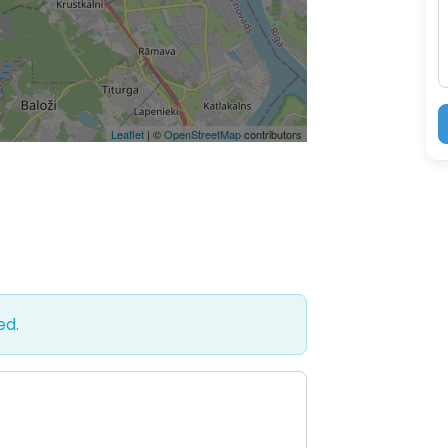
Leaflet
| ©
OpenStreetMap
contributors
ed.