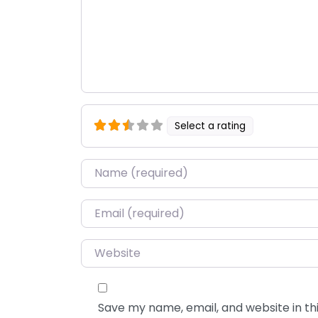
Select a rating
Name
*
Email
*
Website
Save my name, email, and website in thi