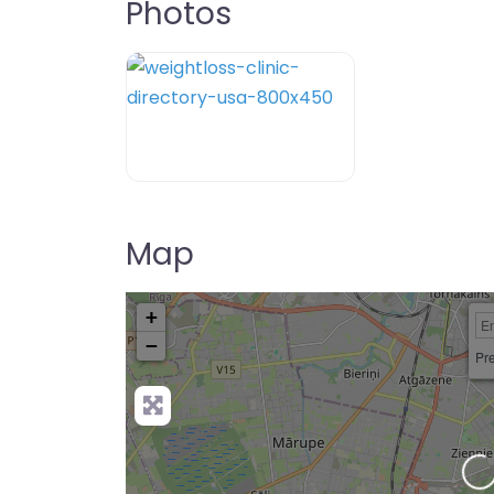
Photos
weightloss-clinic-directory-usa-80
Map
+
−
Pre
Loading…