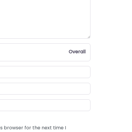
Overall
s browser for the next time I