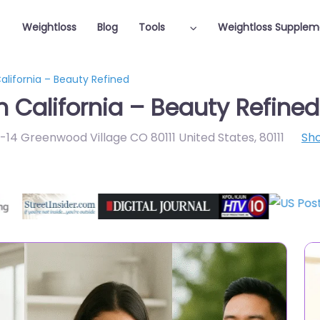
Weightloss
Blog
Tools
Weightloss Supplem
California – Beauty Refined
n California – Beauty Refined
B-14 Greenwood Village CO 80111 United States
,
80111
Sh
Featured On