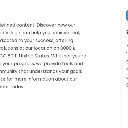
 Refined content. Discover how our
d Village can help you achieve real,
dicated to your success, offering
lutions at our location on 8000 E
CO 80111 United States. Whether you’re
e your progress, we provide tools and
ommunity that understands your goals
ite for more information about our
mber today.