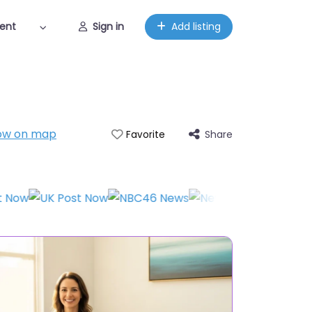
ent
Sign in
Add listing
ow on map
Share
Favorite