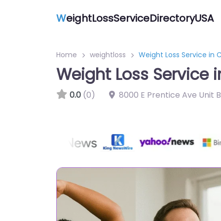
W
eightLossServiceDirectoryUSA
Home
weightloss
Weight Loss Service in 
Weight Loss Service i
0.0
(0)
8000 E Prentice Ave Unit 