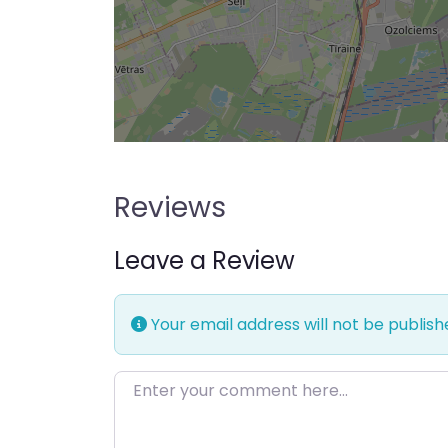
Reviews
Leave a Review
Your email address will not be publish
Enter your comment here…