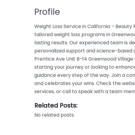
Profile
Weight Loss Service in California – Beauty
tailored weight loss programs in Greenwoo
lasting results. Our experienced team is de
personalized support and science-based so
Prentice Ave Unit B-14 Greenwood Village 
starting your journey or looking to enhanc
guidance every step of the way. Join a c
and celebrates your wins. Check the webs
services, or call to speak with a team me
Related Posts:
No related posts.