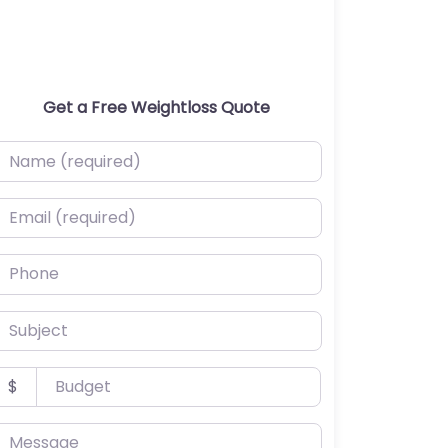
Get a Free Weightloss Quote
ame (required)
mail (required)
hone
ubject
udget
$
essage