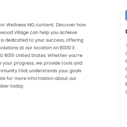
r for Wellness MD content. Discover how
nwood Village can help you achieve
 is dedicated to your success, offering
lutions at our location on 8000 E
 80111 United States. Whether you’re
e your progress, we provide tools and
ommunity that understands your goals
ite for more information about our
mber today.