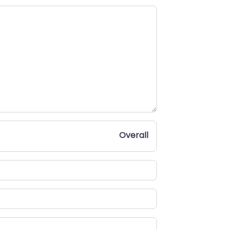
Overall