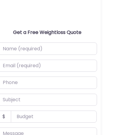
Get a Free Weightloss Quote
ame (required)
mail (required)
hone
ubject
udget
$
essage