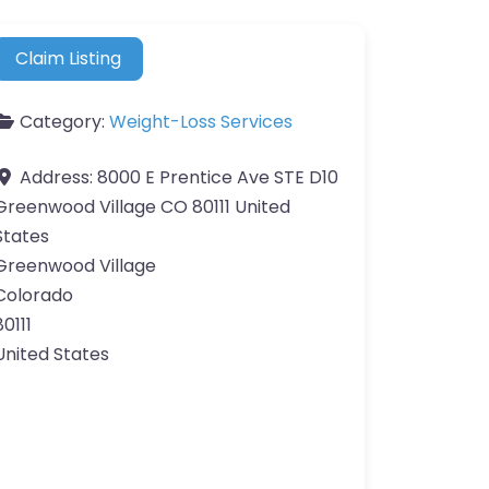
Claim Listing
Category:
Weight-Loss Services
Address:
8000 E Prentice Ave STE D10
Greenwood Village CO 80111 United
States
Greenwood Village
Colorado
80111
United States