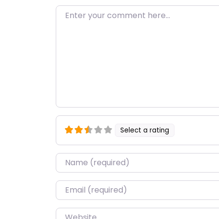
Enter your comment here…
Select a rating
Name
*
Email
*
Website