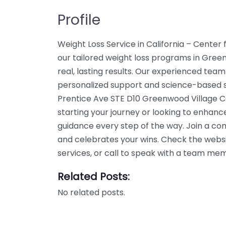
Profile
Weight Loss Service in California – Cente
our tailored weight loss programs in Gree
real, lasting results. Our experienced team
personalized support and science-based so
Prentice Ave STE D10 Greenwood Village CO
starting your journey or looking to enhanc
guidance every step of the way. Join a c
and celebrates your wins. Check the webs
services, or call to speak with a team me
Related Posts:
No related posts.