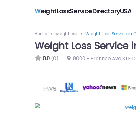
W
eightLossServiceDirectoryUSA
Home
weightloss
Weight Loss Service in 
Weight Loss Service i
0.0
(0)
8000 E Prentice Ave STE D