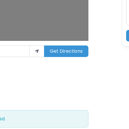
Get Directions
ed.