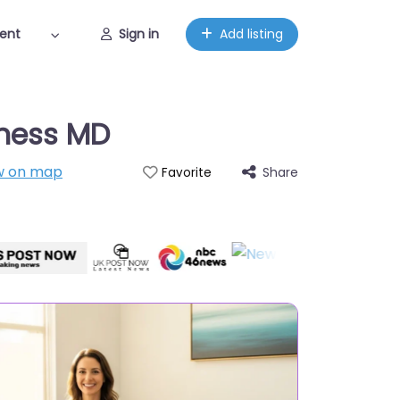
ent
Sign in
Add listing
lness MD
w on map
Share
Favorite