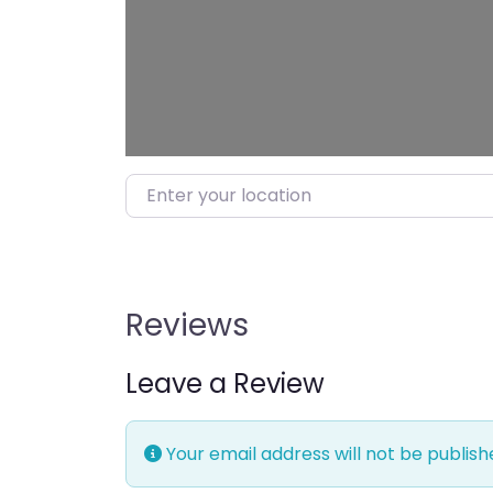
Enter your location
Reviews
Leave a Review
Your email address will not be publish