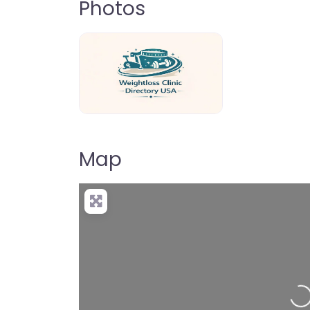
Photos
weightloss-clinic-directory-usa-80
Map
Loading…