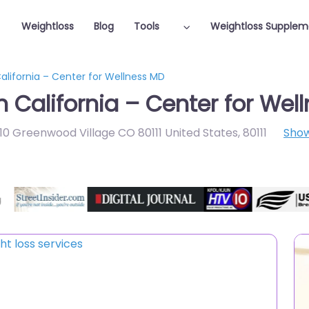
Weightloss
Blog
Tools
Weightloss Supplem
California – Center for Wellness MD
n California – Center for Wel
10 Greenwood Village CO 80111 United States
,
80111
Sho
Featured On