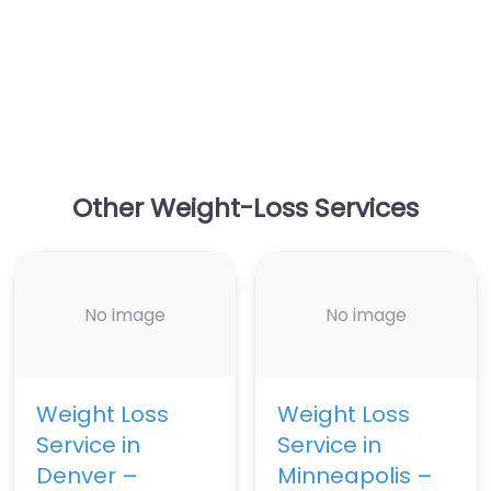
Other Weight-Loss Services
No image
No image
Weight Loss
Weight Loss
Service in
Service in
Denver –
Minneapolis –