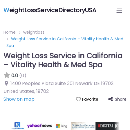
W
eightLossServiceDirectoryUSA
Home
weightloss
Weight Loss Service in California – Vitality Health & Med
Spa
Weight Loss Service in California
– Vitality Health & Med Spa
0.0
(0)
1400 Peoples Plaza Suite 301 Newark DE 19702
United States
,
19702
Show on map
Share
Favorite
Featured On