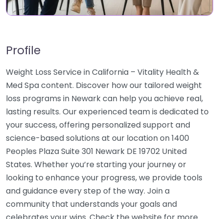
Profile
Weight Loss Service in California – Vitality Health &
Med Spa content. Discover how our tailored weight
loss programs in Newark can help you achieve real,
lasting results. Our experienced team is dedicated to
your success, offering personalized support and
science-based solutions at our location on 1400
Peoples Plaza Suite 301 Newark DE 19702 United
States. Whether you’re starting your journey or
looking to enhance your progress, we provide tools
and guidance every step of the way. Join a
community that understands your goals and
celebrates your wins. Check the website for more