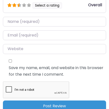
Overall
Select a rating
Name
*
Email
*
Website
Save my name, email, and website in this browser
for the next time I comment.