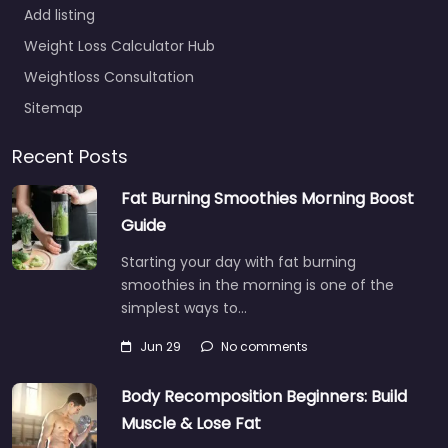
Add listing
Weight Loss Calculator Hub
Weightloss Consultation
Sitemap
Recent Posts
Fat Burning Smoothies Morning Boost
Guide
Starting your day with fat burning
smoothies in the morning is one of the
simplest ways to…
Jun 29
No comments
Body Recomposition Beginners: Build
Muscle & Lose Fat