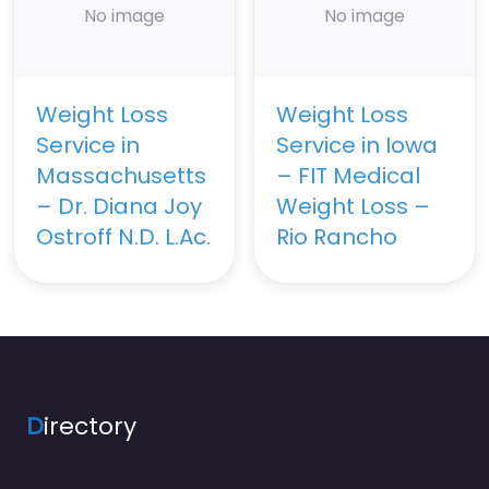
No image
No image
Weight Loss
Weight Loss
Service in
Service in Iowa
Massachusetts
– FIT Medical
– Dr. Diana Joy
Weight Loss –
Ostroff N.D. L.Ac.
Rio Rancho
D
irectory