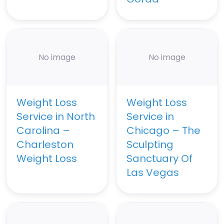
No image
No image
Weight Loss
Weight Loss
Service in North
Service in
Carolina –
Chicago – The
Charleston
Sculpting
Weight Loss
Sanctuary Of
Las Vegas