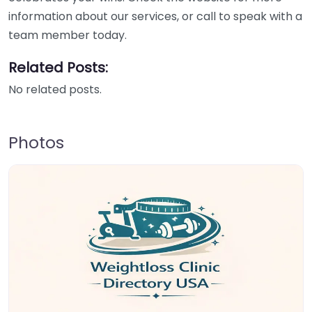
information about our services, or call to speak with a
team member today.
Related Posts:
No related posts.
Photos