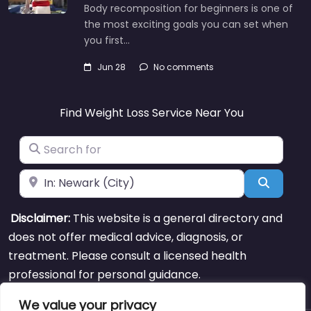
Body recomposition for beginners is one of
the most exciting goals you can set when
you first…
Jun 28
No comments
Find Weight Loss Service Near You
Search for
Near
Search
Disclaimer:
This website is a general directory and
does not offer medical advice, diagnosis, or
treatment. Please consult a licensed health
professional for personal guidance.
We value your privacy