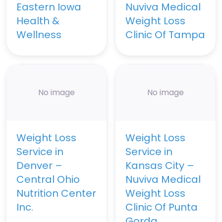
Eastern Iowa
Nuviva Medical
Health &
Weight Loss
Wellness
Clinic Of Tampa
No image
No image
Weight Loss
Weight Loss
Service in
Service in
Denver –
Kansas City –
Central Ohio
Nuviva Medical
Nutrition Center
Weight Loss
Inc.
Clinic Of Punta
Gorda