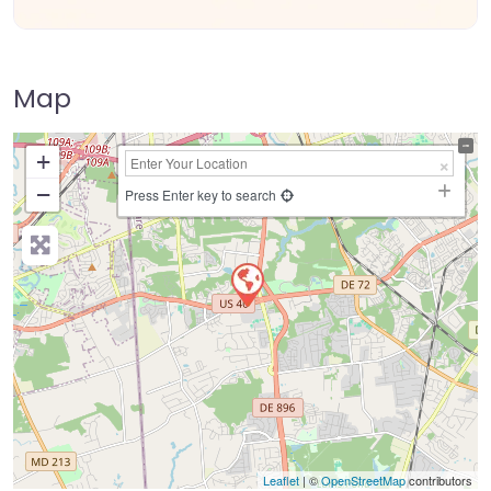
Map
+
−
Press Enter key to search
Leaflet
| ©
OpenStreetMap
contributors