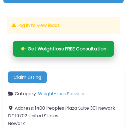
Log in to view leads.
Get Weightloss FREE Consultation
Claim Listing
Category:
Weight-Loss Services
Address:
1400 Peoples Plaza Suite 301 Newark
DE 19702 United States
Newark