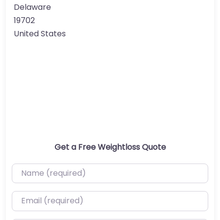
Delaware
19702
United States
Get a Free Weightloss Quote
Name (required)
Email (required)