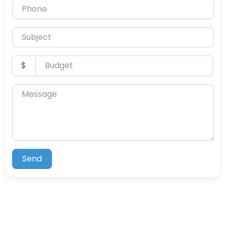
Phone
Subject
Budget
$
Message
Send