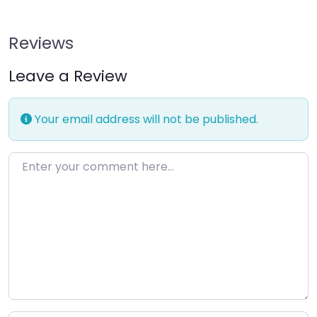
Reviews
Leave a Review
Your email address will not be published.
Enter your comment here…