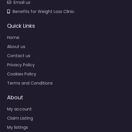
Email us
Benefits for Weight Loss Clinic
Quick Links
Home
About us
Contact us
Privacy Policy
Cookies Policy
Terms and Conditions
About
My account
Claim Listing
My listings