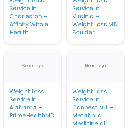
Weight Loss
Weight Loss
Service in
Service in
Charleston –
Virginia –
Affinity Whole
Weight Loss MD
Health
Boulder
No image
No image
Weight Loss
Weight Loss
Service in
Service in
Alabama –
Connecticut –
PrimeHealthMD
Metabolic
Medicine of