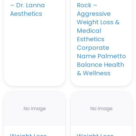
– Dr. Lanna
Rock –
Aesthetics
Aggressive
Weight Loss &
Medical
Esthetics
Corporate
Name Palmetto
Balance Health
& Wellness
No image
No image