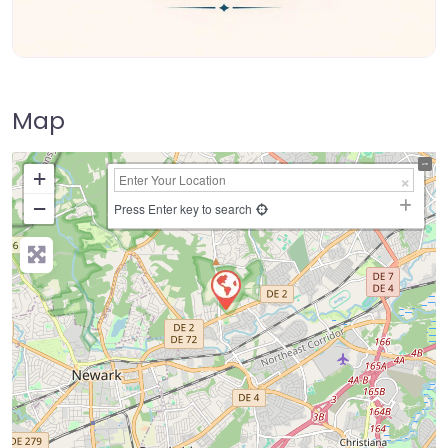
Map
+
−
Press Enter key to search