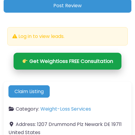
Log in to view leads.
Get Weightloss FREE Consultation
Claim Listing
Category:
Weight-Loss Services
Address:
1207 Drummond Plz Newark DE 19711
United States