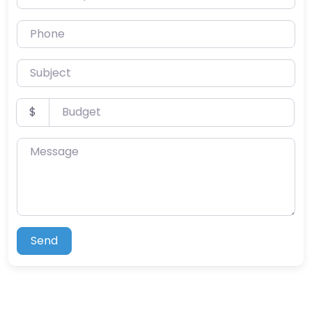
Phone
Subject
Budget
$
Message
Send