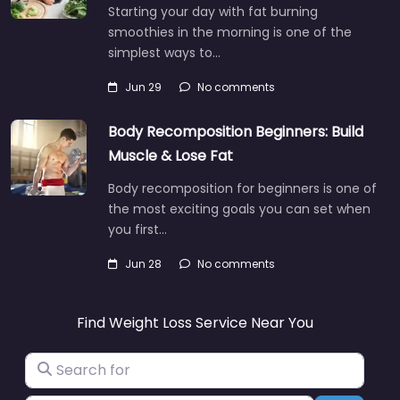
Starting your day with fat burning
smoothies in the morning is one of the
simplest ways to…
Jun 29
No comments
Body Recomposition Beginners: Build
Muscle & Lose Fat
Body recomposition for beginners is one of
the most exciting goals you can set when
you first…
Jun 28
No comments
Find Weight Loss Service Near You
Search for