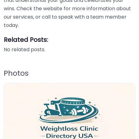
that understands your goals and celebrates your
wins. Check the website for more information about
our services, or call to speak with a team member
today.
Related Posts:
No related posts.
Photos