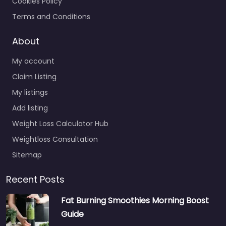
Cookies Policy
Terms and Conditions
About
My account
Claim Listing
My listings
Add listing
Weight Loss Calculator Hub
Weightloss Consultation
Sitemap
Recent Posts
Fat Burning Smoothies Morning Boost
Guide