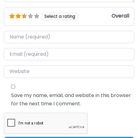
Overall
Select a rating
Name
*
Email
*
Website
Save my name, email, and website in this browser
for the next time I comment.