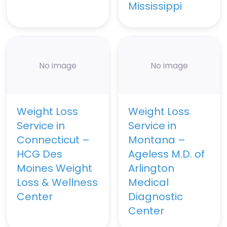
Mississippi
No image
No image
Weight Loss
Weight Loss
Service in
Service in
Connecticut –
Montana –
HCG Des
Ageless M.D. of
Moines Weight
Arlington
Loss & Wellness
Medical
Center
Diagnostic
Center