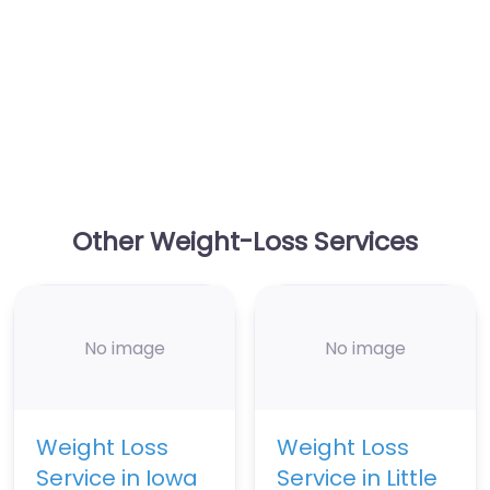
Other Weight-Loss Services
No image
No image
Weight Loss
Weight Loss
Service in Iowa
Service in Little