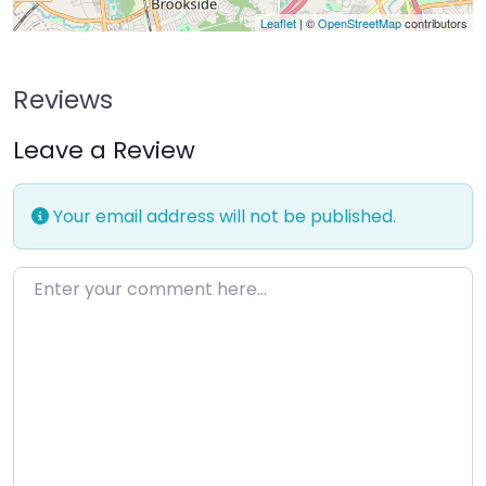
Leaflet
| ©
OpenStreetMap
contributors
Reviews
Leave a Review
Your email address will not be published.
Enter your comment here…