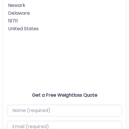
Newark
Delaware
19711
United States
Get a Free Weightloss Quote
Name (required)
Email (required)