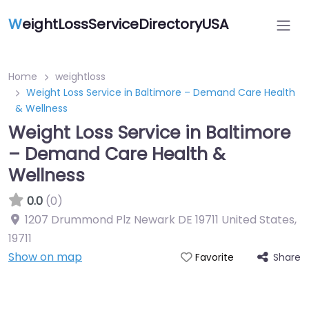
W
eightLossServiceDirectoryUSA
Home
weightloss
Weight Loss Service in Baltimore – Demand Care Health
& Wellness
Weight Loss Service in Baltimore
– Demand Care Health &
Wellness
0.0
(0)
1207 Drummond Plz Newark DE 19711 United States
,
19711
Show on map
Share
Favorite
Featured On