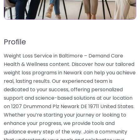
Profile
Weight Loss Service in Baltimore – Demand Care
Health & Wellness content. Discover how our tailored
weight loss programs in Newark can help you achieve
real, lasting results. Our experienced team is
dedicated to your success, offering personalized
support and science-based solutions at our location
on 1207 Drummond Plz Newark DE 19711 United States.
Whether you’re starting your journey or looking to
enhance your progress, we provide tools and
guidance every step of the way. Join a community