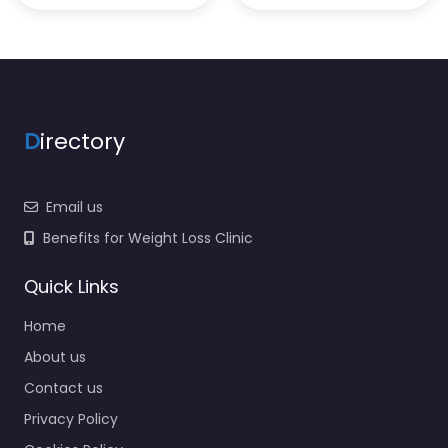
D
irectory
Email us
Benefits for Weight Loss Clinic
Quick Links
Home
About us
Contact us
Privacy Policy