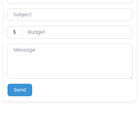
Subject
Budget
$
Message
Send