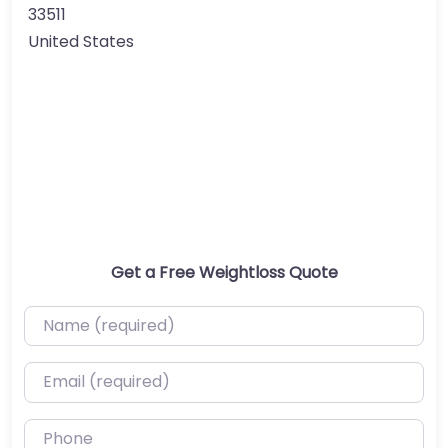
33511
United States
Get a Free Weightloss Quote
Name (required)
Email (required)
Phone