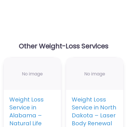
Other Weight-Loss Services
No image
No image
Weight Loss
Weight Loss
Service in
Service in North
Alabama –
Dakota – Laser
Natural Life
Body Renewal