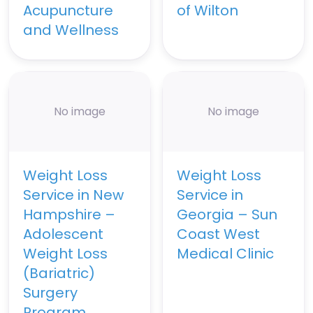
Acupuncture
of Wilton
and Wellness
No image
No image
Weight Loss
Weight Loss
Service in New
Service in
Hampshire –
Georgia – Sun
Adolescent
Coast West
Weight Loss
Medical Clinic
(Bariatric)
Surgery
Program