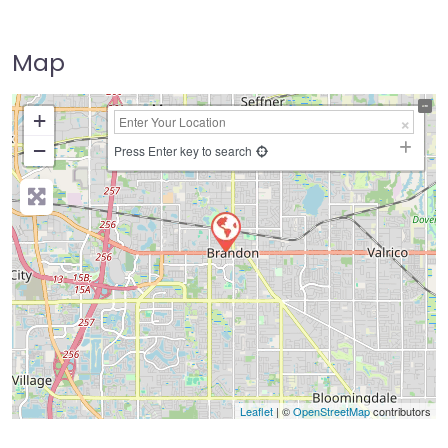
Map
+
−
Press Enter key to search
Leaflet
| ©
OpenStreetMap
contributors