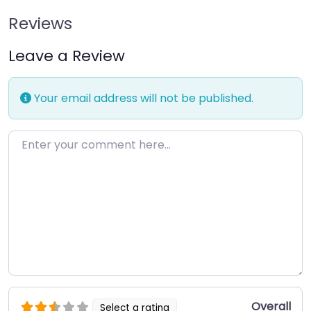
Reviews
Leave a Review
Your email address will not be published.
Enter your comment here…
Overall
Select a rating