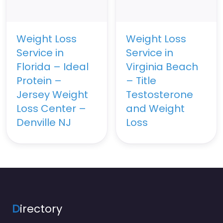
Weight Loss
Weight Loss
Service in
Service in
Florida – Ideal
Virginia Beach
Protein –
– Title
Jersey Weight
Testosterone
Loss Center –
and Weight
Denville NJ
Loss
D
irectory