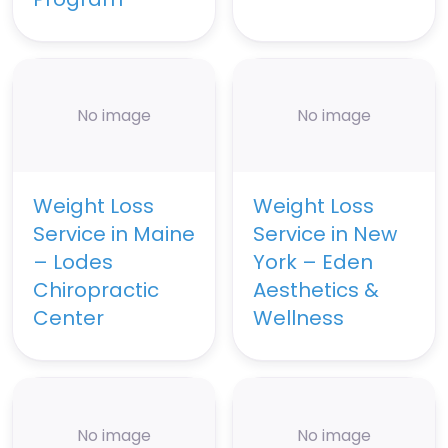
No image
No image
Weight Loss
Weight Loss
Service in Maine
Service in New
– Lodes
York – Eden
Chiropractic
Aesthetics &
Center
Wellness
No image
No image