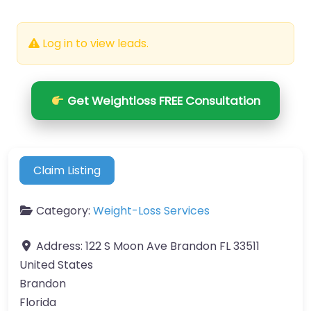
Log in to view leads.
Get Weightloss FREE Consultation
Claim Listing
Category:
Weight-Loss Services
Address:
122 S Moon Ave Brandon FL 33511
United States
Brandon
Florida