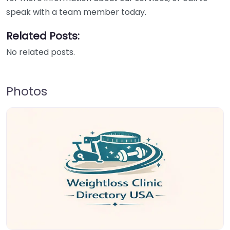
speak with a team member today.
Related Posts:
No related posts.
Photos