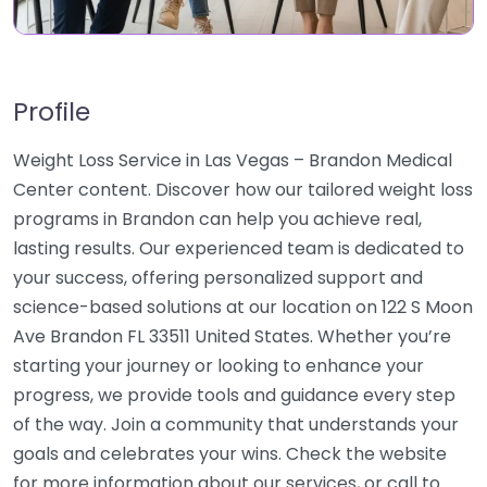
Profile
Weight Loss Service in Las Vegas – Brandon Medical
Center content. Discover how our tailored weight loss
programs in Brandon can help you achieve real,
lasting results. Our experienced team is dedicated to
your success, offering personalized support and
science-based solutions at our location on 122 S Moon
Ave Brandon FL 33511 United States. Whether you’re
starting your journey or looking to enhance your
progress, we provide tools and guidance every step
of the way. Join a community that understands your
goals and celebrates your wins. Check the website
for more information about our services, or call to