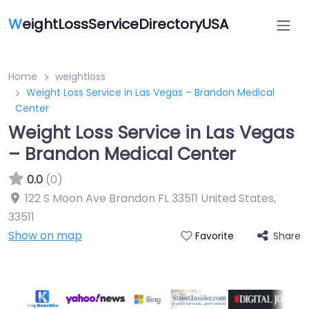
W
eightLossServiceDirectoryUSA
Home
weightloss
Weight Loss Service in Las Vegas – Brandon Medical
Center
Weight Loss Service in Las Vegas
– Brandon Medical Center
0.0
(0)
122 S Moon Ave Brandon FL 33511 United States
,
33511
Show on map
Share
Favorite
Featured On