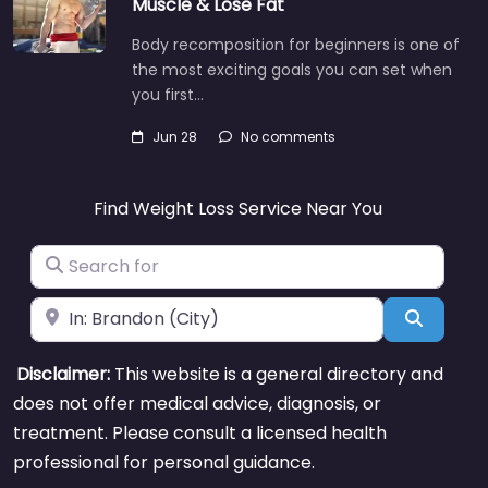
Muscle & Lose Fat
Body recomposition for beginners is one of
the most exciting goals you can set when
you first…
Jun 28
No comments
Find Weight Loss Service Near You
Search for
Near
Search
Disclaimer:
This website is a general directory and
does not offer medical advice, diagnosis, or
treatment. Please consult a licensed health
professional for personal guidance.