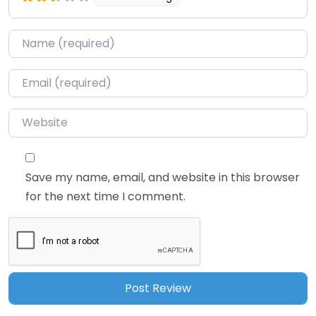
Name
*
Email
*
Website
Save my name, email, and website in this browser
for the next time I comment.