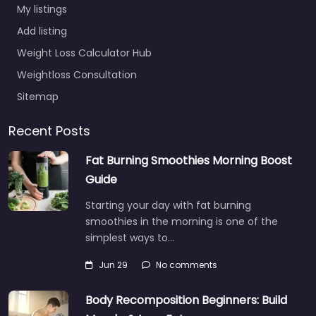
My listings
Add listing
Weight Loss Calculator Hub
Weightloss Consultation
Sitemap
Recent Posts
Fat Burning Smoothies Morning Boost
Guide
Starting your day with fat burning
smoothies in the morning is one of the
simplest ways to…
Jun 29
No comments
Body Recomposition Beginners: Build