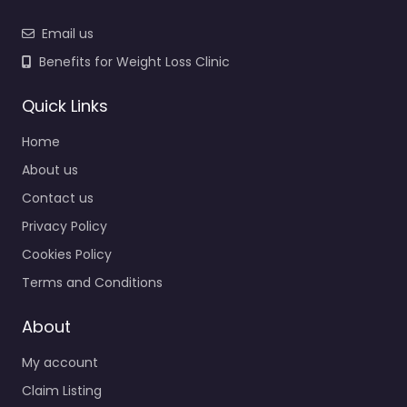
Email us
Benefits for Weight Loss Clinic
Quick Links
Home
About us
Contact us
Privacy Policy
Cookies Policy
Terms and Conditions
About
My account
Claim Listing