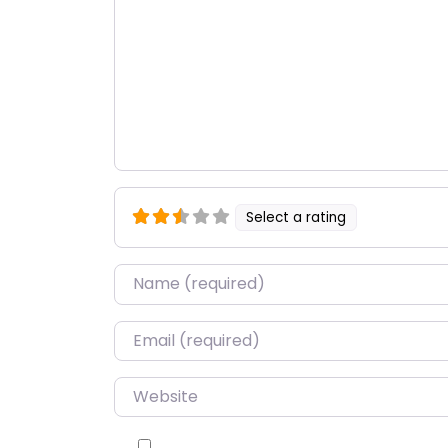
Select a rating
Name
*
Email
*
Website