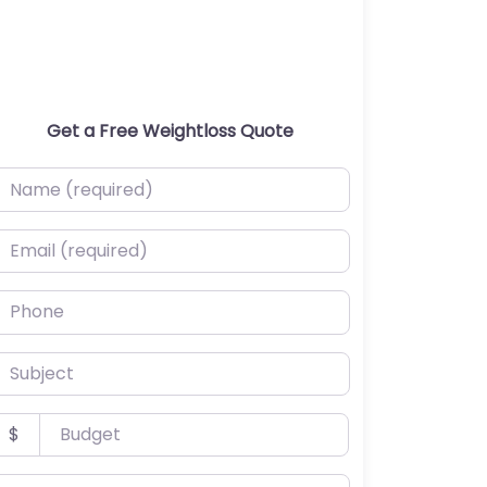
Get a Free Weightloss Quote
ame (required)
mail (required)
hone
ubject
udget
$