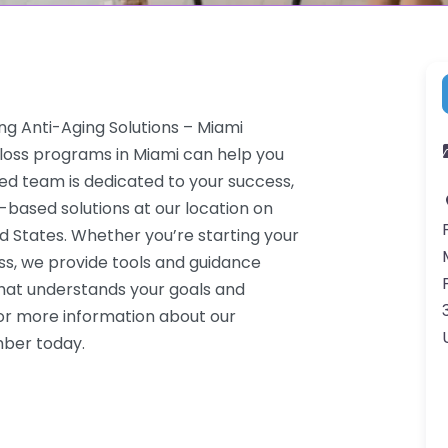
ng Anti-Aging Solutions – Miami
 loss programs in Miami can help you
ced team is dedicated to your success,
-based solutions at our location on
d States. Whether you’re starting your
ss, we provide tools and guidance
that understands your goals and
or more information about our
mber today.