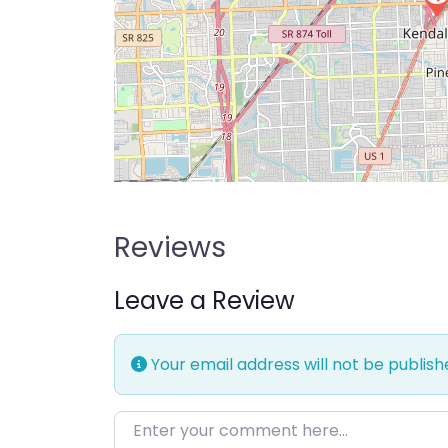
Reviews
Leave a Review
Your email address will not be publish
Enter your comment here…