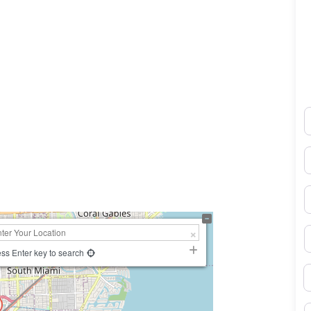
N
0×450
E
P
S
ss Enter key to search
B