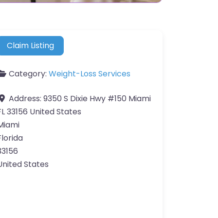
Claim Listing
Category:
Weight-Loss Services
Address:
9350 S Dixie Hwy #150 Miami
FL 33156 United States
Miami
Florida
33156
United States