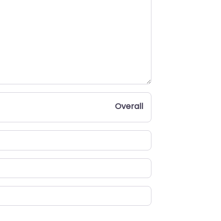
Overall