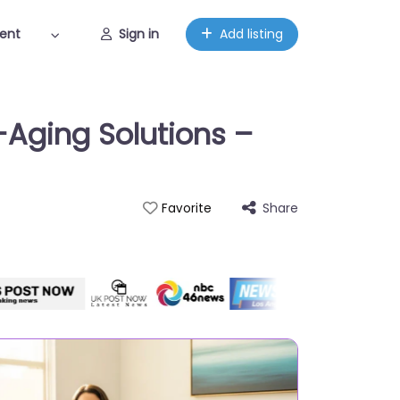
ent
Sign in
Add listing
-Aging Solutions –
Share
Favorite