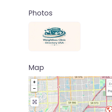
Photos
weightloss-clinic-directory-usa-80
Map
+
−
Pre