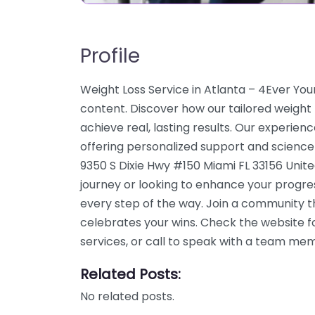
Profile
Weight Loss Service in Atlanta – 4Ever You
content. Discover how our tailored weight
achieve real, lasting results. Our experien
offering personalized support and science
9350 S Dixie Hwy #150 Miami FL 33156 Unite
journey or looking to enhance your progre
every step of the way. Join a community 
celebrates your wins. Check the website f
services, or call to speak with a team me
Related Posts:
No related posts.