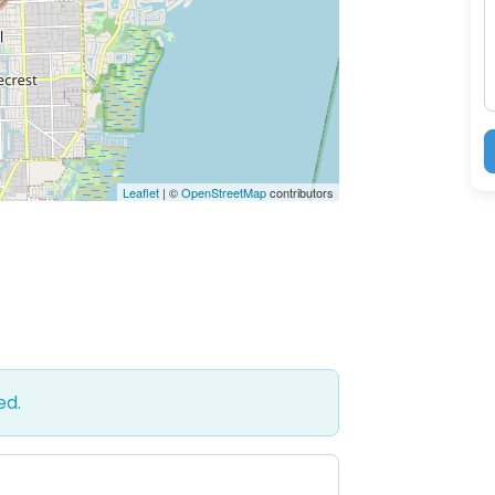
M
Leaflet
| ©
OpenStreetMap
contributors
ed.