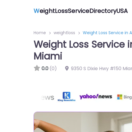
W
eightLossServiceDirectoryUSA
Home
weightloss
Weight Loss Service in 
Weight Loss Service i
Miami
0.0
(0)
9350 S Dixie Hwy #150 Miam