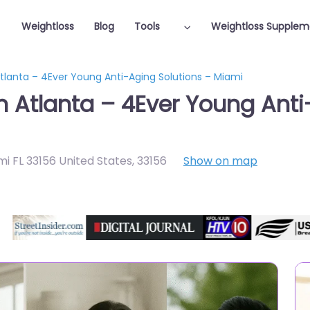
Weightloss
Blog
Tools
Weightloss Supplem
Atlanta – 4Ever Young Anti-Aging Solutions – Miami
n Atlanta – 4Ever Young Anti
i FL 33156 United States
,
33156
Show on map
Featured On