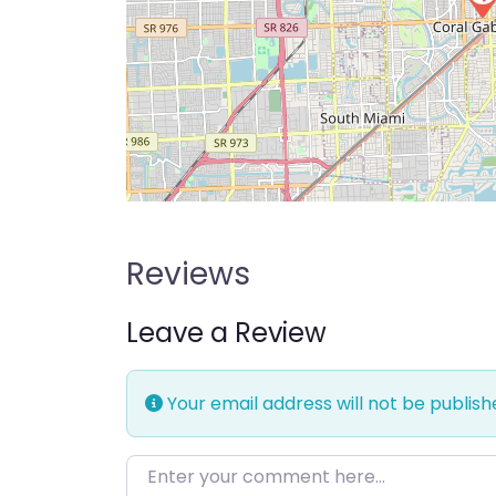
Reviews
Leave a Review
Your email address will not be publish
Enter your comment here…