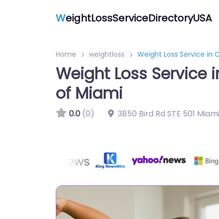
W
eightLossServiceDirectoryUSA
Home
weightloss
Weight Loss Service in 
Weight Loss Service 
of Miami
0.0
(0)
3850 Bird Rd STE 501 Miami