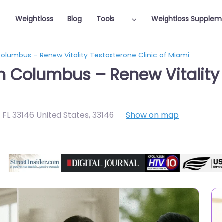
Weightloss
Blog
Tools
Weightloss Supplem
Columbus – Renew Vitality Testosterone Clinic of Miami
in Columbus – Renew Vitality 
 FL 33146 United States
,
33146
Show on map
Featured On