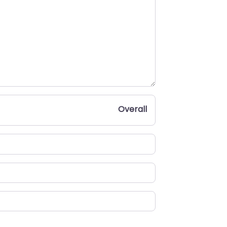
Overall