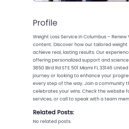
Profile
Weight Loss Service in Columbus – Renew Vi
content. Discover how our tailored weight
achieve real, lasting results. Our experien
offering personalized support and science
3850 Bird Rd STE 501 Miami FL 33146 United
journey or looking to enhance your progre
every step of the way. Join a community 
celebrates your wins. Check the website f
services, or call to speak with a team me
Related Posts:
No related posts.