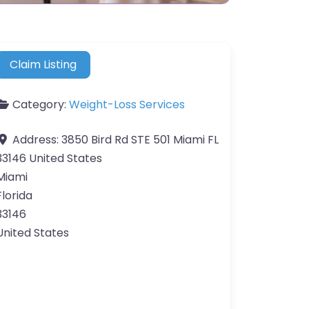
Claim Listing
Category:
Weight-Loss Services
Address:
3850 Bird Rd STE 501 Miami FL
33146 United States
Miami
Florida
33146
United States