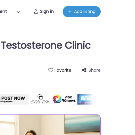
ent
Sign in
Add listing
Testosterone Clinic
Share
Favorite