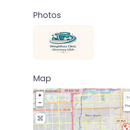
Photos
weightloss-clinic-directory-usa-80
Map
+
−
Pre