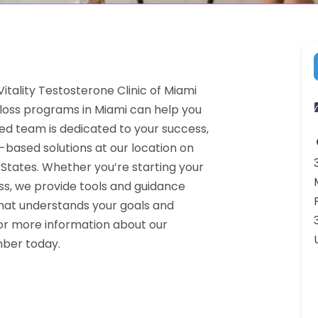
tality Testosterone Clinic of Miami
 loss programs in Miami can help you
ced team is dedicated to your success,
-based solutions at our location on
 States. Whether you’re starting your
ss, we provide tools and guidance
that understands your goals and
or more information about our
mber today.