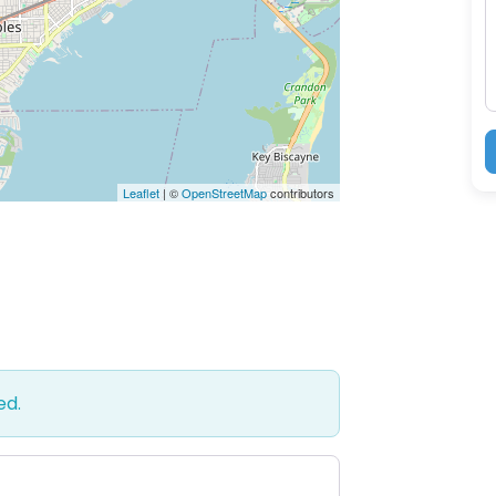
M
Leaflet
| ©
OpenStreetMap
contributors
ed.