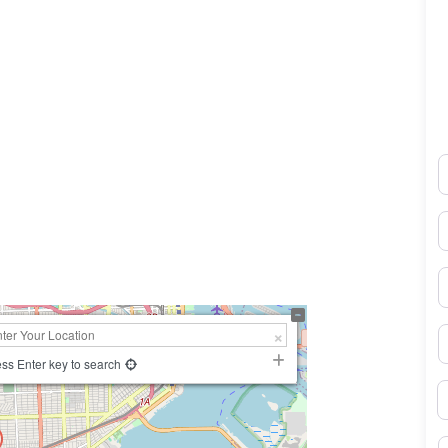
N
0×450
E
P
S
ss Enter key to search
B