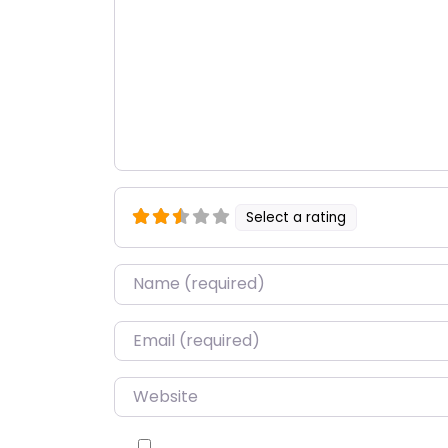
Select a rating
Name
*
Email
*
Website