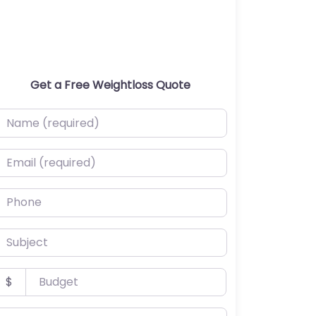
Get a Free Weightloss Quote
ame (required)
mail (required)
hone
ubject
udget
$