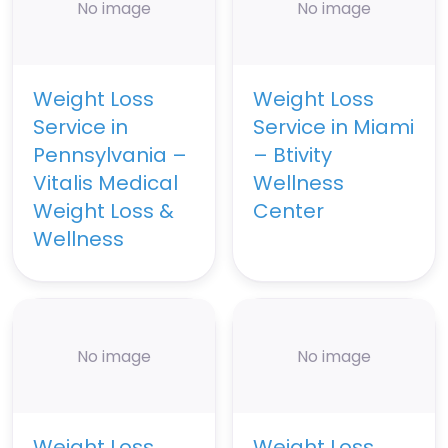
No image
No image
Weight Loss
Weight Loss
Service in
Service in Miami
Pennsylvania –
– Btivity
Vitalis Medical
Wellness
Weight Loss &
Center
Wellness
No image
No image
Weight Loss
Weight Loss