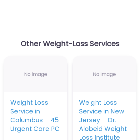
Other Weight-Loss Services
No image
No image
Weight Loss
Weight Loss
Service in
Service in New
Columbus – 45
Jersey – Dr.
Urgent Care PC
Alobeid Weight
Loss Institute