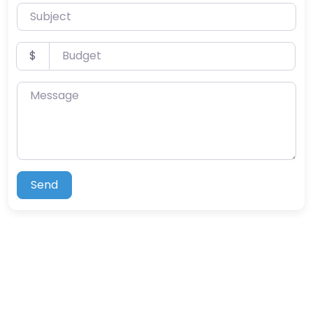
Subject
Budget
$
Message
Send