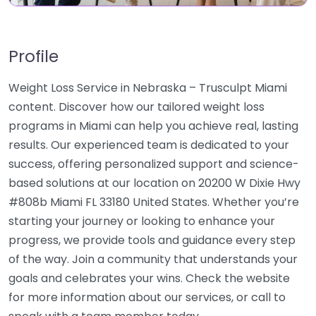
Profile
Weight Loss Service in Nebraska – Trusculpt Miami
content. Discover how our tailored weight loss
programs in Miami can help you achieve real, lasting
results. Our experienced team is dedicated to your
success, offering personalized support and science-
based solutions at our location on 20200 W Dixie Hwy
#808b Miami FL 33180 United States. Whether you’re
starting your journey or looking to enhance your
progress, we provide tools and guidance every step
of the way. Join a community that understands your
goals and celebrates your wins. Check the website
for more information about our services, or call to