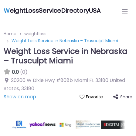
W
eightLossServiceDirectoryUSA
Home
weightloss
Weight Loss Service in Nebraska – Trusculpt Miami
Weight Loss Service in Nebraska
– Trusculpt Miami
0.0
(0)
20200 W Dixie Hwy #808b Miami FL 33180 United
States
,
33180
Show on map
Share
Favorite
Featured On