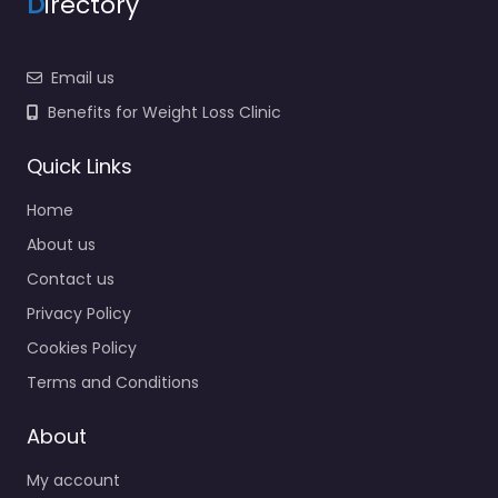
D
irectory
Email us
Benefits for Weight Loss Clinic
Quick Links
Home
About us
Contact us
Privacy Policy
Cookies Policy
Terms and Conditions
About
My account