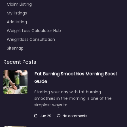
Claim Listing
My listings
Add listing
Weight Loss Calculator Hub
Weightloss Consultation
Sitemap
Recent Posts
Fat Burning Smoothies Morning Boost
Guide
Starting your day with fat burning
smoothies in the morning is one of the
simplest ways to…
Jun 29
No comments