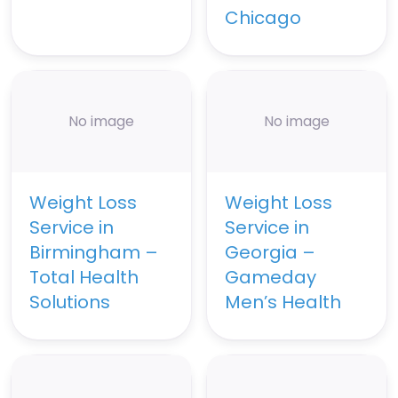
Chicago
No image
No image
Weight Loss
Weight Loss
Service in
Service in
Birmingham –
Georgia –
Total Health
Gameday
Solutions
Men’s Health