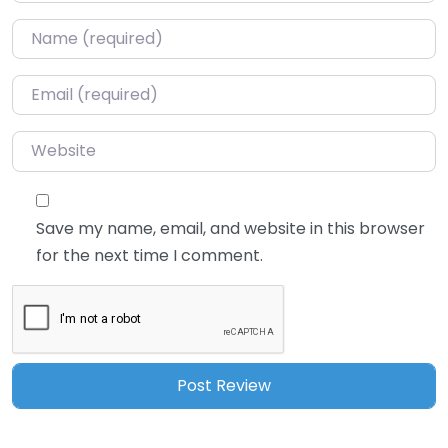
Name
*
Email
*
Website
Save my name, email, and website in this browser
for the next time I comment.