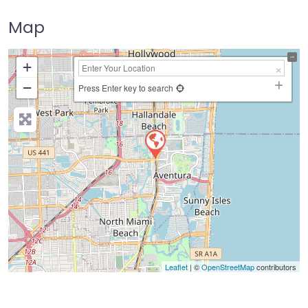
Map
+
−
Press Enter key to search
Leaflet
| ©
OpenStreetMap
contributors