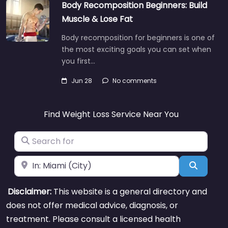
Body Recomposition Beginners: Build
Muscle & Lose Fat
Body recomposition for beginners is one of
the most exciting goals you can set when
you first…
Jun 28
No comments
Find Weight Loss Service Near You
Search for
Near
Search
Disclaimer:
This website is a general directory and
does not offer medical advice, diagnosis, or
treatment. Please consult a licensed health