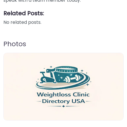
speak with a team member today.
Related Posts:
No related posts.
Photos