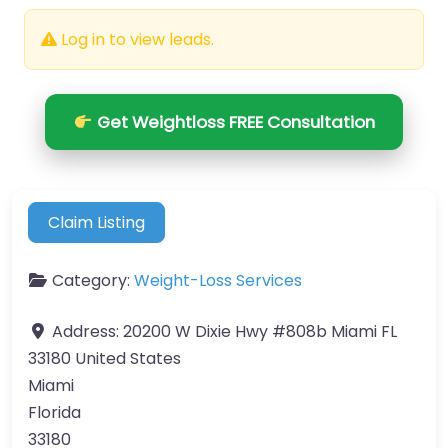
Log in to view leads.
Get Weightloss FREE Consultation
Claim Listing
Category:
Weight-Loss Services
Address:
20200 W Dixie Hwy #808b Miami FL
33180 United States
Miami
Florida
33180