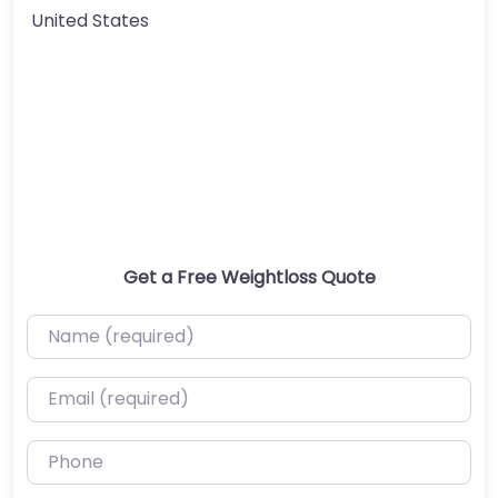
United States
Get a Free Weightloss Quote
Name (required)
Email (required)
Phone