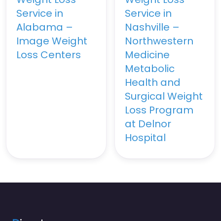
Service in
Service in
Alabama –
Nashville –
Image Weight
Northwestern
Loss Centers
Medicine
Metabolic
Health and
Surgical Weight
Loss Program
at Delnor
Hospital