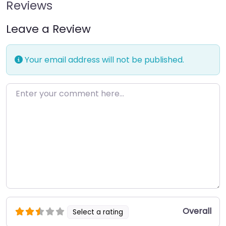
Reviews
Leave a Review
Your email address will not be published.
Enter your comment here…
Overall
Select a rating