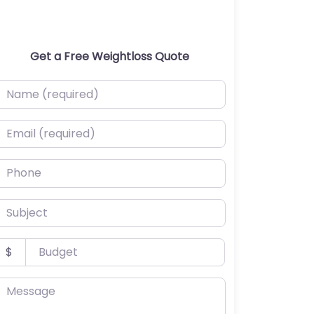
Get a Free Weightloss Quote
ame (required)
mail (required)
hone
ubject
udget
$
essage