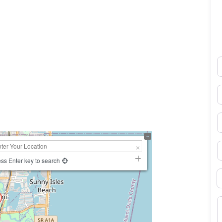
N
0×450
E
P
S
ss Enter key to search
B
M