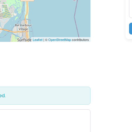
Leaflet
| ©
OpenStreetMap
contributors
ed.