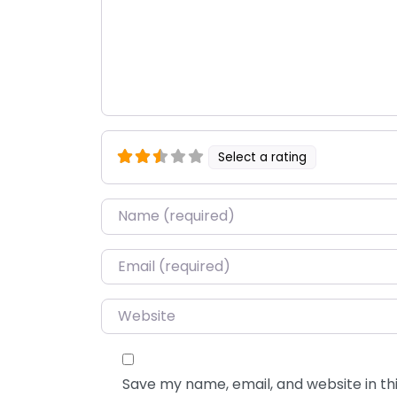
Select a rating
Name
*
Email
*
Website
Save my name, email, and website in thi