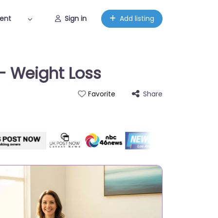
ent
Sign in
Add listing
 – Weight Loss
Share
Favorite