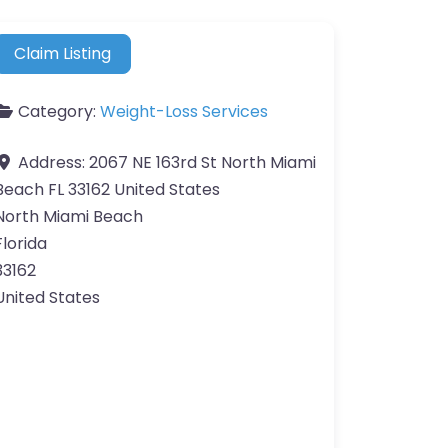
Claim Listing
Category:
Weight-Loss Services
Address:
2067 NE 163rd St North Miami
Beach FL 33162 United States
North Miami Beach
Florida
33162
United States