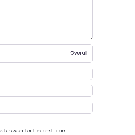
Overall
s browser for the next time I