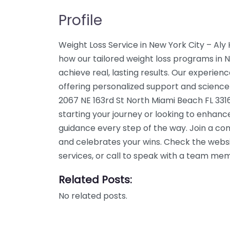
Profile
Weight Loss Service in New York City – Aly
how our tailored weight loss programs in 
achieve real, lasting results. Our experien
offering personalized support and science
2067 NE 163rd St North Miami Beach FL 331
starting your journey or looking to enhanc
guidance every step of the way. Join a c
and celebrates your wins. Check the webs
services, or call to speak with a team me
Related Posts:
No related posts.