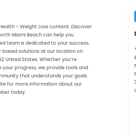
 Health – Weight Loss content. Discover
North Miami Beach can help you
ced team is dedicated to your success,
-based solutions at our location on
62 United States. Whether you’re
e your progress, we provide tools and
ommunity that understands your goals
ite for more information about our
mber today.