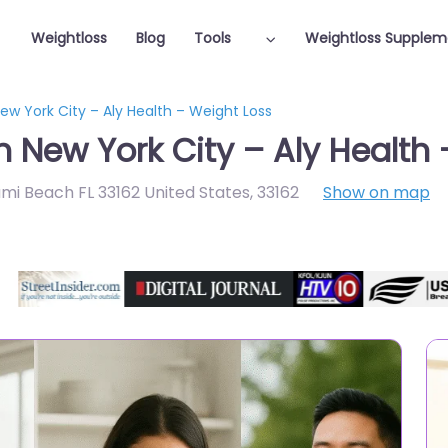
Weightloss
Blog
Tools
Weightloss Supplem
New York City – Aly Health – Weight Loss
n New York City – Aly Health
ami Beach FL 33162 United States
,
33162
Show on map
Featured On