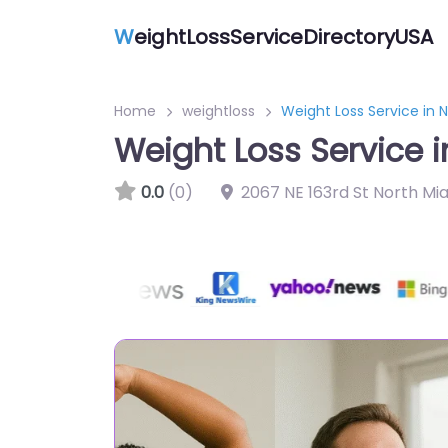
W
eightLossServiceDirectoryUSA
Home
weightloss
Weight Loss Service in 
Weight Loss Service i
0.0
(0)
2067 NE 163rd St North Mi