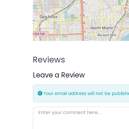
Reviews
Leave a Review
Your email address will not be publish
Enter your comment here…