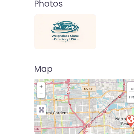
Photos
weightloss-clinic-directory-usa-80
Map
+
−
Pre