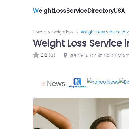
W
eightLossServiceDirectoryUSA
Home
weightloss
Weight Loss Service in 
Weight Loss Service i
0.0
(0)
301 NE 167th St North Miam