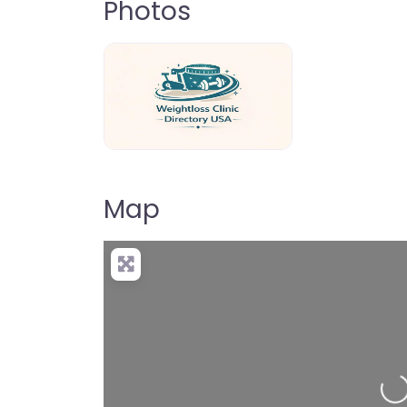
Photos
weightloss-clinic-directory-usa-80
Map
Loading…