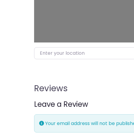
Enter your location
Reviews
Leave a Review
Your email address will not be publish