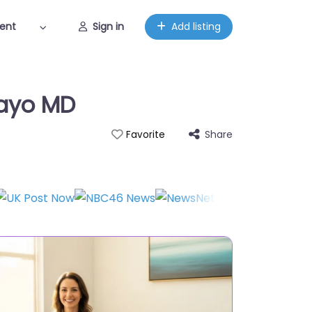
ent
Sign in
Add listing
mayo MD
Share
Favorite