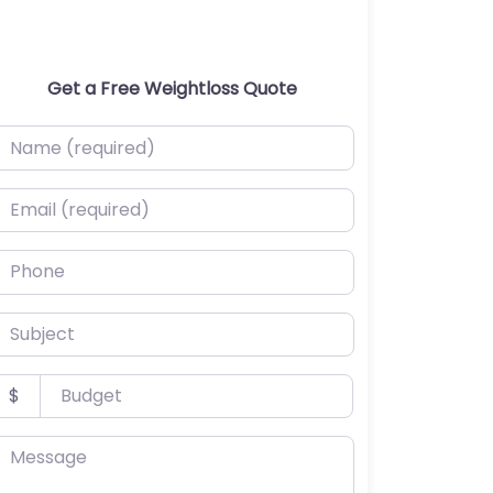
Get a Free Weightloss Quote
ame (required)
mail (required)
hone
ubject
udget
$
essage