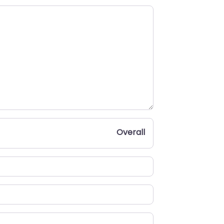
Overall