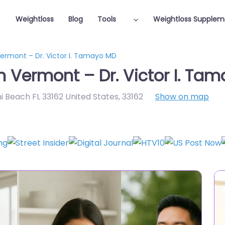
Weightloss
Blog
Tools
Weightloss Supplem
Vermont – Dr. Victor I. Tamayo MD
n Vermont – Dr. Victor I. Ta
i Beach FL 33162 United States
,
33162
Show on map
Featured On