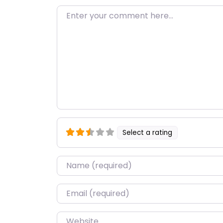
Enter your comment here…
Select a rating
Name
*
Email
*
Website