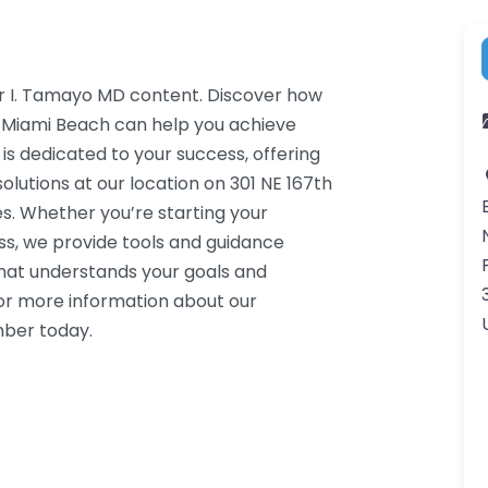
or I. Tamayo MD content. Discover how
h Miami Beach can help you achieve
 is dedicated to your success, offering
lutions at our location on 301 NE 167th
s. Whether you’re starting your
ss, we provide tools and guidance
that understands your goals and
or more information about our
mber today.