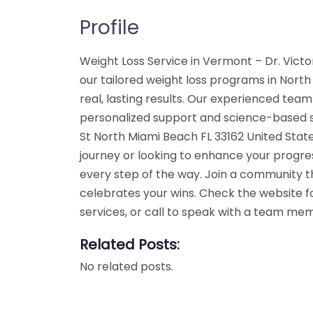
Profile
Weight Loss Service in Vermont – Dr. Vict
our tailored weight loss programs in Nort
real, lasting results. Our experienced team
personalized support and science-based so
St North Miami Beach FL 33162 United State
journey or looking to enhance your progre
every step of the way. Join a community 
celebrates your wins. Check the website f
services, or call to speak with a team me
Related Posts:
No related posts.