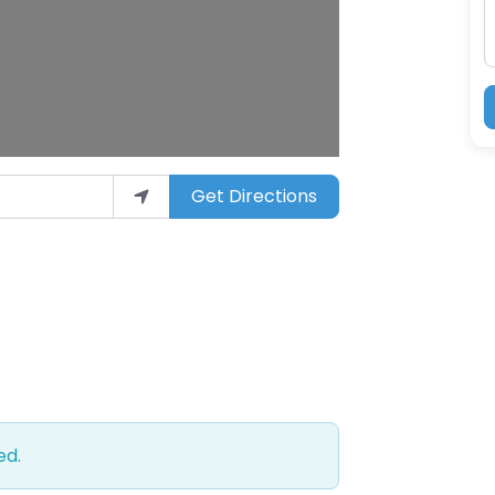
Get Directions
ed.