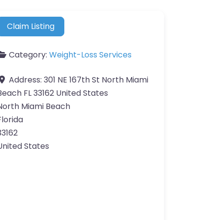
Claim Listing
Category:
Weight-Loss Services
Address:
301 NE 167th St North Miami
Beach FL 33162 United States
North Miami Beach
Florida
33162
United States