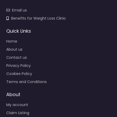
Email us
Benefits for Weight Loss Clinic
Quick Links
Home
About us
Contact us
Privacy Policy
Cookies Policy
Terms and Conditions
About
My account
Claim Listing