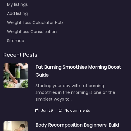
My listings
Add listing
Weight Loss Calculator Hub
Weightloss Consultation
Sitemap
Recent Posts
Fat Burning Smoothies Morning Boost
Guide
Starting your day with fat burning
smoothies in the morning is one of the
simplest ways to…
Jun 29
No comments
Body Recomposition Beginners: Build