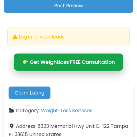
Log in to view leads.
Get Weightloss FREE Consultation
Claim Listing
Category:
Weight-Loss Services
Address:
6323 Memorial Hwy Unit D-122 Tampa
FL 33615 United States