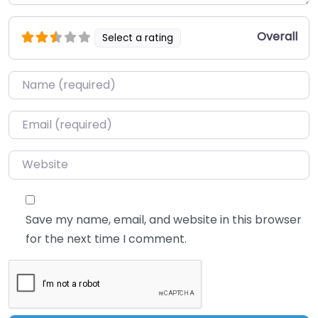
Overall
Select a rating
Name
*
Email
*
Website
Save my name, email, and website in this browser
for the next time I comment.