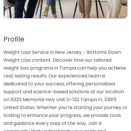
Profile
Weight Loss Service in New Jersey – Bottoms Down
Weight Loss content. Discover how our tailored
weight loss programs in Tampa can help you achieve
real, lasting results. Our experienced team is
dedicated to your success, offering personalized
support and science-based solutions at our location
on 6323 Memorial Hwy Unit D-122 Tampa FL 33615
United States. Whether you’re starting your journey or
looking to enhance your progress, we provide tools
and guidance every step of the way. Join a