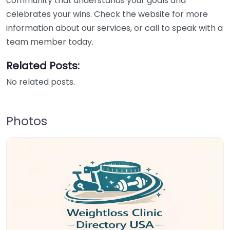
community that understands your goals and
celebrates your wins. Check the website for more
information about our services, or call to speak with a
team member today.
Related Posts:
No related posts.
Photos