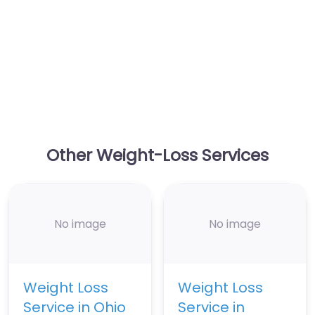
Other Weight-Loss Services
No image
No image
Weight Loss
Weight Loss
Service in Ohio
Service in