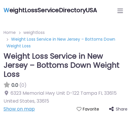
W
eightLossServiceDirectoryUSA
Home
weightloss
Weight Loss Service in New Jersey – Bottoms Down
Weight Loss
Weight Loss Service in New
Jersey – Bottoms Down Weight
Loss
0.0
(0)
6323 Memorial Hwy Unit D-122 Tampa FL 33615
United States
,
33615
Show on map
Share
Favorite
Featured On