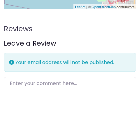
Leaflet
| ©
OpenStreetMap
contributors
Reviews
Leave a Review
Your email address will not be published.
Enter your comment here…