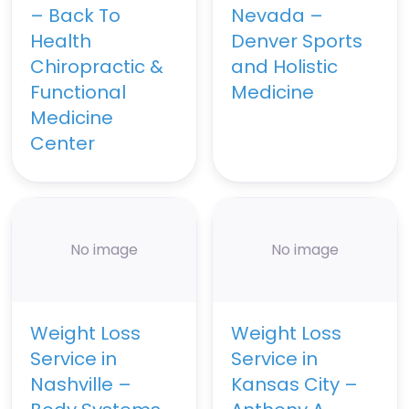
– Back To
Nevada –
Health
Denver Sports
Chiropractic &
and Holistic
Functional
Medicine
Medicine
Center
No image
No image
Weight Loss
Weight Loss
Service in
Service in
Nashville –
Kansas City –