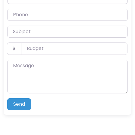
Phone
Subject
Budget
$
Message
Send