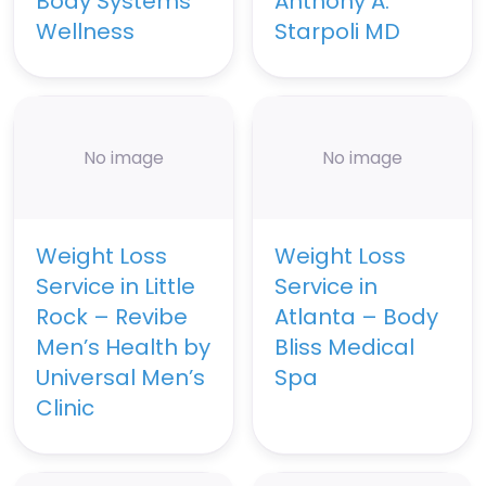
Body Systems
Anthony A.
Wellness
Starpoli MD
No image
No image
Weight Loss
Weight Loss
Service in Little
Service in
Rock – Revibe
Atlanta – Body
Men’s Health by
Bliss Medical
Universal Men’s
Spa
Clinic