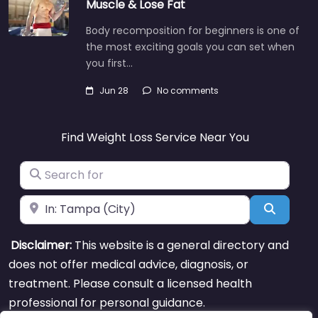
Muscle & Lose Fat
Body recomposition for beginners is one of
the most exciting goals you can set when
you first…
Jun 28
No comments
Find Weight Loss Service Near You
Search for
Near
Search
Disclaimer:
This website is a general directory and
does not offer medical advice, diagnosis, or
treatment. Please consult a licensed health
professional for personal guidance.