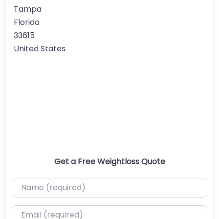
Tampa
Florida
33615
United States
Get a Free Weightloss Quote
Name (required)
Email (required)