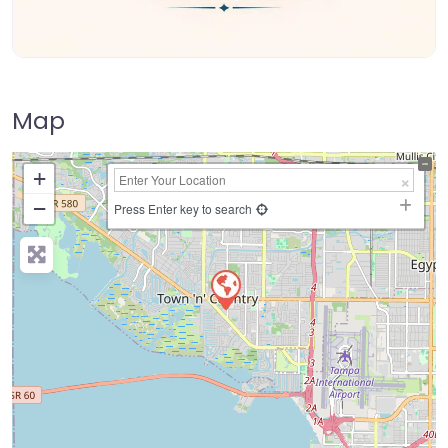
Map
+
−
Press Enter key to search