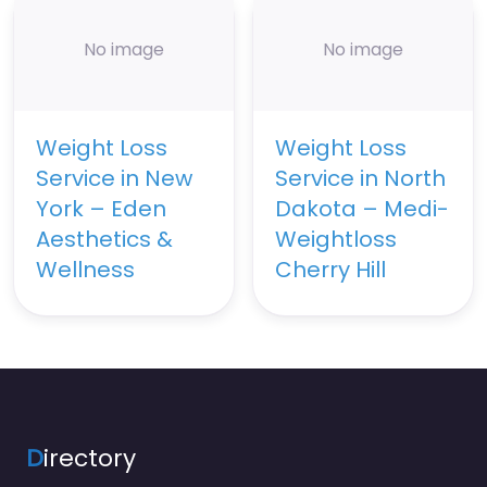
No image
No image
Weight Loss
Weight Loss
Service in New
Service in North
York – Eden
Dakota – Medi-
Aesthetics &
Weightloss
Wellness
Cherry Hill
D
irectory