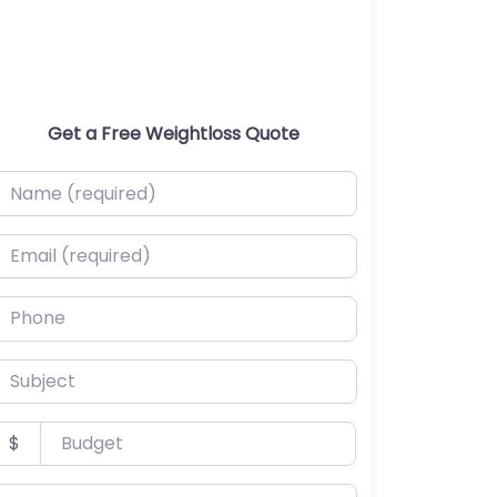
Get a Free Weightloss Quote
ame (required)
mail (required)
hone
ubject
udget
$