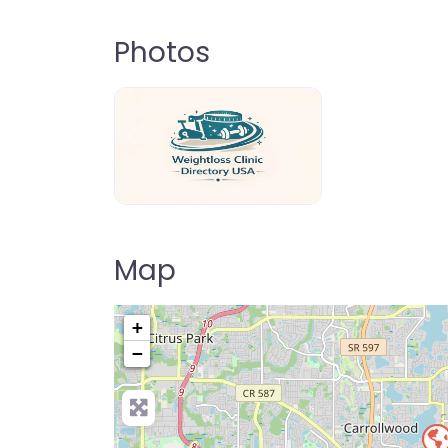
Photos
weightloss-clinic-directory-usa-80
Map
+
−
Pre