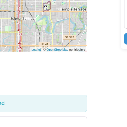
M
Leaflet
| ©
OpenStreetMap
contributors
ed.