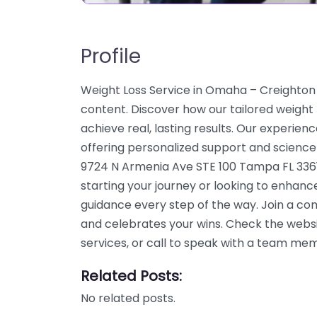
Profile
Weight Loss Service in Omaha – Creighton 
content. Discover how our tailored weigh
achieve real, lasting results. Our experien
offering personalized support and science
9724 N Armenia Ave STE 100 Tampa FL 3361
starting your journey or looking to enhanc
guidance every step of the way. Join a c
and celebrates your wins. Check the webs
services, or call to speak with a team me
Related Posts:
No related posts.