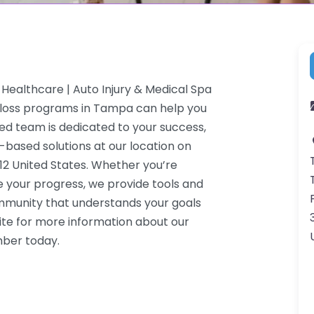
Healthcare | Auto Injury & Medical Spa
t loss programs in Tampa can help you
ced team is dedicated to your success,
-based solutions at our location on
2 United States. Whether you’re
e your progress, we provide tools and
ommunity that understands your goals
ite for more information about our
mber today.