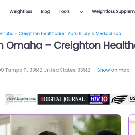
Weightloss
Blog
Tools
Weightloss Supplem
Omaha – Creighton Healthcare | Auto Injury & Medical Spa
in Omaha – Creighton Healthc
00 Tampa FL 33612 United States
,
33612
Show on map
Featured On