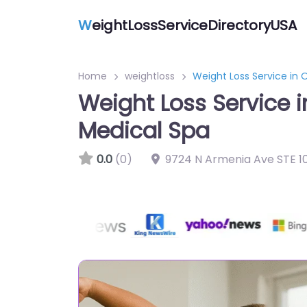
W
eightLossServiceDirectoryUSA
Home
weightloss
Weight Loss Service in 
Weight Loss Service 
Medical Spa
0.0
(0)
9724 N Armenia Ave STE 1