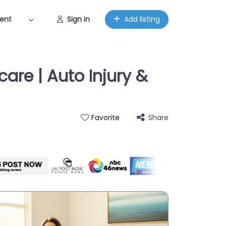
ent
Sign in
Add listing
are | Auto Injury &
Share
Favorite