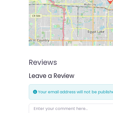
Reviews
Leave a Review
Your email address will not be publish
Enter your comment here…