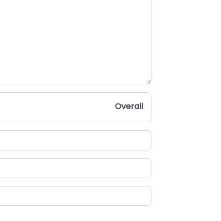
Overall