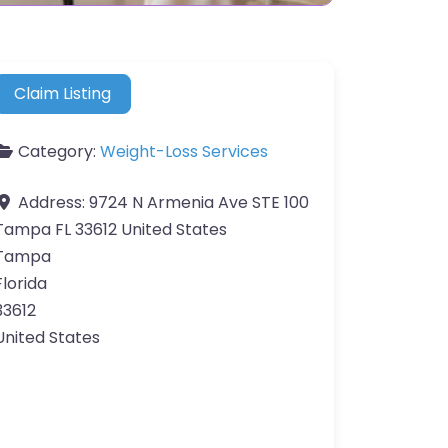
Claim Listing
Category:
Weight-Loss Services
Address:
9724 N Armenia Ave STE 100
Tampa FL 33612 United States
Tampa
Florida
33612
United States