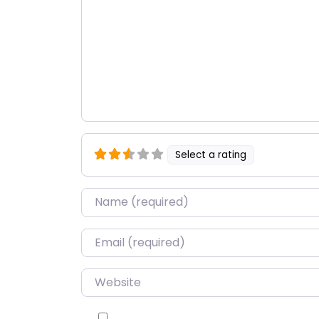
Select a rating
Name
*
Email
*
Website