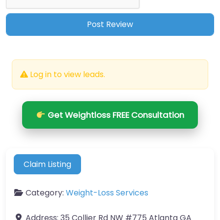
Log in to view leads.
Get Weightloss FREE Consultation
Claim Listing
Category:
Weight-Loss Services
Address:
35 Collier Rd NW #775 Atlanta GA