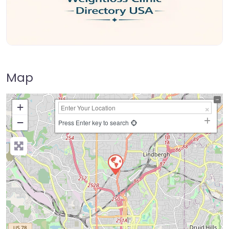
Map
+
−
Press Enter key to search