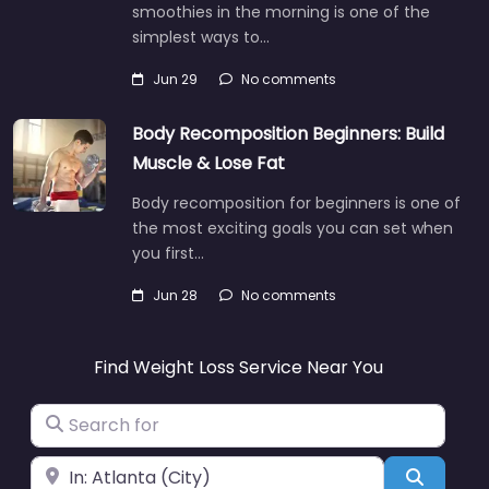
smoothies in the morning is one of the
simplest ways to…
Jun 29
No comments
Body Recomposition Beginners: Build
Muscle & Lose Fat
Body recomposition for beginners is one of
the most exciting goals you can set when
you first…
Jun 28
No comments
Find Weight Loss Service Near You
Search for
Near
Search