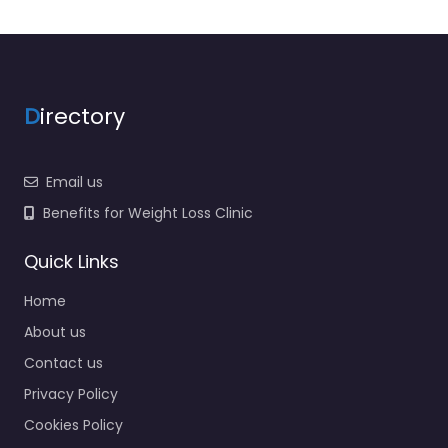
D
irectory
Email us
Benefits for Weight Loss Clinic
Quick Links
Home
About us
Contact us
Privacy Policy
Cookies Policy