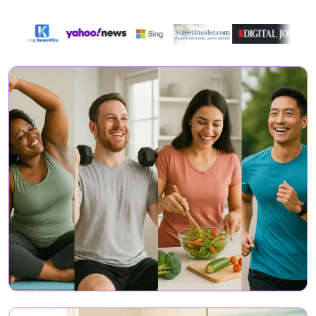
Featured On