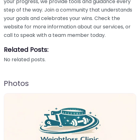
your progress, we provide tools and guidance every
step of the way. Join a community that understands
your goals and celebrates your wins. Check the
website for more information about our services, or
call to speak with a team member today.
Related Posts:
No related posts.
Photos