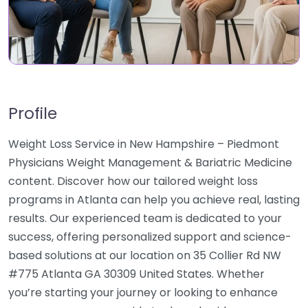
Profile
Weight Loss Service in New Hampshire – Piedmont
Physicians Weight Management & Bariatric Medicine
content. Discover how our tailored weight loss
programs in Atlanta can help you achieve real, lasting
results. Our experienced team is dedicated to your
success, offering personalized support and science-
based solutions at our location on 35 Collier Rd NW
#775 Atlanta GA 30309 United States. Whether
you’re starting your journey or looking to enhance