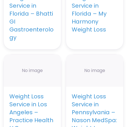
Service in
Service in
Florida – Bhatti
Florida – My
GI
Harmony
Gastroenterolo
Weight Loss
gy
No image
No image
Weight Loss
Weight Loss
Service in Los
Service in
Angeles –
Pennsylvania –
Practice Health
Nason MedSpa: