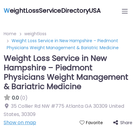
W
eightLossServiceDirectoryUSA
Home
weightloss
Weight Loss Service in New Hampshire – Piedmont
Physicians Weight Management & Bariatric Medicine
Weight Loss Service in New
Hampshire – Piedmont
Physicians Weight Management
& Bariatric Medicine
0.0
(0)
35 Collier Rd NW #775 Atlanta GA 30309 United
States
,
30309
Show on map
Share
Favorite