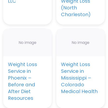
LLC
Weight Loss
(North
Charleston)
No image
No image
Weight Loss
Weight Loss
Service in
Service in
Phoenix –
Mississippi –
Before and
Colorado
After Diet
Medical Health
Resources