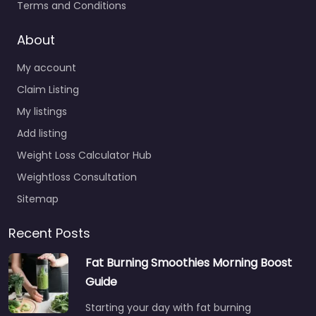
Terms and Conditions
About
My account
Claim Listing
My listings
Add listing
Weight Loss Calculator Hub
Weightloss Consultation
Sitemap
Recent Posts
Fat Burning Smoothies Morning Boost
Guide
Starting your day with fat burning