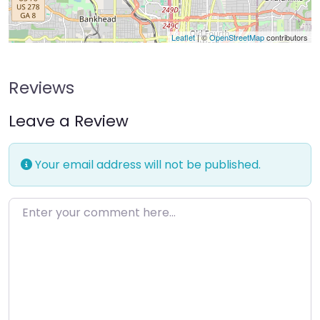
Leaflet
| ©
OpenStreetMap
contributors
Reviews
Leave a Review
Your email address will not be published.
Enter your comment here…