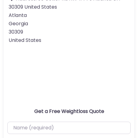
30309 United States
Atlanta
Georgia
30309
United States
Get a Free Weightloss Quote
Name (required)