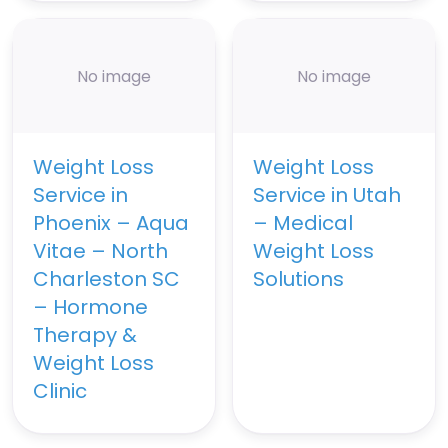
No image
No image
Weight Loss
Weight Loss
Service in
Service in Utah
Phoenix – Aqua
– Medical
Vitae – North
Weight Loss
Charleston SC
Solutions
– Hormone
Therapy &
Weight Loss
Clinic