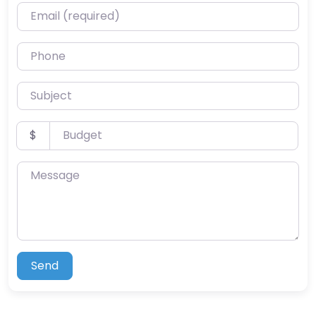
Email (required)
Phone
Subject
Budget
$
Message
Send