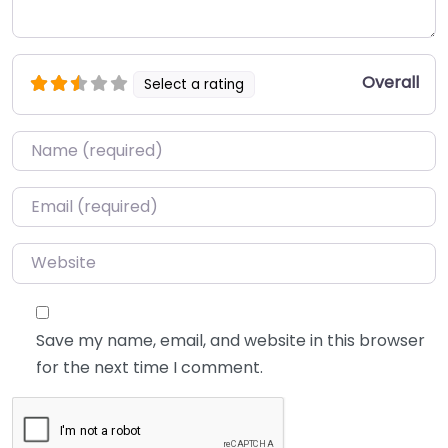
Overall
Select a rating
Name
*
Email
*
Website
Save my name, email, and website in this browser
for the next time I comment.