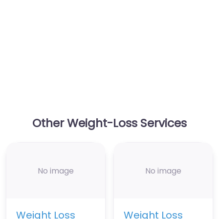
Other Weight-Loss Services
No image
No image
Weight Loss
Weight Loss