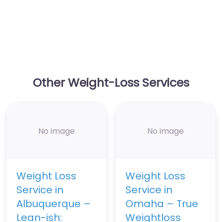
Other Weight-Loss Services
No image
No image
Weight Loss
Weight Loss
Service in
Service in
Albuquerque –
Omaha – True
Lean-ish:
Weightloss