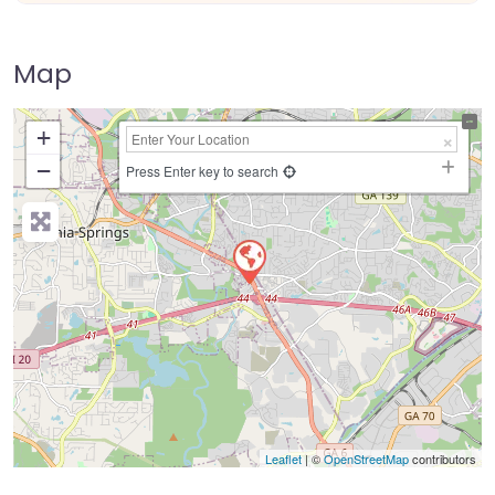
Map
+
−
Press Enter key to search
Leaflet
| ©
OpenStreetMap
contributors