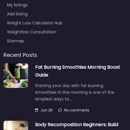
My listings
Add listing
Weight Loss Calculator Hub
Weightloss Consultation
Sitemap
Recent Posts
Fat Burning Smoothies Morning Boost
Guide
Starting your day with fat burning
smoothies in the morning is one of the
simplest ways to…
Jun 29
No comments
Body Recomposition Beginners: Build