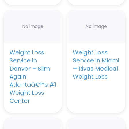
No image
No image
Weight Loss
Weight Loss
Service in
Service in Miami
Denver – Slim
– Rivas Medical
Again
Weight Loss
Atlantaâ€™s #1
Weight Loss
Center