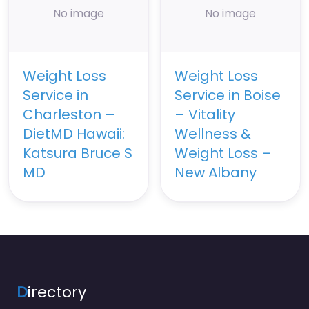
No image
No image
Weight Loss
Weight Loss
Service in
Service in Boise
Charleston –
– Vitality
DietMD Hawaii:
Wellness &
Katsura Bruce S
Weight Loss –
MD
New Albany
D
irectory