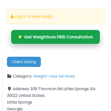
Log in to view leads.
Get Weightloss FREE Consultation
Claim Listing
Category:
Weight-Loss Services
Address:
939 Thornton Rd Lithia Springs GA
30122 United States
Lithia Springs
Georgia