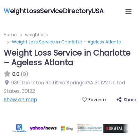
W
eightLossServiceDirectoryUSA
Home
weightloss
Weight Loss Service in Charlotte – Ageless Atlanta
Weight Loss Service in Charlotte
– Ageless Atlanta
0.0
(0)
939 Thornton Rd Lithia Springs GA 30122 United
States
,
30122
Show on map
Share
Favorite
Featured On