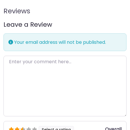
Reviews
Leave a Review
Your email address will not be published.
Enter your comment here…
Overall
Select a rating