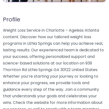
Profile
Weight Loss Service in Charlotte – Ageless Atlanta
content. Discover how our tailored weight loss
programs in Lithia Springs can help you achieve real,
lasting results. Our experienced team is dedicated to
your success, offering personalized support and
science-based solutions at our location on 939
Thornton Rd Lithia Springs GA 30122 United States.
Whether you’re starting your journey or looking to
enhance your progress, we provide tools and
guidance every step of the way. Join a community
that understands your goals and celebrates your
wins. Check the website for more information about