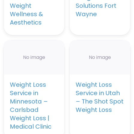
Weight
Solutions Fort
Wellness &
Wayne
Aesthetics
No image
No image
Weight Loss
Weight Loss
Service in
Service in Utah
Minnesota –
– The Shot Spot
Carlsbad
Weight Loss
Weight Loss |
Medical Clinic