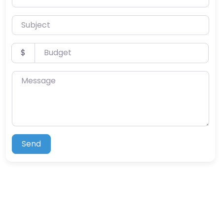
Subject
Budget
$
Message
Send