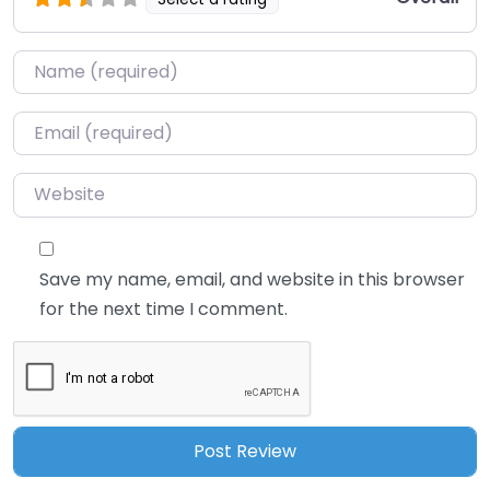
Name
*
Email
*
Website
Save my name, email, and website in this browser
for the next time I comment.