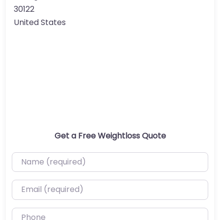
30122
United States
Get a Free Weightloss Quote
Name (required)
Email (required)
Phone