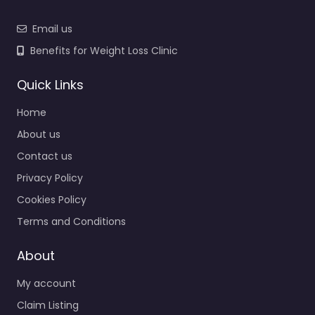
Email us
Benefits for Weight Loss Clinic
Quick Links
Home
About us
Contact us
Privacy Policy
Cookies Policy
Terms and Conditions
About
My account
Claim Listing