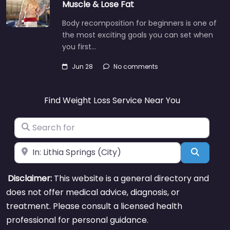
Muscle & Lose Fat
Body recomposition for beginners is one of
the most exciting goals you can set when
you first…
Jun 28
No comments
Find Weight Loss Service Near You
Search for
Near
Search
Disclaimer:
This website is a general directory and
does not offer medical advice, diagnosis, or
treatment. Please consult a licensed health
professional for personal guidance.