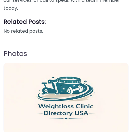
our services, or call to speak with a team member
today.
Related Posts:
No related posts.
Photos