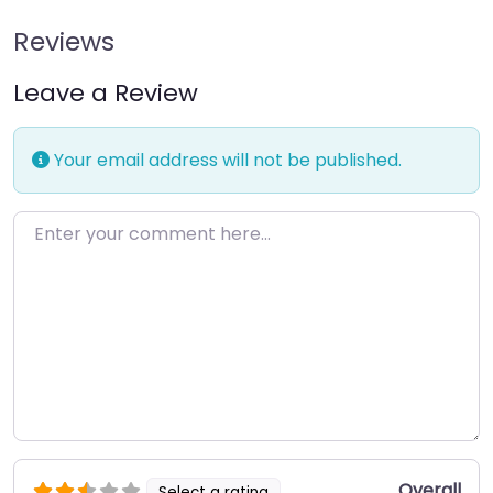
Reviews
Leave a Review
Your email address will not be published.
Enter your comment here…
Overall
Select a rating