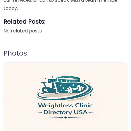
our services, or call to speak with a team member
today.
Related Posts:
No related posts.
Photos