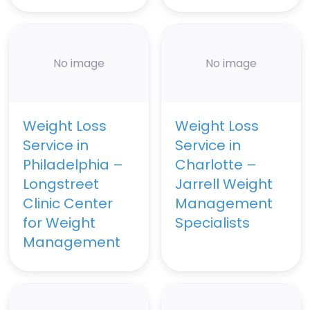
No image
No image
Weight Loss
Weight Loss
Service in
Service in
Philadelphia –
Charlotte –
Longstreet
Jarrell Weight
Clinic Center
Management
for Weight
Specialists
Management