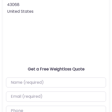
43068
United States
Get a Free Weightloss Quote
Name (required)
Email (required)
Phone