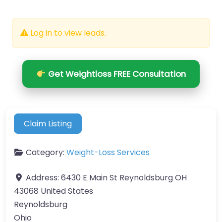
Log in to view leads.
Get Weightloss FREE Consultation
Claim Listing
Category:
Weight-Loss Services
Address:
6430 E Main St Reynoldsburg OH
43068 United States
Reynoldsburg
Ohio