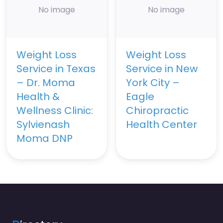
No image
No image
Weight Loss
Weight Loss
Service in Texas
Service in New
– Dr. Moma
York City –
Health &
Eagle
Wellness Clinic:
Chiropractic
Sylvienash
Health Center
Moma DNP