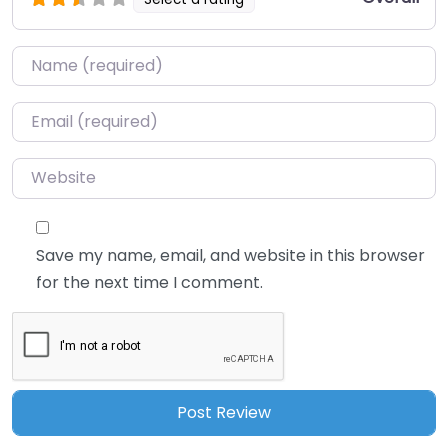
Name
*
Email
*
Website
Save my name, email, and website in this browser
for the next time I comment.