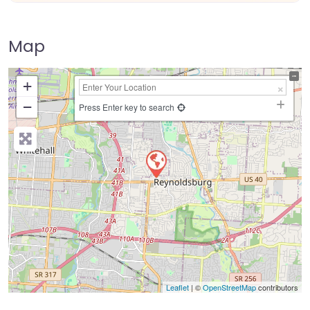
Map
+
−
Press Enter key to search
Leaflet
| ©
OpenStreetMap
contributors