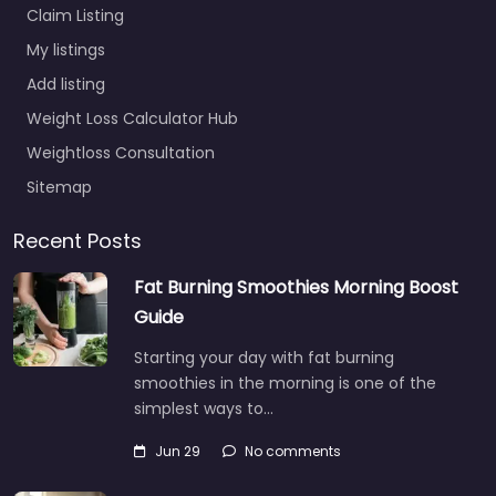
Claim Listing
My listings
Add listing
Weight Loss Calculator Hub
Weightloss Consultation
Sitemap
Recent Posts
Fat Burning Smoothies Morning Boost
Guide
Starting your day with fat burning
smoothies in the morning is one of the
simplest ways to…
Jun 29
No comments