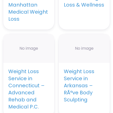
Manhattan
Loss & Wellness
Medical Weight
Loss
No image
No image
Weight Loss
Weight Loss
Service in
Service in
Connecticut –
Arkansas –
Advanced
RÃªve Body
Rehab and
Sculpting
Medical P.C.