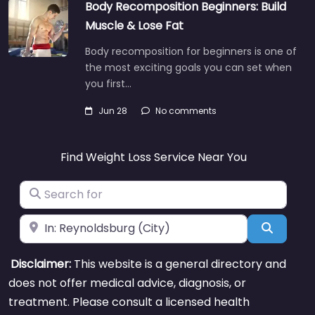
Body Recomposition Beginners: Build
Muscle & Lose Fat
Body recomposition for beginners is one of
the most exciting goals you can set when
you first…
Jun 28
No comments
Find Weight Loss Service Near You
Search for
Near
Search
Disclaimer:
This website is a general directory and
does not offer medical advice, diagnosis, or
treatment. Please consult a licensed health