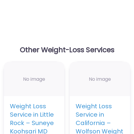
Other Weight-Loss Services
No image
No image
Weight Loss
Weight Loss
Service in Little
Service in
Rock – Suneye
California –
Koohsari MD
Wolfson Weight