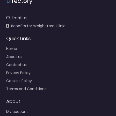
D
irectory
Email us
Benefits for Weight Loss Clinic
Quick Links
Home
About us
Contact us
Privacy Policy
Cookies Policy
Terms and Conditions
About
My account