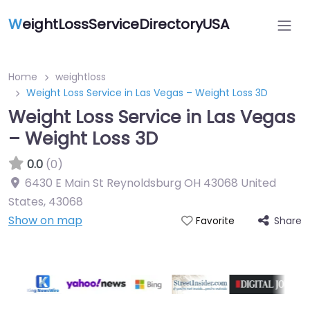
W
eightLossServiceDirectoryUSA
Home
weightloss
Weight Loss Service in Las Vegas – Weight Loss 3D
Weight Loss Service in Las Vegas
– Weight Loss 3D
0.0
(0)
6430 E Main St Reynoldsburg OH 43068 United
States
,
43068
Show on map
Share
Favorite
Featured On