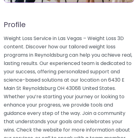
Profile
Weight Loss Service in Las Vegas – Weight Loss 3D
content. Discover how our tailored weight loss
programs in Reynoldsburg can help you achieve real,
lasting results. Our experienced team is dedicated to
your success, offering personalized support and
science-based solutions at our location on 6430 E
Main St Reynoldsburg OH 43068 United States.
Whether you’re starting your journey or looking to
enhance your progress, we provide tools and
guidance every step of the way. Join a community
that understands your goals and celebrates your
wins. Check the website for more information about