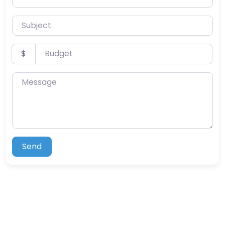
Subject
Budget
$
Message
Send