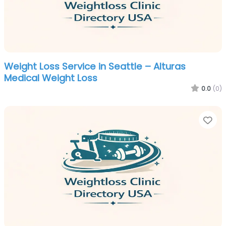
Weight Loss Service in Seattle – Alturas
Medical Weight Loss
0.0
(0)
Fa