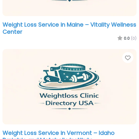
Weight Loss Service in Maine – Vitality Wellness
Center
0.0
(0)
Fa
Weight Loss Service in Vermont – Idaho