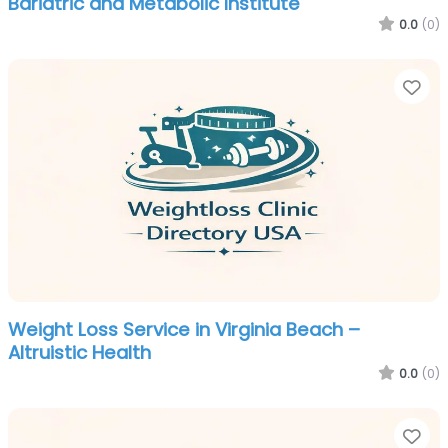
Bariatric and Metabolic Institute
0.0
(0)
Fa
Weight Loss Service in Virginia Beach –
Altruistic Health
0.0
(0)
Fa