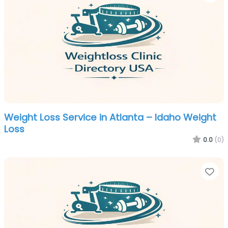
Weight Loss Service in Atlanta – Idaho Weight
Loss
0.0
(0)
Fa