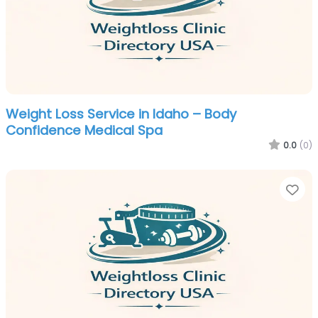
Weight Loss Service in Idaho – Body
Confidence Medical Spa
0.0
(0)
Fa