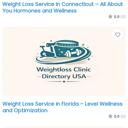
Weight Loss Service in Connecticut – All About
You Hormones and Wellness
0.0
(0)
Fa
Weight Loss Service in Florida – Level Wellness
and Optimization
0.0
(0)