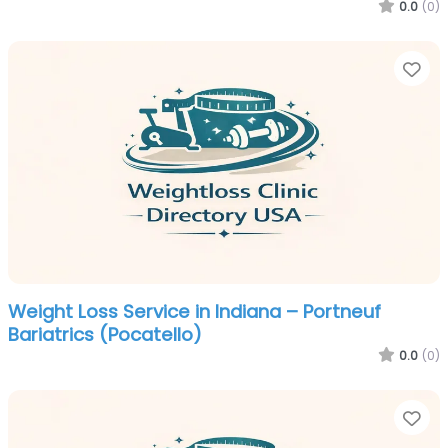
0.0
(0)
Fa
Weight Loss Service in Indiana – Portneuf
Bariatrics (Pocatello)
0.0
(0)
Fa