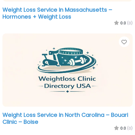
Weight Loss Service in Massachusetts –
Hormones + Weight Loss
0.0
(0)
Fa
Weight Loss Service in North Carolina – Bouari
Clinic – Boise
0.0
(0)