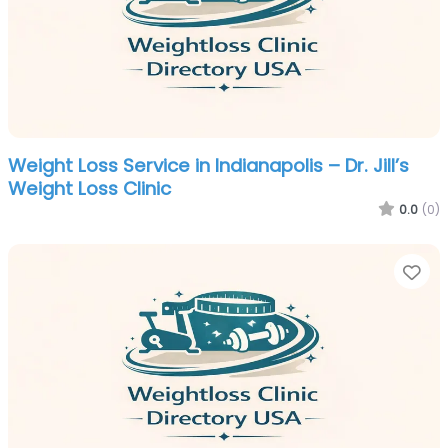
Weight Loss Service in Indianapolis – Dr. Jill’s
Weight Loss Clinic
0.0
(0)
Fa