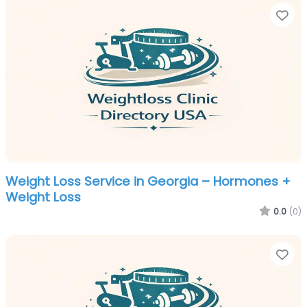
Fa
Weight Loss Service in Georgia – Hormones +
Weight Loss
0.0
(0)
Fa