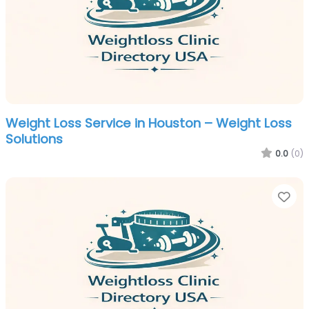
Weight Loss Service in Houston – Weight Loss
Solutions
0.0
(0)
Fa