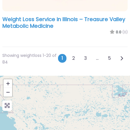
Weight Loss Service in Illinois – Treasure Valley
Metabolic Medicine
0.0
(0)
Showing weightloss 1-20 of
Posts navigatio
Olde
1
2
3
…
5
84
+
−