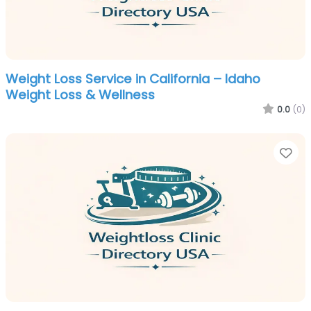
Weight Loss Service in California – Idaho
Weight Loss & Wellness
0.0
(0)
Fa