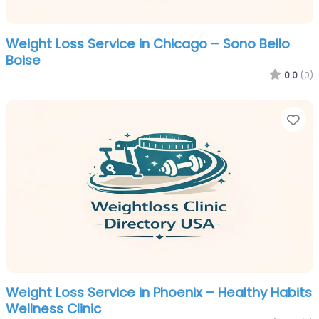
Weight Loss Service in Chicago – Sono Bello
Boise
0.0
(0)
Fa
Weight Loss Service in Phoenix – Healthy Habits
Wellness Clinic