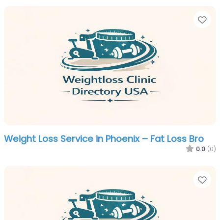
Fa
Weight Loss Service in Phoenix – Fat Loss Bro
0.0
(0)
Fa