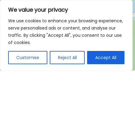
We value your privacy
We use cookies to enhance your browsing experience,
serve personalised ads or content, and analyse our
traffic. By clicking "Accept All", you consent to our use
of cookies.
Customise
Reject All
Accept All