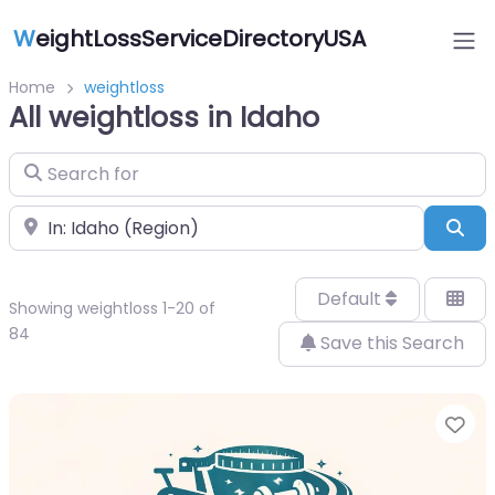
W
eightLossServiceDirectoryUSA
Home
weightloss
All weightloss in Idaho
Search for
Near
Sea
Default
Showing weightloss 1-20 of
84
Save this Search
Fa