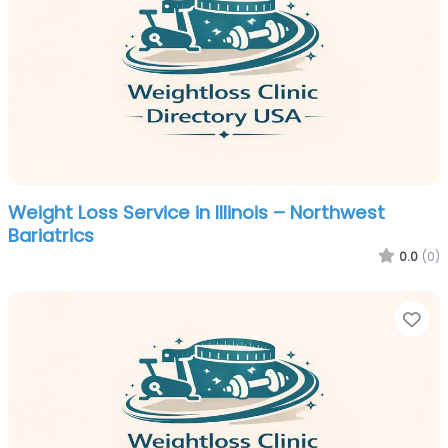
Weight Loss Service in Illinois – Northwest
Bariatrics
0.0
(0)
Fa