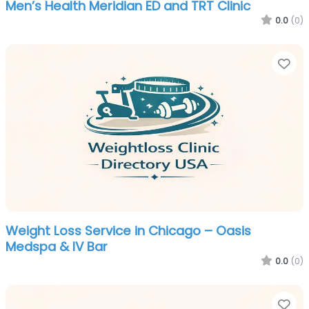
Men’s Health Meridian ED and TRT Clinic
0.0
(0)
Fa
Weight Loss Service in Chicago – Oasis
Medspa & IV Bar
0.0
(0)
Fa