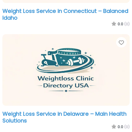
Weight Loss Service in Connecticut – Balanced
Idaho
0.0
(0)
Fa
Weight Loss Service in Delaware – Main Health
Solutions
0.0
(0)