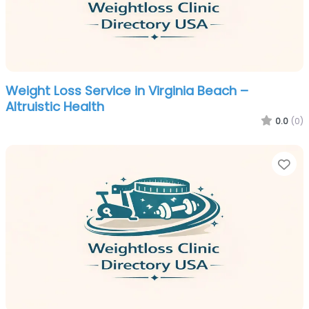
Weight Loss Service in Virginia Beach –
Altruistic Health
0.0
(0)
Fa