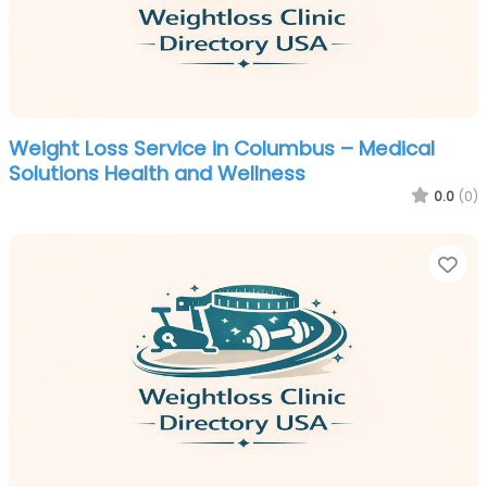
Weight Loss Service in Columbus – Medical
Solutions Health and Wellness
0.0
(0)
Fa