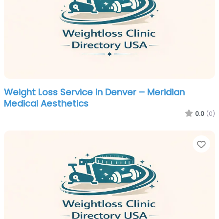
Weight Loss Service in Denver – Meridian
Medical Aesthetics
0.0
(0)
Fa