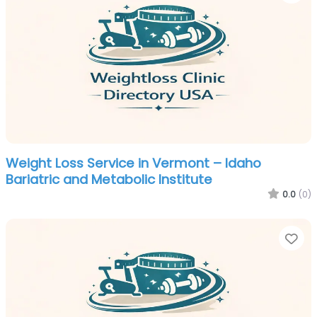
Weight Loss Service in Vermont – Idaho
Bariatric and Metabolic Institute
0.0
(0)
Fa