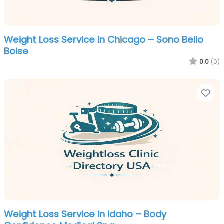
Weight Loss Service in Chicago – Sono Bello
Boise
0.0
(0)
Fa
Weight Loss Service in Idaho – Body