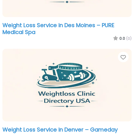
Weight Loss Service in Des Moines – PURE
Medical Spa
0.0
(0)
Fa
Weight Loss Service in Denver – Gameday