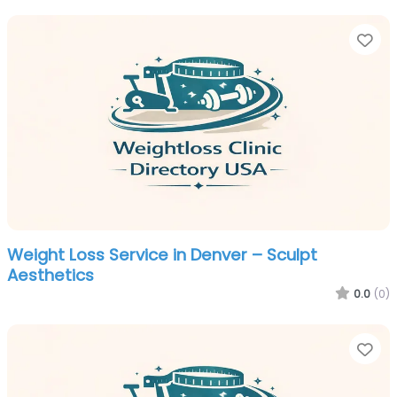
Fa
Weight Loss Service in Denver – Sculpt
Aesthetics
0.0
(0)
Fa