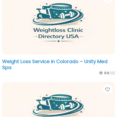
Weight Loss Service in Colorado – Unity Med
Spa
0.0
(0)
Fa