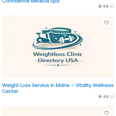
Confidence Medical Spa
0.0
(0)
Fa
Weight Loss Service in Maine – Vitality Wellness
Center
0.0
(0)
Fa