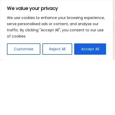
We value your privacy
We use cookies to enhance your browsing experience,
serve personalised ads or content, and analyse our
traffic. By clicking "Accept All", you consent to our use
of cookies.
Customise
Reject All
Accept All