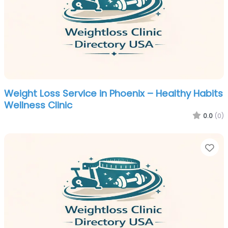
Weight Loss Service in Phoenix – Healthy Habits
Wellness Clinic
0.0
(0)
Fa