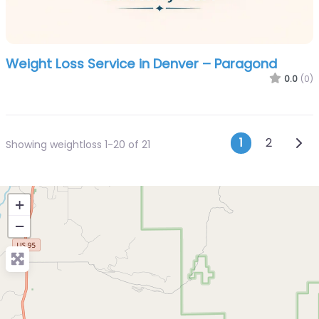
Weight Loss Service in Denver – Paragond
0.0
(0)
Posts n
Olde
1
2
Showing weightloss 1-20 of 21
+
−