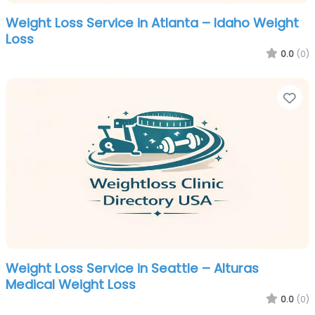
Weight Loss Service in Atlanta – Idaho Weight
Loss
0.0
(0)
Fa
Weight Loss Service in Seattle – Alturas
Medical Weight Loss
0.0
(0)