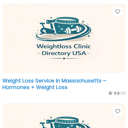
Fa
Weight Loss Service in Massachusetts –
Hormones + Weight Loss
0.0
(0)
Fa