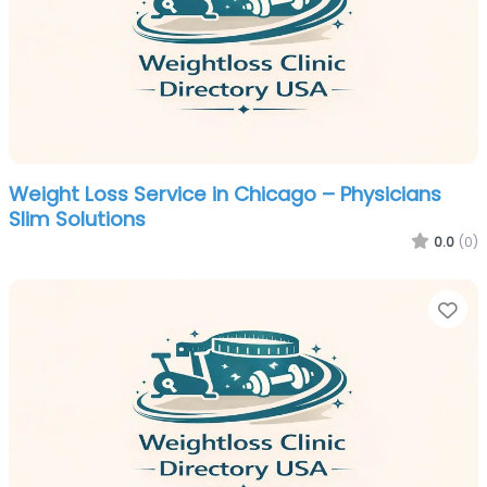
Weight Loss Service in Chicago – Physicians
Slim Solutions
0.0
(0)
Fa