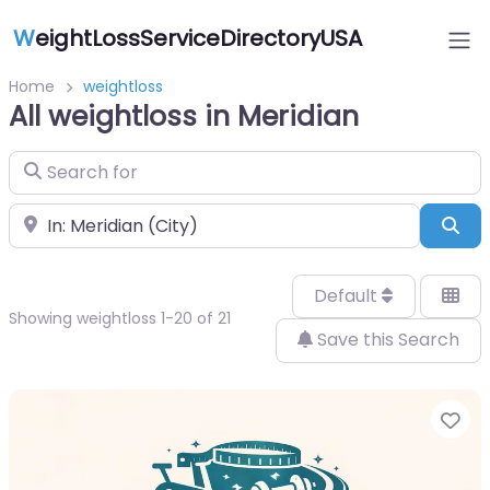
W
eightLossServiceDirectoryUSA
Home
weightloss
All weightloss in Meridian
Search for
Near
Sea
Default
Showing weightloss 1-20 of 21
Save this Search
Fa