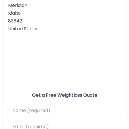
Meridian
Idaho
83642
United States
Get a Free Weightloss Quote
Name (required)
Email (required)