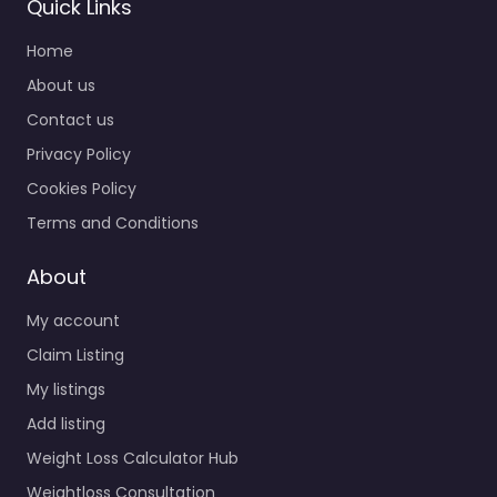
Quick Links
Home
About us
Contact us
Privacy Policy
Cookies Policy
Terms and Conditions
About
My account
Claim Listing
My listings
Add listing
Weight Loss Calculator Hub
Weightloss Consultation