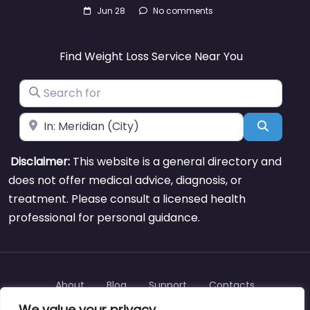
Jun 28
No comments
Find Weight Loss Service Near You
Search for
Near
Search
Disclaimer:
This website is a general directory and
does not offer medical advice, diagnosis, or
treatment. Please consult a licensed health
professional for personal guidance.
About
Blog
Support
Contacts
We value your privacy