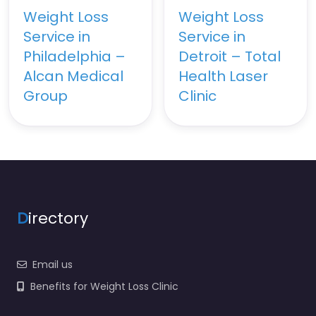
Weight Loss
Weight Loss
Service in
Service in
Philadelphia –
Detroit – Total
Alcan Medical
Health Laser
Group
Clinic
D
irectory
Email us
Benefits for Weight Loss Clinic