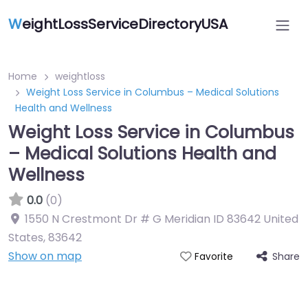
W
eightLossServiceDirectoryUSA
Home
weightloss
Weight Loss Service in Columbus – Medical Solutions
Health and Wellness
Weight Loss Service in Columbus
– Medical Solutions Health and
Wellness
0.0
(0)
1550 N Crestmont Dr # G Meridian ID 83642 United
States
,
83642
Show on map
Share
Favorite
Featured On