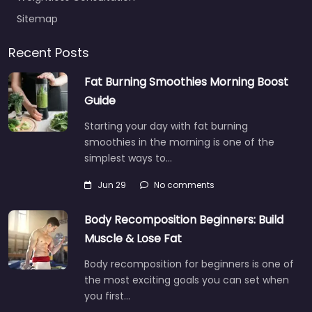
Sitemap
Recent Posts
Fat Burning Smoothies Morning Boost
Guide
Starting your day with fat burning
smoothies in the morning is one of the
simplest ways to…
Jun 29
No comments
Body Recomposition Beginners: Build
Muscle & Lose Fat
Body recomposition for beginners is one of
the most exciting goals you can set when
you first…