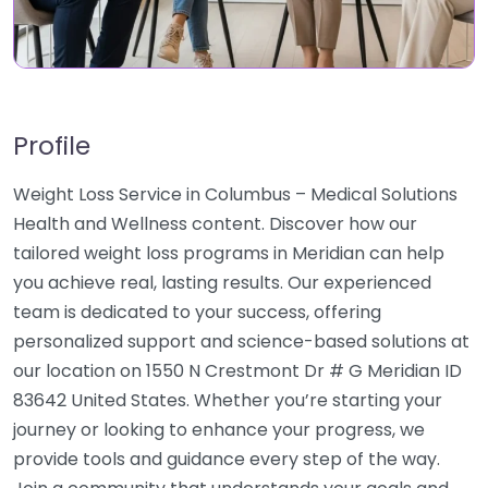
Profile
Weight Loss Service in Columbus – Medical Solutions
Health and Wellness content. Discover how our
tailored weight loss programs in Meridian can help
you achieve real, lasting results. Our experienced
team is dedicated to your success, offering
personalized support and science-based solutions at
our location on 1550 N Crestmont Dr # G Meridian ID
83642 United States. Whether you’re starting your
journey or looking to enhance your progress, we
provide tools and guidance every step of the way.