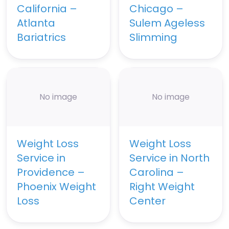
California –
Chicago –
Atlanta
Sulem Ageless
Bariatrics
Slimming
No image
No image
Weight Loss
Weight Loss
Service in
Service in North
Providence –
Carolina –
Phoenix Weight
Right Weight
Loss
Center