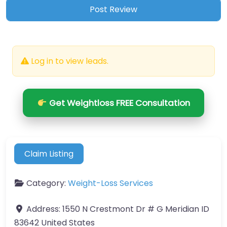
Log in to view leads.
Get Weightloss FREE Consultation
Claim Listing
Category:
Weight-Loss Services
Address:
1550 N Crestmont Dr # G Meridian ID
83642 United States