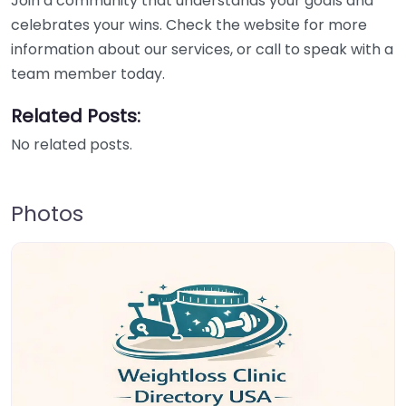
Join a community that understands your goals and
celebrates your wins. Check the website for more
information about our services, or call to speak with a
team member today.
Related Posts:
No related posts.
Photos