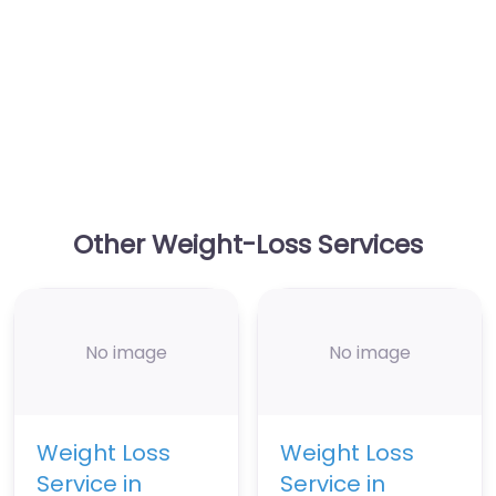
Other Weight-Loss Services
No image
No image
Weight Loss
Weight Loss
Service in
Service in