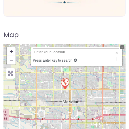
Map
+
−
Press Enter key to search