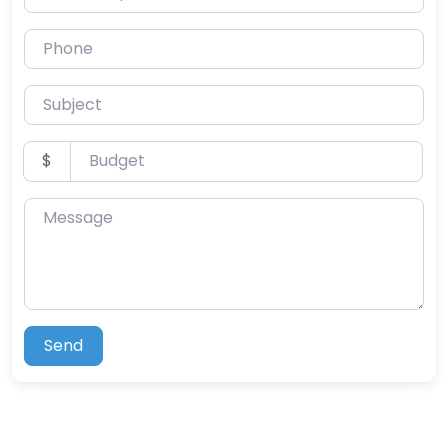
Phone
Subject
Budget
$
Message
Send