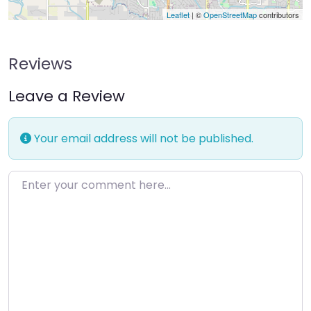
Leaflet
| ©
OpenStreetMap
contributors
Reviews
Leave a Review
Your email address will not be published.
Enter your comment here…