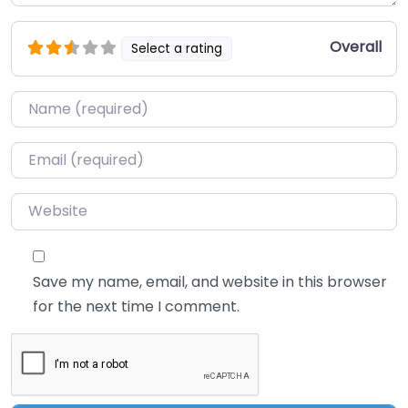
Overall
Select a rating
Name
*
Email
*
Website
Save my name, email, and website in this browser
for the next time I comment.