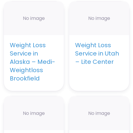
No image
No image
Weight Loss
Weight Loss
Service in
Service in Utah
Alaska – Medi-
– Lite Center
Weightloss
Brookfield
No image
No image