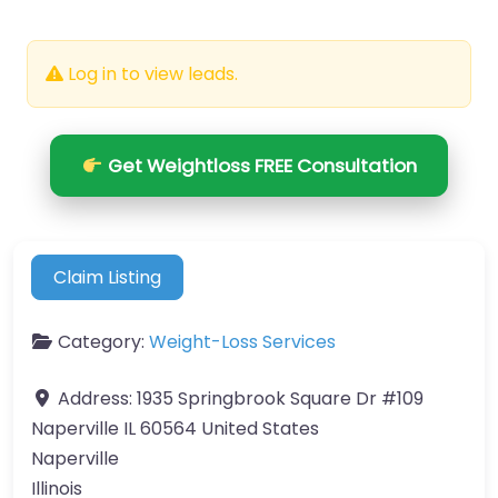
Log in to view leads.
Get Weightloss FREE Consultation
Claim Listing
Category:
Weight-Loss Services
Address:
1935 Springbrook Square Dr #109
Naperville IL 60564 United States
Naperville
Illinois