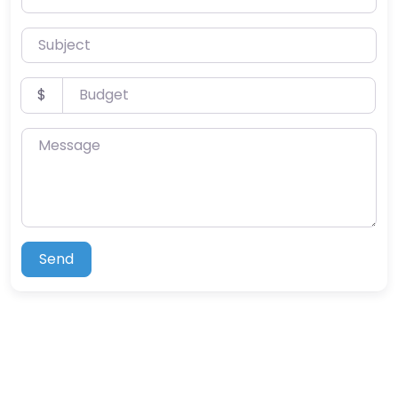
Subject
Budget
$
Message
Send