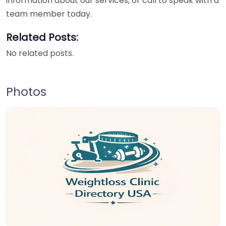
information about our services, or call to speak with a
team member today.
Related Posts:
No related posts.
Photos