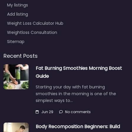
My listings
Add listing
Weight Loss Calculator Hub
Weightloss Consultation
Sitemap
Recent Posts
Fat Burning Smoothies Morning Boost
Guide
Starting your day with fat burning
smoothies in the morning is one of the
simplest ways to…
Jun 29
No comments
Body Recomposition Beginners: Build