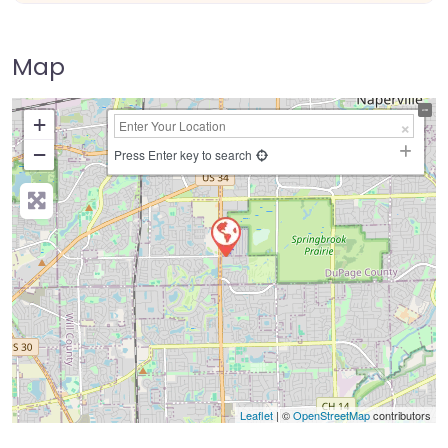
Map
+
−
Press Enter key to search
Leaflet
| ©
OpenStreetMap
contributors