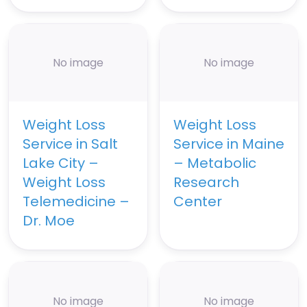
No image
No image
Weight Loss
Weight Loss
Service in Salt
Service in Maine
Lake City –
– Metabolic
Weight Loss
Research
Telemedicine –
Center
Dr. Moe
No image
No image