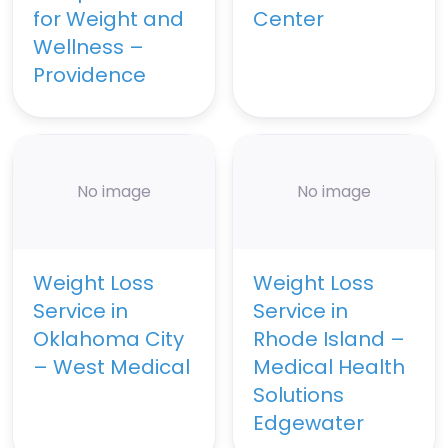
for Weight and
Center
Wellness –
Providence
No image
No image
Weight Loss
Weight Loss
Service in
Service in
Oklahoma City
Rhode Island –
– West Medical
Medical Health
Solutions
Edgewater