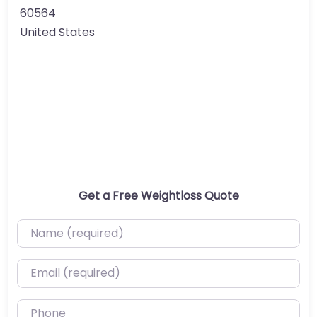
60564
United States
Get a Free Weightloss Quote
Name (required)
Email (required)
Phone