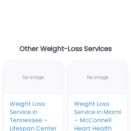
Other Weight-Loss Services
No image
No image
Weight Loss
Weight Loss
Service in
Service in Miami
Tennessee –
– McConnell
Lifespan Center
Heart Health