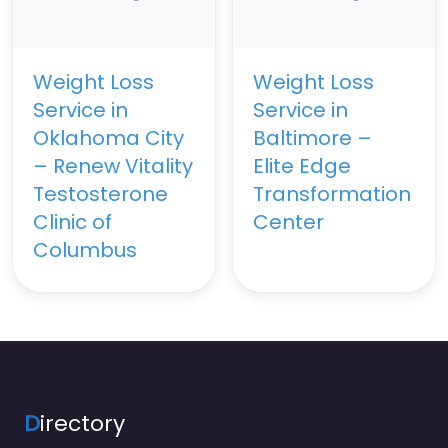
Weight Loss
Weight Loss
Service in
Service in
Oklahoma City
Baltimore –
– Renew Vitality
Elite Edge
Testosterone
Transformation
Clinic of
Center
Columbus
D
irectory