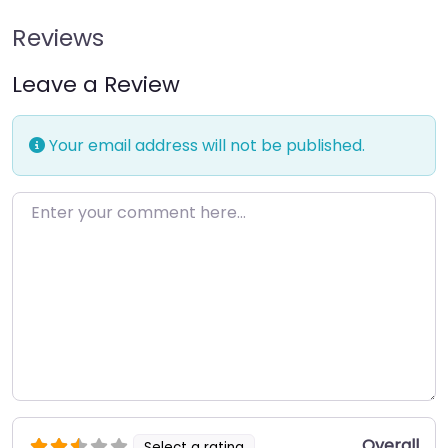
Reviews
Leave a Review
Your email address will not be published.
Enter your comment here…
Overall
Select a rating