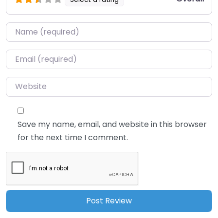
Name
*
Email
*
Website
Save my name, email, and website in this browser
for the next time I comment.