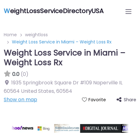
W
eightLossServiceDirectoryUSA
Home
weightloss
Weight Loss Service in Miami – Weight Loss Rx
Weight Loss Service in Miami –
Weight Loss Rx
0.0
(0)
1935 Springbrook Square Dr #109 Naperville IL
60564 United States
,
60564
Show on map
Share
Favorite
Featured On