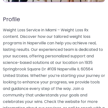
Profile
Weight Loss Service in Miami – Weight Loss Rx
content. Discover how our tailored weight loss
programs in Naperville can help you achieve real,
lasting results. Our experienced team is dedicated to
your success, offering personalized support and
science-based solutions at our location on 1935
Springbrook Square Dr #109 Naperville IL 60564
United States. Whether you’re starting your journey or
looking to enhance your progress, we provide tools
and guidance every step of the way. Join a
community that understands your goals and
celebrates your wins. Check the website for more