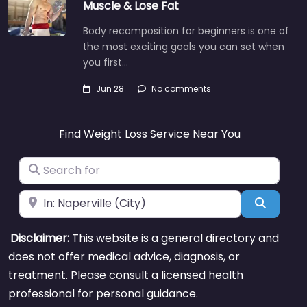
Muscle & Lose Fat
Body recomposition for beginners is one of
the most exciting goals you can set when
you first…
Jun 28
No comments
Find Weight Loss Service Near You
Search for
Near
Search
Disclaimer:
This website is a general directory and
does not offer medical advice, diagnosis, or
treatment. Please consult a licensed health
professional for personal guidance.