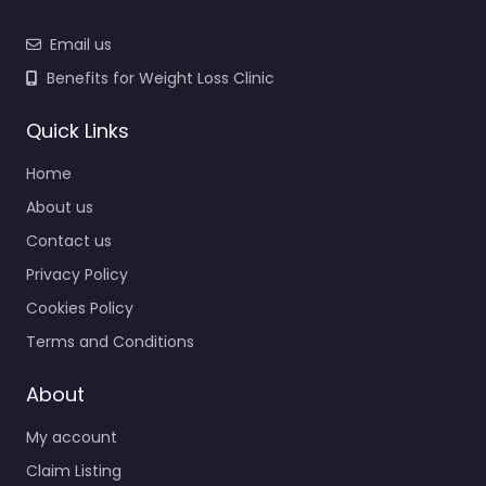
Email us
Benefits for Weight Loss Clinic
Quick Links
Home
About us
Contact us
Privacy Policy
Cookies Policy
Terms and Conditions
About
My account
Claim Listing