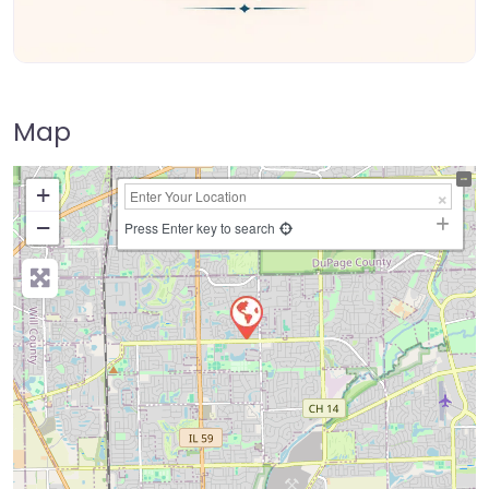
Map
+
−
Press Enter key to search