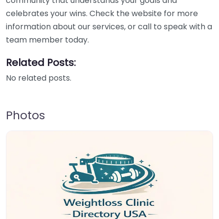
community that understands your goals and
celebrates your wins. Check the website for more
information about our services, or call to speak with a
team member today.
Related Posts:
No related posts.
Photos