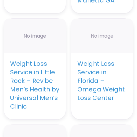
Marietta GA
No image
No image
Weight Loss
Weight Loss
Service in Little
Service in
Rock – Revibe
Florida –
Men’s Health by
Omega Weight
Universal Men’s
Loss Center
Clinic