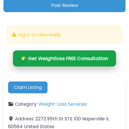
Log in to view leads.
Get Weightloss FREE Consultation
Claim Listing
Category:
Weight-Loss Services
Address:
2272 95th St STE 100 Naperville IL
60564 United States