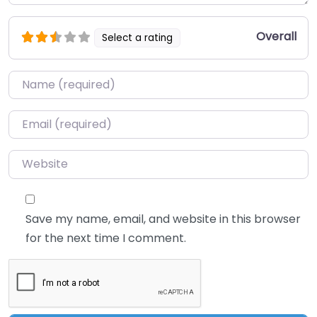
Overall
Select a rating
Name
*
Email
*
Website
Save my name, email, and website in this browser
for the next time I comment.