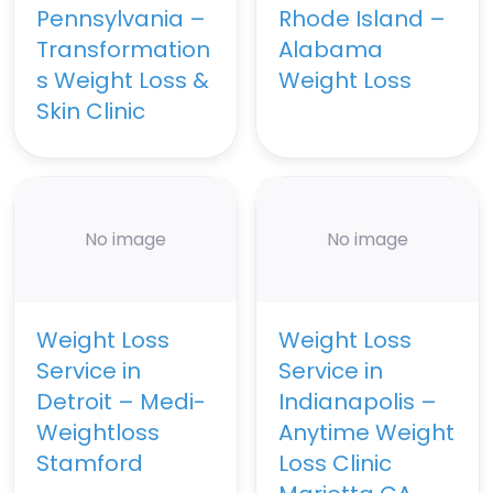
Pennsylvania –
Rhode Island –
Transformation
Alabama
s Weight Loss &
Weight Loss
Skin Clinic
No image
No image
Weight Loss
Weight Loss
Service in
Service in
Detroit – Medi-
Indianapolis –
Weightloss
Anytime Weight
Stamford
Loss Clinic