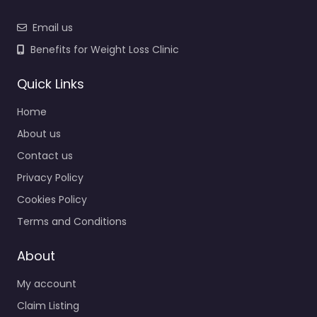
Email us
Benefits for Weight Loss Clinic
Quick Links
Home
About us
Contact us
Privacy Policy
Cookies Policy
Terms and Conditions
About
My account
Claim Listing