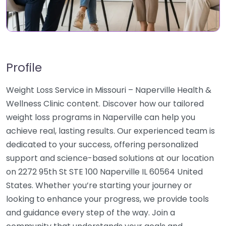
Profile
Weight Loss Service in Missouri – Naperville Health &
Wellness Clinic content. Discover how our tailored
weight loss programs in Naperville can help you
achieve real, lasting results. Our experienced team is
dedicated to your success, offering personalized
support and science-based solutions at our location
on 2272 95th St STE 100 Naperville IL 60564 United
States. Whether you’re starting your journey or
looking to enhance your progress, we provide tools
and guidance every step of the way. Join a