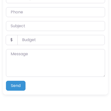
Phone
Subject
Budget
$
Message
Send