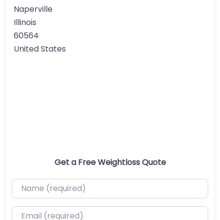
Naperville
Illinois
60564
United States
Get a Free Weightloss Quote
Name (required)
Email (required)