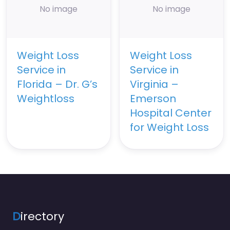
No image
No image
Weight Loss
Weight Loss
Service in
Service in
Florida – Dr. G’s
Virginia –
Weightloss
Emerson
Hospital Center
for Weight Loss
D
irectory