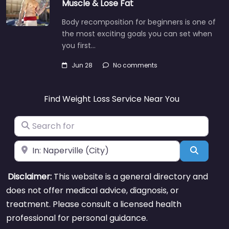
Muscle & Lose Fat
Body recomposition for beginners is one of
the most exciting goals you can set when
you first…
Jun 28
No comments
Find Weight Loss Service Near You
Search for
Near
Search
Disclaimer:
This website is a general directory and
does not offer medical advice, diagnosis, or
treatment. Please consult a licensed health
professional for personal guidance.