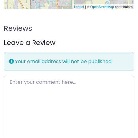
Leaflet
| ©
OpenStreetMap
contributors
Reviews
Leave a Review
Your email address will not be published.
Enter your comment here…