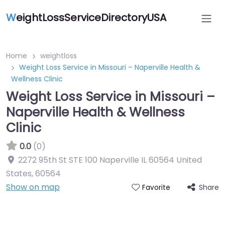
W
eightLossServiceDirectoryUSA
Home
weightloss
Weight Loss Service in Missouri – Naperville Health &
Wellness Clinic
Weight Loss Service in Missouri –
Naperville Health & Wellness
Clinic
0.0
(0)
2272 95th St STE 100 Naperville IL 60564 United
States
,
60564
Show on map
Share
Favorite
Featured On