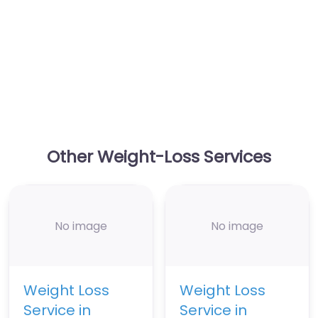
Other Weight-Loss Services
No image
No image
Weight Loss
Weight Loss
Service in
Service in