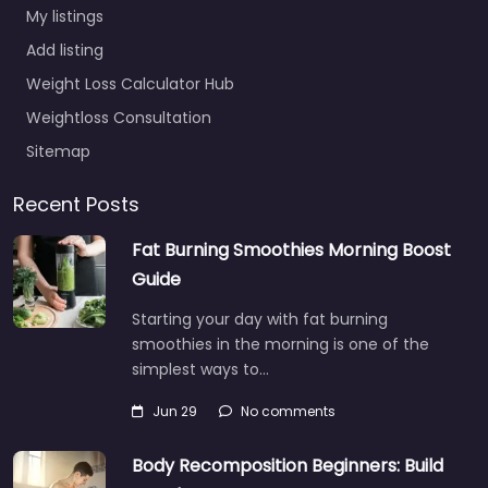
My listings
Add listing
Weight Loss Calculator Hub
Weightloss Consultation
Sitemap
Recent Posts
Fat Burning Smoothies Morning Boost
Guide
Starting your day with fat burning
smoothies in the morning is one of the
simplest ways to…
Jun 29
No comments
Body Recomposition Beginners: Build