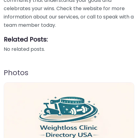
community that understands your goals and
celebrates your wins. Check the website for more
information about our services, or call to speak with a
team member today.
Related Posts:
No related posts.
Photos