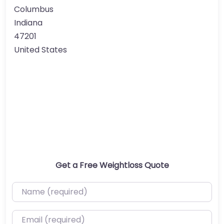
Columbus
Indiana
47201
United States
Get a Free Weightloss Quote
Name (required)
Email (required)