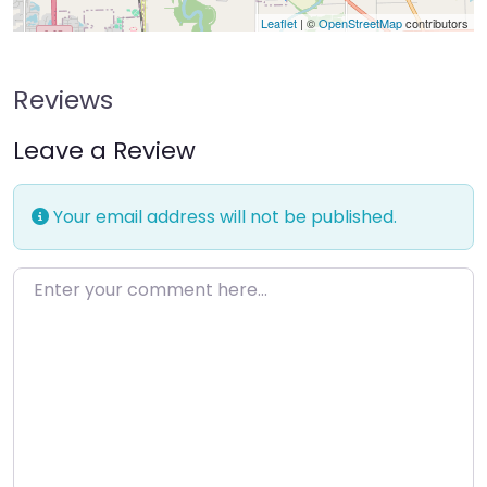
Leaflet
| ©
OpenStreetMap
contributors
Reviews
Leave a Review
Your email address will not be published.
Enter your comment here…