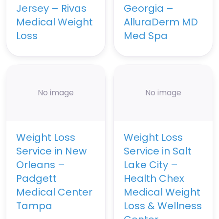
Jersey – Rivas
Georgia –
Medical Weight
AlluraDerm MD
Loss
Med Spa
No image
No image
Weight Loss
Weight Loss
Service in New
Service in Salt
Orleans –
Lake City –
Padgett
Health Chex
Medical Center
Medical Weight
Tampa
Loss & Wellness