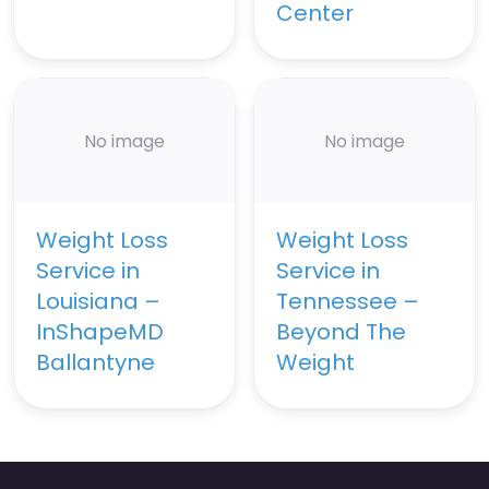
Center
No image
No image
Weight Loss
Weight Loss
Service in
Service in
Louisiana –
Tennessee –
InShapeMD
Beyond The
Ballantyne
Weight