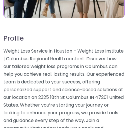
Profile
Weight Loss Service in Houston – Weight Loss Institute
| Columbus Regional Health content. Discover how
our tailored weight loss programs in Columbus can
help you achieve real, lasting results. Our experienced
team is dedicated to your success, offering
personalized support and science-based solutions at
our location on 2325 18th St Columbus IN 47201 United
States. Whether you’re starting your journey or
looking to enhance your progress, we provide tools
and guidance every step of the way. Join a