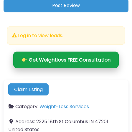
Log in to view leads.
Get Weightloss FREE Consultation
Claim Listing
Category:
Weight-Loss Services
Address:
2325 18th St Columbus IN 47201
United States