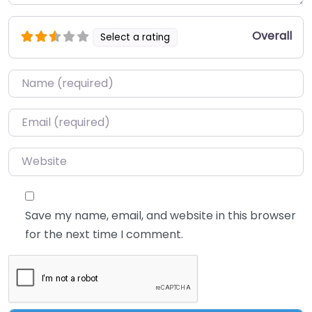
Overall
Select a rating
Name
*
Email
*
Website
Save my name, email, and website in this browser
for the next time I comment.