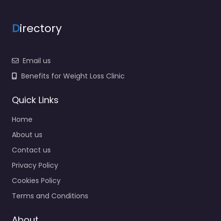
D
irectory
Email us
Benefits for Weight Loss Clinic
Quick Links
Home
About us
Contact us
Privacy Policy
Cookies Policy
Terms and Conditions
About