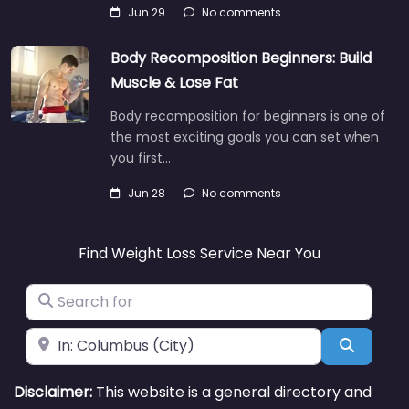
Jun 29
No comments
Body Recomposition Beginners: Build
Muscle & Lose Fat
Body recomposition for beginners is one of
the most exciting goals you can set when
you first…
Jun 28
No comments
Find Weight Loss Service Near You
Search for
Near
Search
Disclaimer:
This website is a general directory and