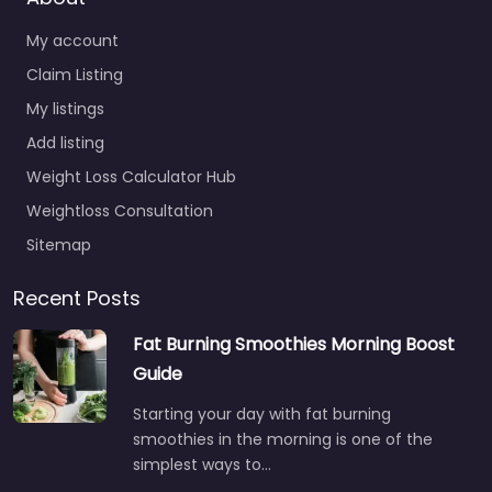
My account
Claim Listing
My listings
Add listing
Weight Loss Calculator Hub
Weightloss Consultation
Sitemap
Recent Posts
Fat Burning Smoothies Morning Boost
Guide
Starting your day with fat burning
smoothies in the morning is one of the
simplest ways to…