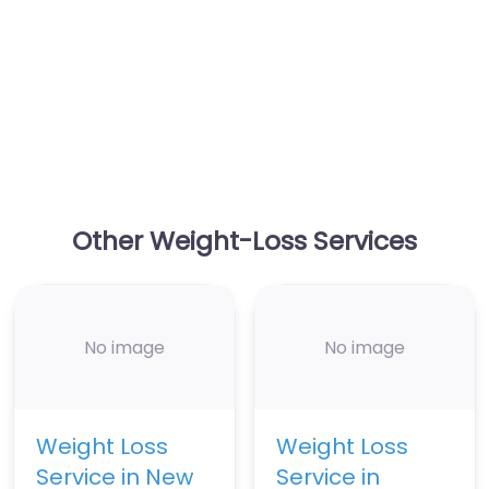
Other Weight-Loss Services
No image
No image
Weight Loss
Weight Loss
Service in New
Service in