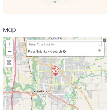
Map
+
−
Press Enter key to search