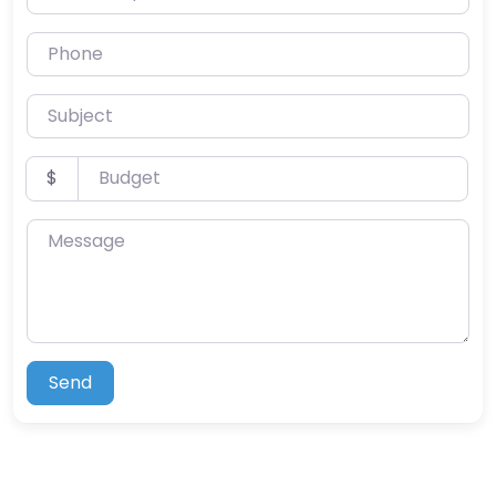
Phone
Subject
Budget
$
Message
Send