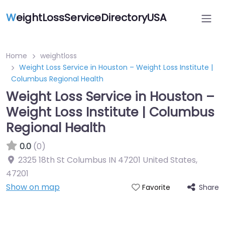
W
eightLossServiceDirectoryUSA
Home
weightloss
Weight Loss Service in Houston – Weight Loss Institute |
Columbus Regional Health
Weight Loss Service in Houston –
Weight Loss Institute | Columbus
Regional Health
0.0
(0)
2325 18th St Columbus IN 47201 United States
,
47201
Show on map
Share
Favorite
Featured On