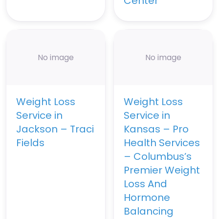
Center
No image
No image
Weight Loss
Weight Loss
Service in
Service in
Jackson – Traci
Kansas – Pro
Fields
Health Services
– Columbus’s
Premier Weight
Loss And
Hormone
Balancing