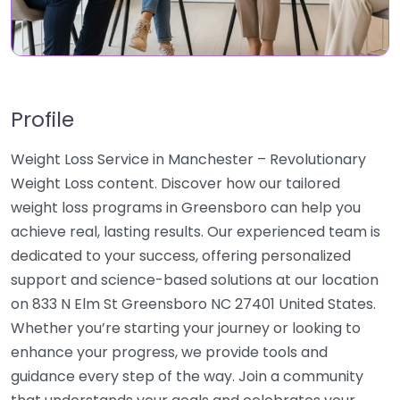
Profile
Weight Loss Service in Manchester – Revolutionary
Weight Loss content. Discover how our tailored
weight loss programs in Greensboro can help you
achieve real, lasting results. Our experienced team is
dedicated to your success, offering personalized
support and science-based solutions at our location
on 833 N Elm St Greensboro NC 27401 United States.
Whether you’re starting your journey or looking to
enhance your progress, we provide tools and
guidance every step of the way. Join a community