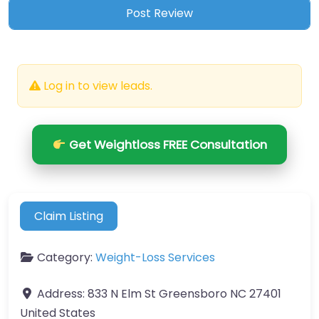
Log in to view leads.
Get Weightloss FREE Consultation
Claim Listing
Category:
Weight-Loss Services
Address:
833 N Elm St Greensboro NC 27401
United States