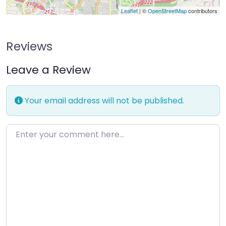
Leaflet
| ©
OpenStreetMap
contributors
Reviews
Leave a Review
Your email address will not be published.
Enter your comment here…