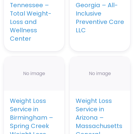
Tennessee –
Georgia – All-
Total Weight-
Inclusive
Loss and
Preventive Care
Wellness
LLC
Center
No image
No image
Weight Loss
Weight Loss
Service in
Service in
Birmingham –
Arizona –
Spring Creek
Massachusetts