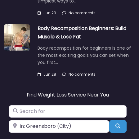
simplest ways to…
Jun 29
No comments
Body Recomposition Beginners: Build
Muscle & Lose Fat
Body recomposition for beginners is one of
the most exciting goals you can set when
you first…
Jun 28
No comments
Find Weight Loss Service Near You
Search for
Near
Search