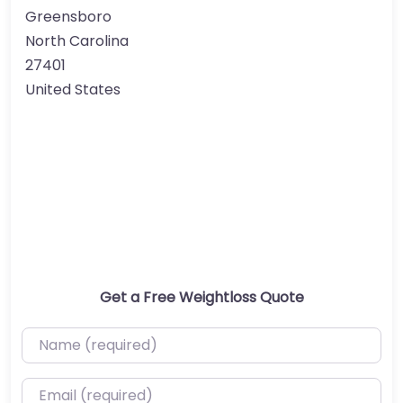
Greensboro
North Carolina
27401
United States
Get a Free Weightloss Quote
Name (required)
Email (required)