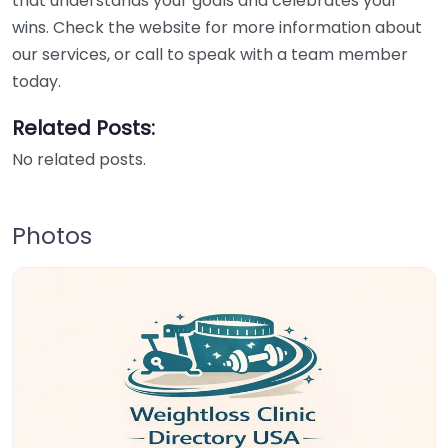
that understands your goals and celebrates your
wins. Check the website for more information about
our services, or call to speak with a team member
today.
Related Posts:
No related posts.
Photos