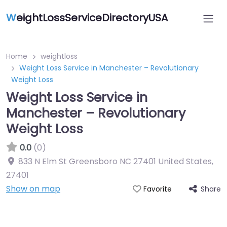
W
eightLossServiceDirectoryUSA
Home
weightloss
Weight Loss Service in Manchester – Revolutionary
Weight Loss
Weight Loss Service in
Manchester – Revolutionary
Weight Loss
0.0
(0)
833 N Elm St Greensboro NC 27401 United States
,
27401
Show on map
Share
Favorite
Featured On