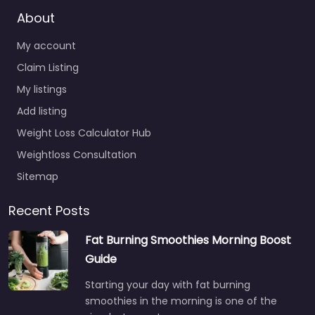
About
My account
Claim Listing
My listings
Add listing
Weight Loss Calculator Hub
Weightloss Consultation
Sitemap
Recent Posts
Fat Burning Smoothies Morning Boost
Guide
Starting your day with fat burning
smoothies in the morning is one of the