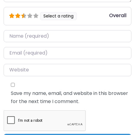
Overall
Select a rating
Name
*
Email
*
Website
Save my name, email, and website in this browser
for the next time I comment.