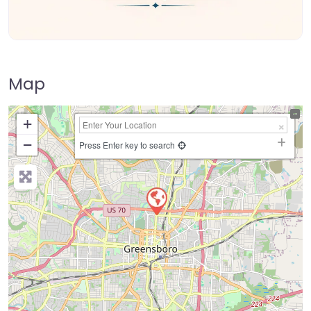
Map
+
−
Press Enter key to search