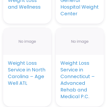
Weight Loss
General
and Wellness
Hospital Weight
Center
No image
No image
Weight Loss
Weight Loss
Service in North
Service in
Carolina – Age
Connecticut –
Well ATL
Advanced
Rehab and
Medical P.C.