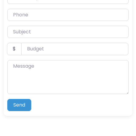
Phone
Subject
Budget
$
Message
Send