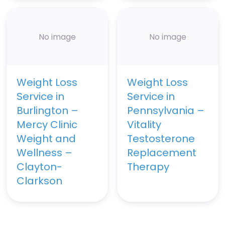
No image
No image
Weight Loss
Weight Loss
Service in
Service in
Burlington –
Pennsylvania –
Mercy Clinic
Vitality
Weight and
Testosterone
Wellness –
Replacement
Clayton-
Therapy
Clarkson