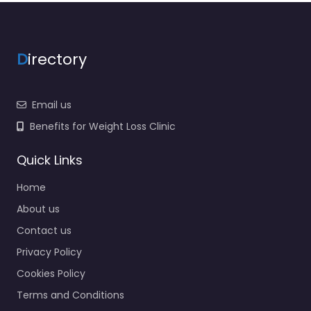
D
irectory
Email us
Benefits for Weight Loss Clinic
Quick Links
Home
About us
Contact us
Privacy Policy
Cookies Policy
Terms and Conditions