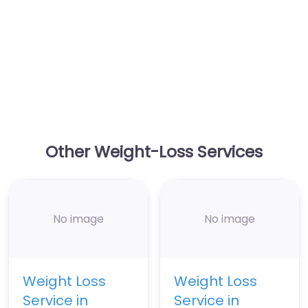
Other Weight-Loss Services
No image
No image
Weight Loss
Weight Loss
Service in
Service in