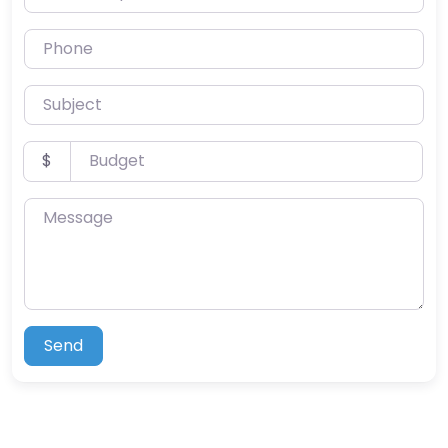
Phone
Subject
Budget
$
Message
Send