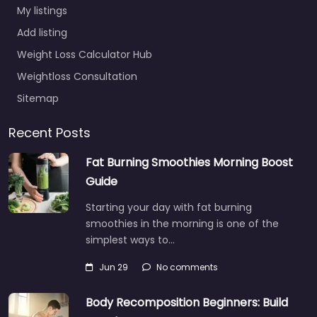
My listings
Add listing
Weight Loss Calculator Hub
Weightloss Consultation
Sitemap
Recent Posts
Fat Burning Smoothies Morning Boost
Guide
Starting your day with fat burning
smoothies in the morning is one of the
simplest ways to…
Jun 29
No comments
Body Recomposition Beginners: Build