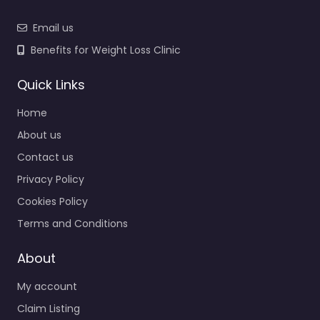
Email us
Benefits for Weight Loss Clinic
Quick Links
Home
About us
Contact us
Privacy Policy
Cookies Policy
Terms and Conditions
About
My account
Claim Listing