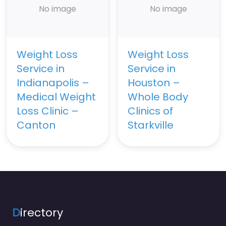
No image
No image
Weight Loss
Weight Loss
Service in
Service in
Indianapolis –
Houston –
Medical Weight
Whole Body
Loss Clinic –
Clinics of
Canton
Starkville
D
irectory