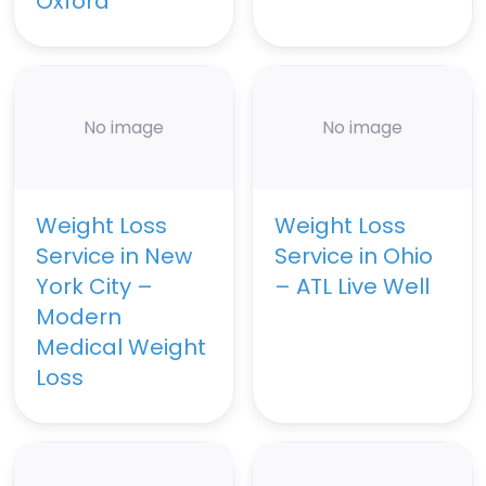
Oxford
No image
No image
Weight Loss
Weight Loss
Service in New
Service in Ohio
York City –
– ATL Live Well
Modern
Medical Weight
Loss