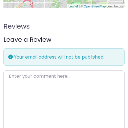
Leaflet
| ©
OpenStreetMap
contributors
Reviews
Leave a Review
Your email address will not be published.
Enter your comment here…