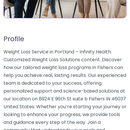
Profile
Weight Loss Service in Portland – Infinity Health:
Customized Weight Loss Solutions content. Discover
how our tailored weight loss programs in Fishers can
help you achieve real, lasting results. Our experienced
team is dedicated to your success, offering
personalized support and science-based solutions at
our location on 8924 E 96th St suite b Fishers IN 46037
United States. Whether you’re starting your journey or
looking to enhance your progress, we provide tools
and guidance every step of the way. Join a