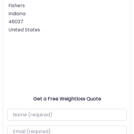
Fishers
Indiana
46037
United States
Get a Free Weightloss Quote
Name (required)
Email (required)