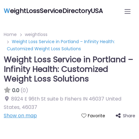
W
eightLossServiceDirectoryUSA
Home
weightloss
Weight Loss Service in Portland – Infinity Health:
Customized Weight Loss Solutions
Weight Loss Service in Portland –
Infinity Health: Customized
Weight Loss Solutions
0.0
(0)
8924 E 96th St suite b Fishers IN 46037 United
States
,
46037
Show on map
Share
Favorite
Featured On