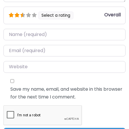
Overall
Select a rating
Name
*
Email
*
Website
Save my name, email, and website in this browser
for the next time I comment.