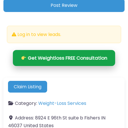
Log in to view leads.
Get Weightloss FREE Consultation
Claim Listing
Category:
Weight-Loss Services
Address:
8924 E 96th St suite b Fishers IN
46037 United States