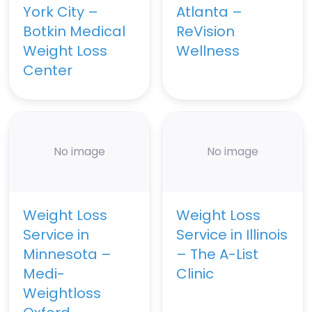
York City –
Atlanta –
Botkin Medical
ReVision
Weight Loss
Wellness
Center
No image
No image
Weight Loss
Weight Loss
Service in
Service in Illinois
Minnesota –
– The A-List
Medi-
Clinic
Weightloss