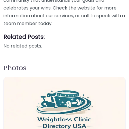
community that understands your goals and
celebrates your wins. Check the website for more
information about our services, or call to speak with a
team member today.
Related Posts:
No related posts.
Photos