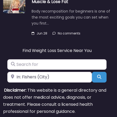
Muscle & Lose Fat
Body recomposition for beginners is one of
the most exciting goals you can set when
you first…
Jun 28
No comments
Find Weight Loss Service Near You
Search for
Near
Search
Disclaimer:
This website is a general directory and
does not offer medical advice, diagnosis, or
treatment. Please consult a licensed health
professional for personal guidance.