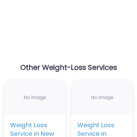
Other Weight-Loss Services
No image
No image
Weight Loss
Weight Loss
Service in New
Service in