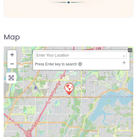
Map
+
−
Press Enter key to search