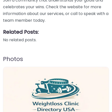
Join a community that understands your goals and
celebrates your wins. Check the website for more
information about our services, or call to speak with a
team member today.
Related Posts:
No related posts.
Photos