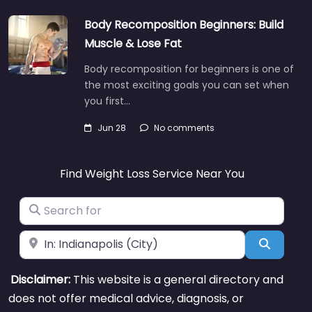
Body Recomposition Beginners: Build
Muscle & Lose Fat
Body recomposition for beginners is one of
the most exciting goals you can set when
you first…
Jun 28
No comments
Find Weight Loss Service Near You
Search for
Near
Search
Disclaimer:
This website is a general directory and
does not offer medical advice, diagnosis, or