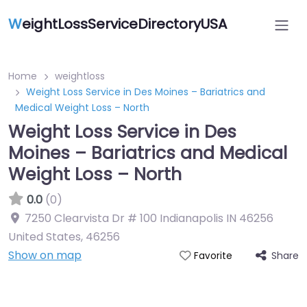
W
eightLossServiceDirectoryUSA
Home
weightloss
Weight Loss Service in Des Moines – Bariatrics and
Medical Weight Loss – North
Weight Loss Service in Des
Moines – Bariatrics and Medical
Weight Loss – North
0.0
(0)
7250 Clearvista Dr # 100 Indianapolis IN 46256
United States
,
46256
Show on map
Share
Favorite
Featured On