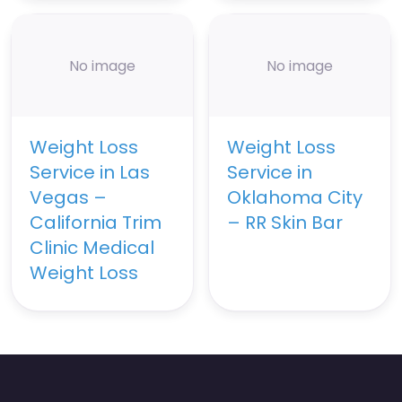
No image
No image
Weight Loss
Weight Loss
Service in Las
Service in
Vegas –
Oklahoma City
California Trim
– RR Skin Bar
Clinic Medical
Weight Loss