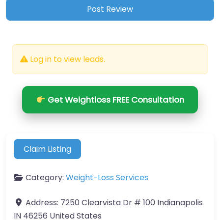
Log in to view leads.
Get Weightloss FREE Consultation
Claim Listing
Category:
Weight-Loss Services
Address:
7250 Clearvista Dr # 100 Indianapolis
IN 46256 United States