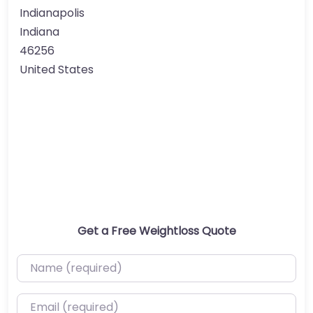
Indianapolis
Indiana
46256
United States
Get a Free Weightloss Quote
Name (required)
Email (required)