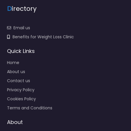
D
irectory
Email us
Benefits for Weight Loss Clinic
Quick Links
Home
About us
Contact us
Privacy Policy
Cookies Policy
Terms and Conditions
About