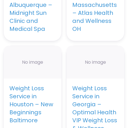
Albuquerque –
Massachusetts
Midnight Sun
– Atlas Health
Clinic and
and Wellness
Medical Spa
OH
No image
No image
Weight Loss
Weight Loss
Service in
Service in
Houston – New
Georgia –
Beginnings
Optimal Health
Baltimore
VIP Weight Loss