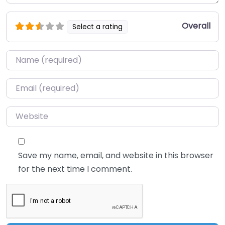
Overall
Select a rating
Name
*
Email
*
Website
Save my name, email, and website in this browser
for the next time I comment.