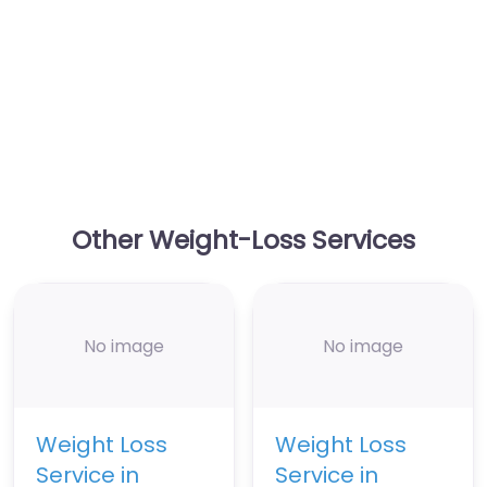
Other Weight-Loss Services
No image
No image
Weight Loss
Weight Loss
Service in
Service in