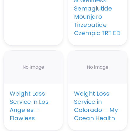
& Wellness
Semaglutide
Mounjaro
Tirzepatide
Ozempic TRT ED
No image
No image
Weight Loss
Weight Loss
Service in Los
Service in
Angeles –
Colorado – My
Flawless
Ocean Health