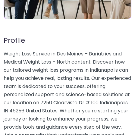
Profile
Weight Loss Service in Des Moines – Bariatrics and
Medical Weight Loss – North content. Discover how
our tailored weight loss programs in Indianapolis can
help you achieve real, lasting results. Our experienced
team is dedicated to your success, offering
personalized support and science-based solutions at
our location on 7250 Clearvista Dr # 100 Indianapolis
IN 46256 United States. Whether you’re starting your
journey or looking to enhance your progress, we
provide tools and guidance every step of the way.