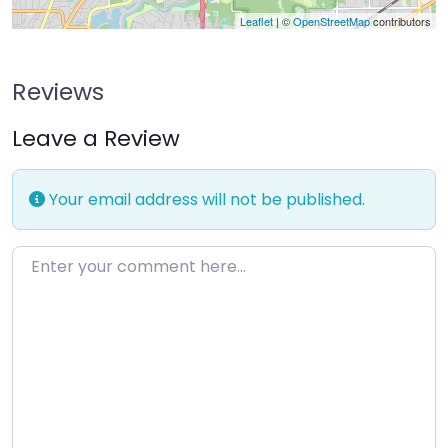
Leaflet
| ©
OpenStreetMap
contributors
Reviews
Leave a Review
Your email address will not be published.
Enter your comment here…