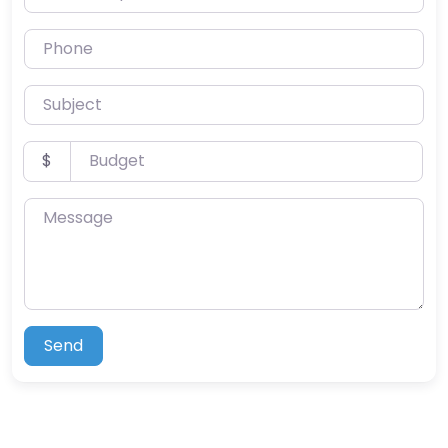
Phone
Subject
Budget
$
Message
Send