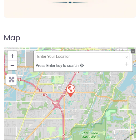
Map
+
−
Press Enter key to search