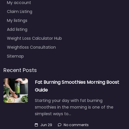
My account
Claim Listing
My listings
Add listing
Weight Loss Calculator Hub
Weightloss Consultation
Sitemap
Recent Posts
Fat Burning Smoothies Morning Boost
Guide
Starting your day with fat burning
smoothies in the morning is one of the
simplest ways to…
Jun 29
No comments