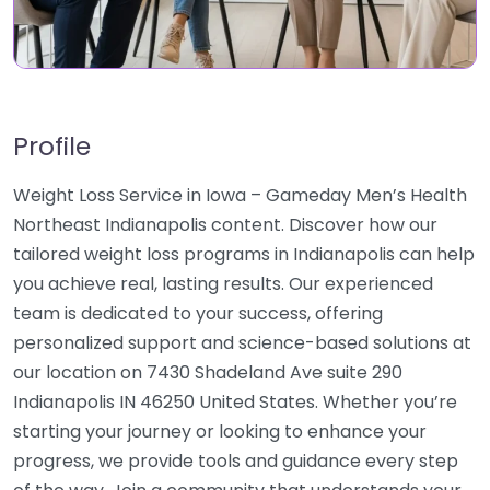
Profile
Weight Loss Service in Iowa – Gameday Men’s Health
Northeast Indianapolis content. Discover how our
tailored weight loss programs in Indianapolis can help
you achieve real, lasting results. Our experienced
team is dedicated to your success, offering
personalized support and science-based solutions at
our location on 7430 Shadeland Ave suite 290
Indianapolis IN 46250 United States. Whether you’re
starting your journey or looking to enhance your
progress, we provide tools and guidance every step