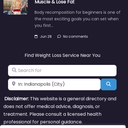
Muscle & Lose Fat
Body recomposition for beginners is one of
the most exciting goals you can set when
you first…
Jun 28
No comments
Find Weight Loss Service Near You
Search for
Near
Search
Disclaimer:
This website is a general directory and
does not offer medical advice, diagnosis, or
treatment. Please consult a licensed health
professional for personal guidance.