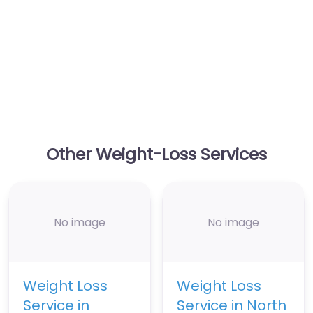
Other Weight-Loss Services
No image
No image
Weight Loss
Weight Loss
Service in
Service in North