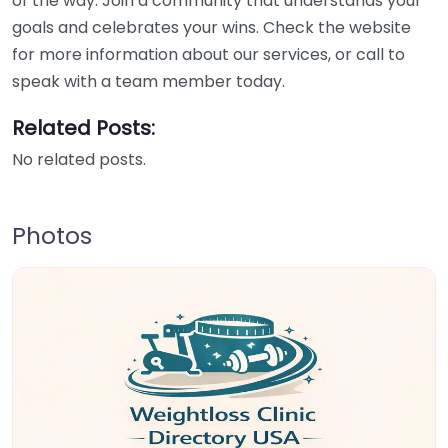
of the way. Join a community that understands your
goals and celebrates your wins. Check the website
for more information about our services, or call to
speak with a team member today.
Related Posts:
No related posts.
Photos