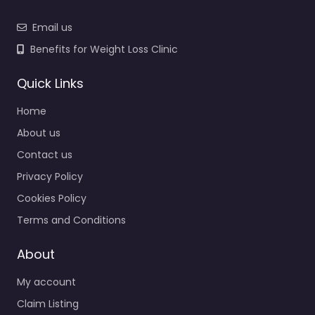
Email us
Benefits for Weight Loss Clinic
Quick Links
Home
About us
Contact us
Privacy Policy
Cookies Policy
Terms and Conditions
About
My account
Claim Listing