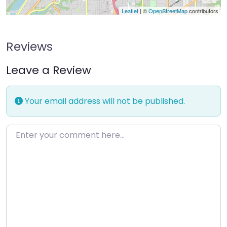
Leaflet
| ©
OpenStreetMap
contributors
Reviews
Leave a Review
Your email address will not be published.
Enter your comment here…