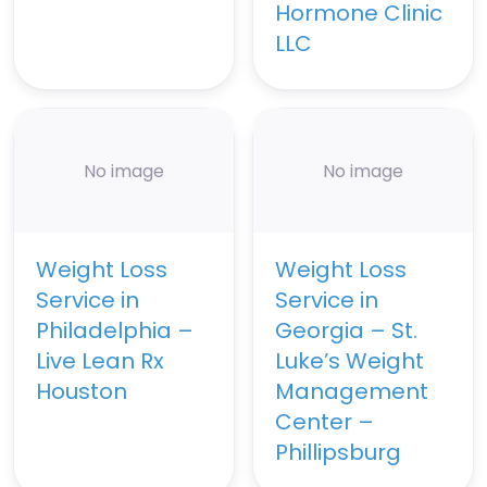
Hormone Clinic
LLC
No image
No image
Weight Loss
Weight Loss
Service in
Service in
Philadelphia –
Georgia – St.
Live Lean Rx
Luke’s Weight
Houston
Management
Center –
Phillipsburg