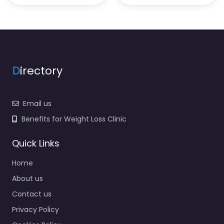
D
irectory
Email us
Benefits for Weight Loss Clinic
Quick Links
Home
About us
Contact us
Privacy Policy