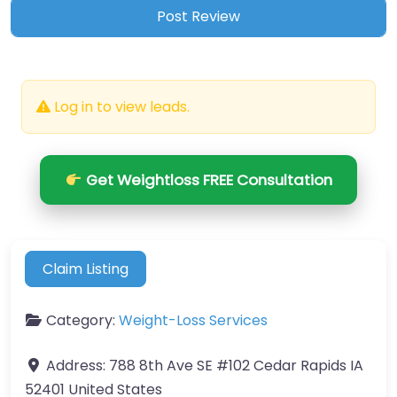
Log in to view leads.
Get Weightloss FREE Consultation
Claim Listing
Category:
Weight-Loss Services
Address:
788 8th Ave SE #102 Cedar Rapids IA
52401 United States