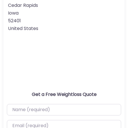
Cedar Rapids
Iowa
52401
United States
Get a Free Weightloss Quote
Name (required)
Email (required)