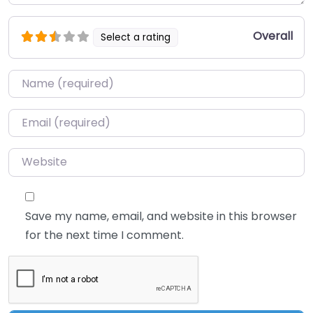
Overall
Select a rating
Name
*
Email
*
Website
Save my name, email, and website in this browser
for the next time I comment.