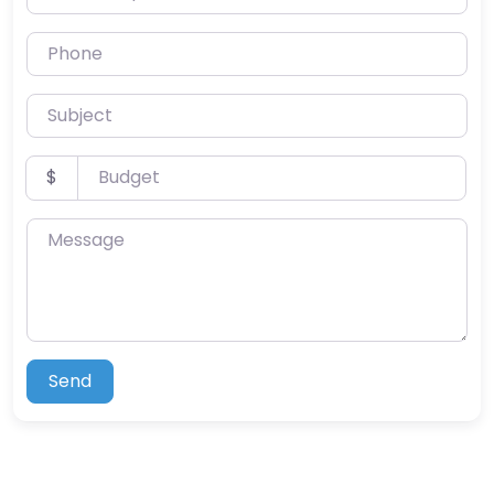
Phone
Subject
Budget
$
Message
Send