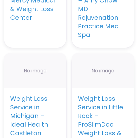
Mercy Medical
– Amy Chow
& Weight Loss
MD
Center
Rejuvenation
Practice Med
Spa
No image
No image
Weight Loss
Weight Loss
Service in
Service in Little
Michigan –
Rock –
Ideal Health
ProSlimDoc
Castleton
Weight Loss &