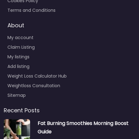
Cookies Policy
Terms and Conditions
About
My account
Claim Listing
My listings
Add listing
Weight Loss Calculator Hub
Weightloss Consultation
Sitemap
Recent Posts
Fat Burning Smoothies Morning Boost
Guide