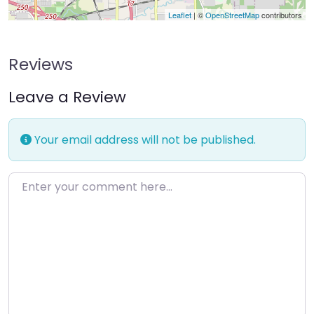
Leaflet
| ©
OpenStreetMap
contributors
Reviews
Leave a Review
Your email address will not be published.
Enter your comment here…