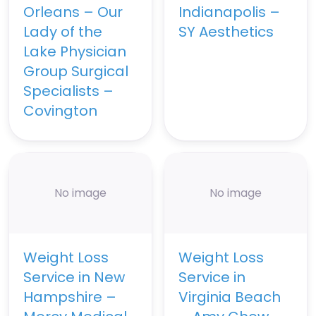
Orleans – Our
Indianapolis –
Lady of the
SY Aesthetics
Lake Physician
Group Surgical
Specialists –
Covington
No image
No image
Weight Loss
Weight Loss
Service in New
Service in
Hampshire –
Virginia Beach