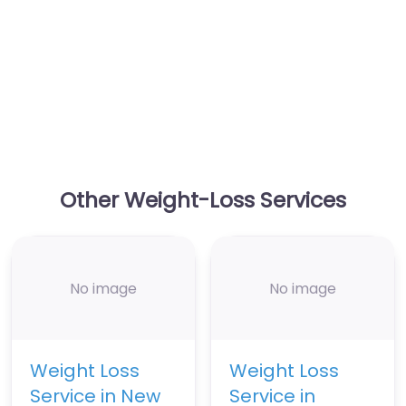
Other Weight-Loss Services
No image
No image
Weight Loss
Weight Loss
Service in New
Service in