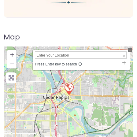
Map
+
−
Press Enter key to search