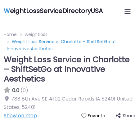
W
eightLossServiceDirectoryUSA
Home
weightloss
Weight Loss Service in Charlotte – ShiftSetGo at
Innovative Aesthetics
Weight Loss Service in Charlotte
– ShiftSetGo at Innovative
Aesthetics
0.0
(0)
788 8th Ave SE #102 Cedar Rapids IA 52401 United
States
,
52401
Show on map
Share
Favorite
Featured On