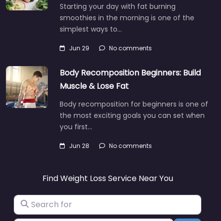
Starting your day with fat burning
smoothies in the morning is one of the
simplest ways to…
Jun 29
No comments
Body Recomposition Beginners: Build
Muscle & Lose Fat
Body recomposition for beginners is one of
the most exciting goals you can set when
you first…
Jun 28
No comments
Find Weight Loss Service Near You
Search for