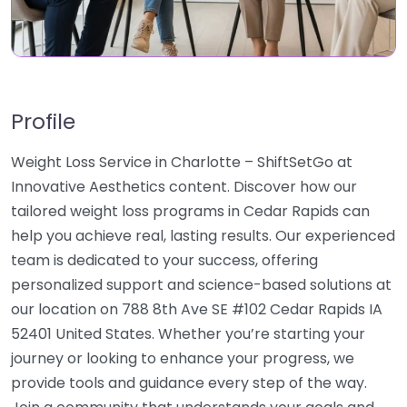
Profile
Weight Loss Service in Charlotte – ShiftSetGo at
Innovative Aesthetics content. Discover how our
tailored weight loss programs in Cedar Rapids can
help you achieve real, lasting results. Our experienced
team is dedicated to your success, offering
personalized support and science-based solutions at
our location on 788 8th Ave SE #102 Cedar Rapids IA
52401 United States. Whether you’re starting your
journey or looking to enhance your progress, we
provide tools and guidance every step of the way.