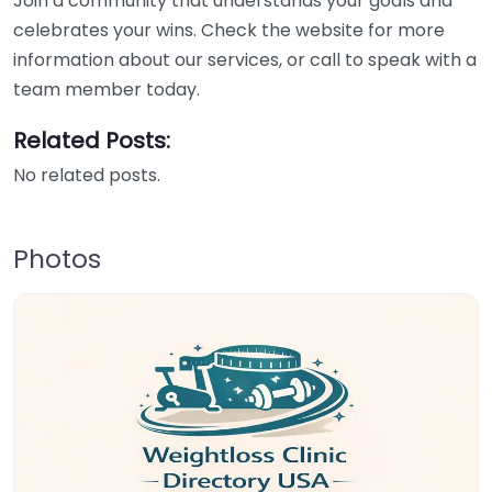
Join a community that understands your goals and
celebrates your wins. Check the website for more
information about our services, or call to speak with a
team member today.
Related Posts:
No related posts.
Photos