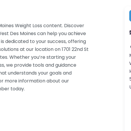
Moines Weight Loss content. Discover
 West Des Moines can help you achieve
 is dedicated to your success, offering
lutions at our location on 1701 22nd St
es. Whether you’re starting your
ss, we provide tools and guidance
that understands your goals and
or more information about our
mber today.