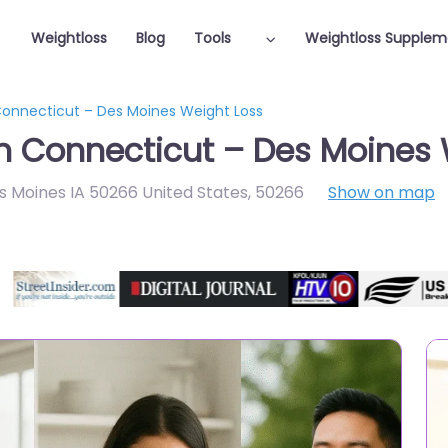
Weightloss
Blog
Tools
Weightloss Supplem
 Connecticut – Des Moines Weight Loss
in Connecticut – Des Moines 
s Moines IA 50266 United States
,
50266
Show on map
Featured On