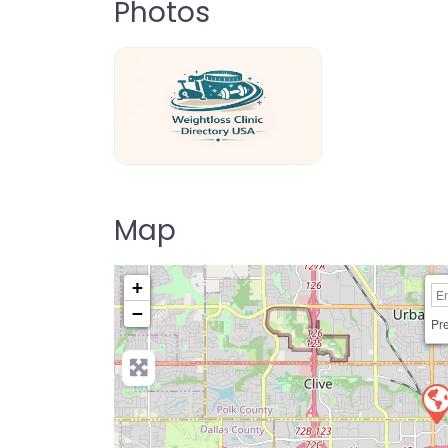
Photos
weightloss-clinic-directory-usa-80
Map
+
−
Pre