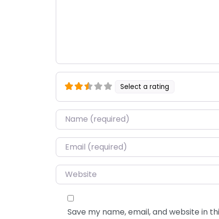
Select a rating
Name
*
Email
*
Website
Save my name, email, and website in thi