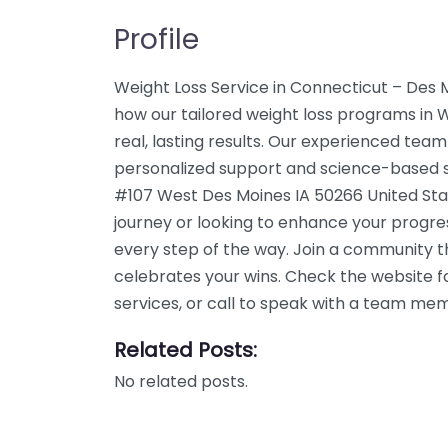
Profile
Weight Loss Service in Connecticut – Des 
how our tailored weight loss programs in
real, lasting results. Our experienced team
personalized support and science-based so
#107 West Des Moines IA 50266 United Stat
journey or looking to enhance your progre
every step of the way. Join a community 
celebrates your wins. Check the website f
services, or call to speak with a team me
Related Posts:
No related posts.