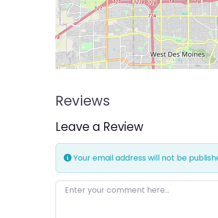
Reviews
Leave a Review
Your email address will not be publish
Enter your comment here…