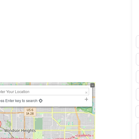
N
0×450
E
P
S
ss Enter key to search
B
M