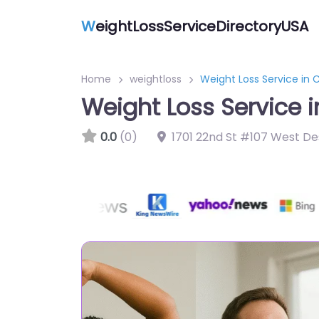
W
eightLossServiceDirectoryUSA
Home
weightloss
Weight Loss Service in
Weight Loss Service 
0.0
(0)
1701 22nd St #107 West De