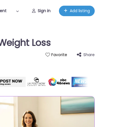
ent
Sign in
Add listing
Weight Loss
Share
Favorite