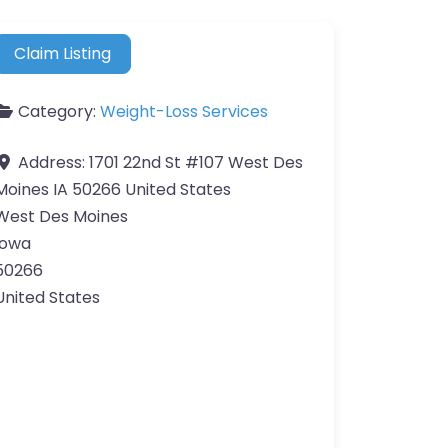
Claim Listing
Category:
Weight-Loss Services
Address:
1701 22nd St #107 West Des
Moines IA 50266 United States
West Des Moines
Iowa
50266
United States