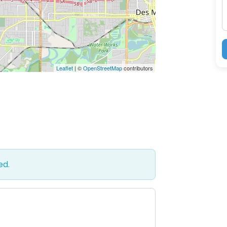
Leaflet
| ©
OpenStreetMap
contributors
ed.