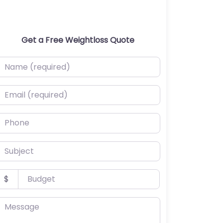
Get a Free Weightloss Quote
ame (required)
mail (required)
hone
ubject
udget
$
essage