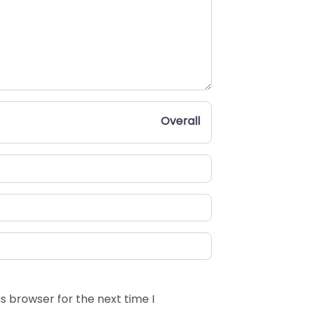
Overall
s browser for the next time I