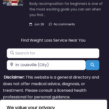
Body recomposition for beginners is one of
the most exciting goals you can set when
you first…
Jun 28
No comments
Find Weight Loss Service Near You
Search for
Near
Search
Disclaimer:
This website is a general directory and
does not offer medical advice, diagnosis, or
treatment. Please consult a licensed health
professional for personal guidance.
We value your privacy