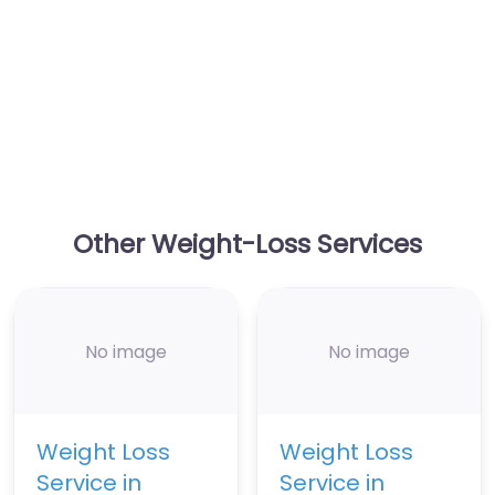
Other Weight-Loss Services
No image
No image
Weight Loss
Weight Loss
Service in
Service in