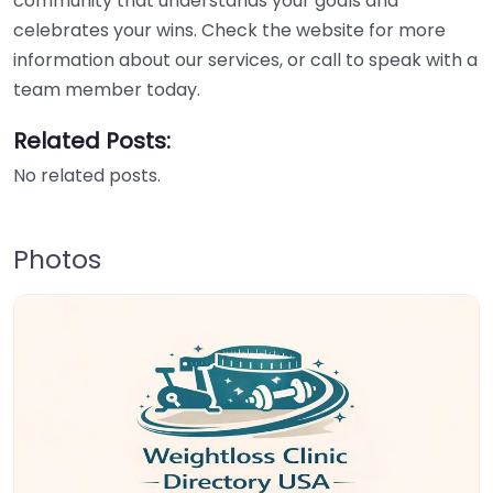
community that understands your goals and
celebrates your wins. Check the website for more
information about our services, or call to speak with a
team member today.
Related Posts:
No related posts.
Photos