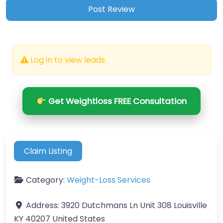
Log in to view leads.
Get Weightloss FREE Consultation
Claim Listing
Category:
Weight-Loss Services
Address:
3920 Dutchmans Ln Unit 308 Louisville
KY 40207 United States