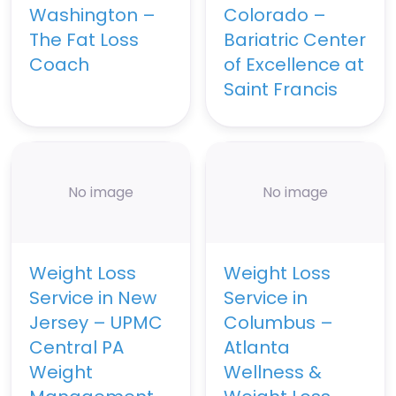
Washington –
Colorado –
The Fat Loss
Bariatric Center
Coach
of Excellence at
Saint Francis
No image
No image
Weight Loss
Weight Loss
Service in New
Service in
Jersey – UPMC
Columbus –
Central PA
Atlanta
Weight
Wellness &