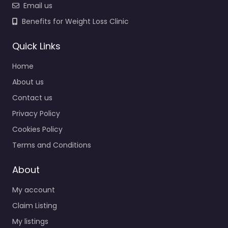
Email us
Benefits for Weight Loss Clinic
Quick Links
Home
About us
Contact us
Privacy Policy
Cookies Policy
Terms and Conditions
About
My account
Claim Listing
My listings