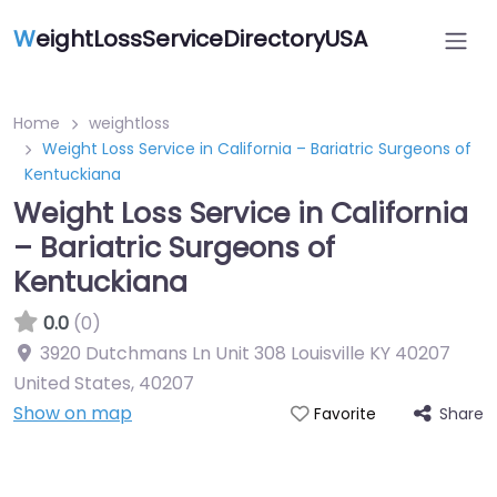
W
eightLossServiceDirectoryUSA
Home
weightloss
Weight Loss Service in California – Bariatric Surgeons of
Kentuckiana
Weight Loss Service in California
– Bariatric Surgeons of
Kentuckiana
0.0
(0)
3920 Dutchmans Ln Unit 308 Louisville KY 40207
United States
,
40207
Show on map
Share
Favorite
Featured On