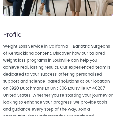
Profile
Weight Loss Service in California – Bariatric Surgeons
of Kentuckiana content. Discover how our tailored
weight loss programs in Louisville can help you
achieve real, lasting results. Our experienced team is
dedicated to your success, offering personalized
support and science-based solutions at our location
on 3920 Dutchmans Ln Unit 308 Louisville KY 40207
United States. Whether you’re starting your journey or
looking to enhance your progress, we provide tools
and guidance every step of the way. Join a