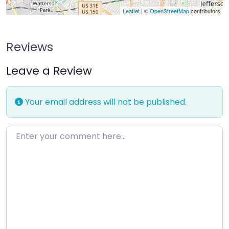
Leaflet
| ©
OpenStreetMap
contributors
Reviews
Leave a Review
Your email address will not be published.
Enter your comment here…