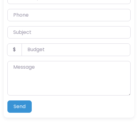
Phone
Subject
Budget
$
Message
Send