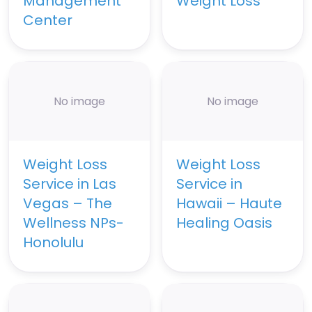
Management
Weight Loss
Center
No image
No image
Weight Loss
Weight Loss
Service in Las
Service in
Vegas – The
Hawaii – Haute
Wellness NPs-
Healing Oasis
Honolulu