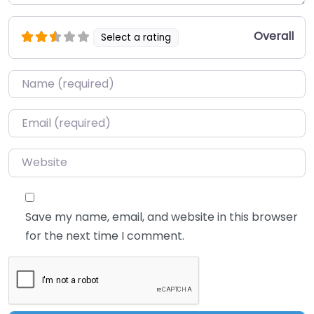
Overall
Select a rating
Name
*
Email
*
Website
Save my name, email, and website in this browser
for the next time I comment.