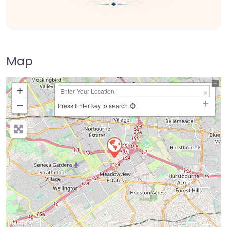
Map
+
−
Press Enter key to search