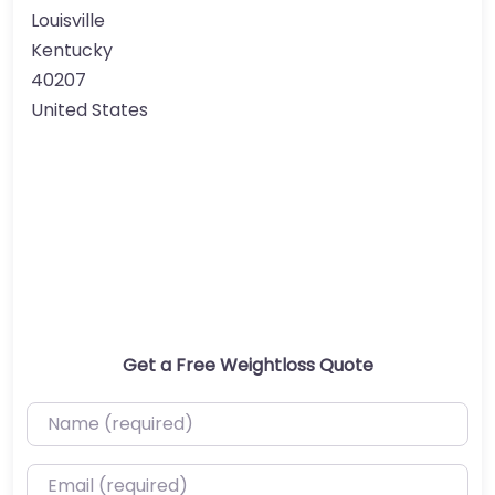
Louisville
Kentucky
40207
United States
Get a Free Weightloss Quote
Name (required)
Email (required)