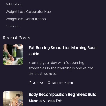
Add listing
Weight Loss Calculator Hub
Weightloss Consultation
Sitemap
Recent Posts
Fat Burning Smoothies Morning Boost
Guide
Starting your day with fat burning
smoothies in the morning is one of the
simplest ways to…
Jun 29
No comments
Body Recomposition Beginners: Build
Muscle & Lose Fat