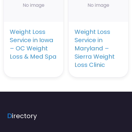
No image
No image
Weight Loss
Weight Loss
Service in Iowa
Service in
– OC Weight
Maryland –
Loss & Med Spa
Sierra Weight
Loss Clinic
D
irectory