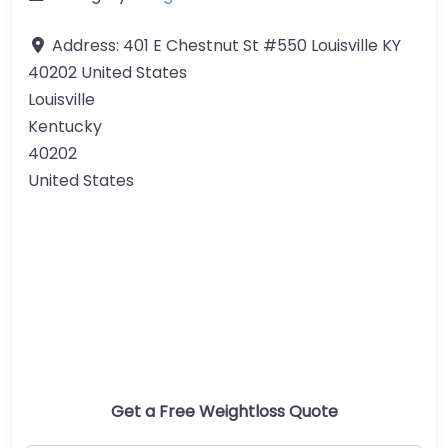
Address:
401 E Chestnut St #550 Louisville KY
40202 United States
Louisville
Kentucky
40202
United States
Get a Free Weightloss Quote