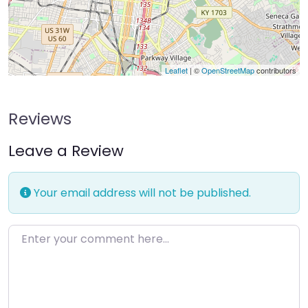
Leaflet
| ©
OpenStreetMap
contributors
Reviews
Leave a Review
Your email address will not be published.
Enter your comment here…