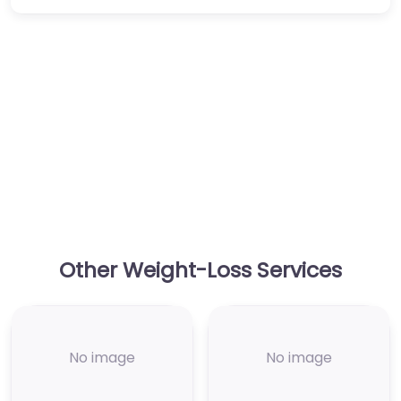
Other Weight-Loss Services
No image
No image