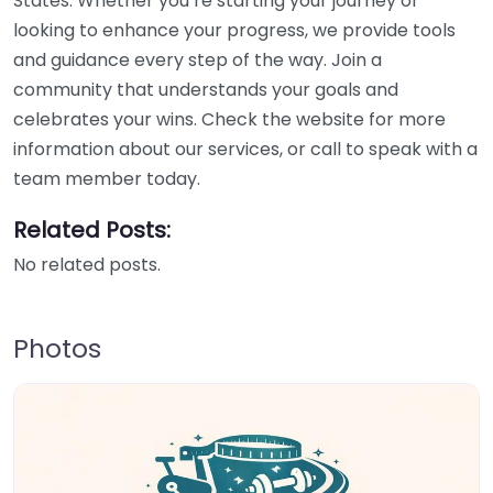
States. Whether you’re starting your journey or
looking to enhance your progress, we provide tools
and guidance every step of the way. Join a
community that understands your goals and
celebrates your wins. Check the website for more
information about our services, or call to speak with a
team member today.
Related Posts:
No related posts.
Photos