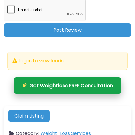
Log in to view leads.
Get Weightloss FREE Consultation
Claim Listing
Category:
Weight-Loss Services