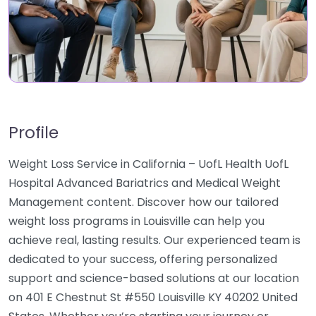
Profile
Weight Loss Service in California – UofL Health UofL
Hospital Advanced Bariatrics and Medical Weight
Management content. Discover how our tailored
weight loss programs in Louisville can help you
achieve real, lasting results. Our experienced team is
dedicated to your success, offering personalized
support and science-based solutions at our location
on 401 E Chestnut St #550 Louisville KY 40202 United