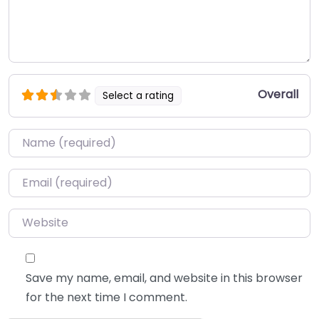
Overall
Select a rating
Name
*
Email
*
Website
Save my name, email, and website in this browser
for the next time I comment.