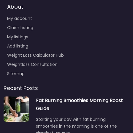
About
My account
Claim Listing
My listings
Add listing
Weight Loss Calculator Hub
Weightloss Consultation
Sitemap
Recent Posts
Fat Burning Smoothies Morning Boost
Guide
Starting your day with fat burning
smoothies in the morning is one of the
simplest ways to…