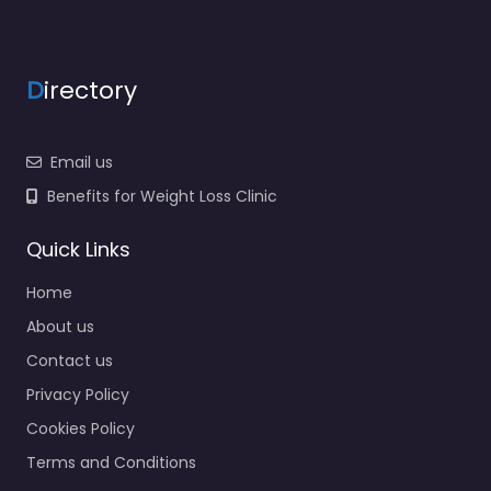
D
irectory
Email us
Benefits for Weight Loss Clinic
Quick Links
Home
About us
Contact us
Privacy Policy
Cookies Policy
Terms and Conditions