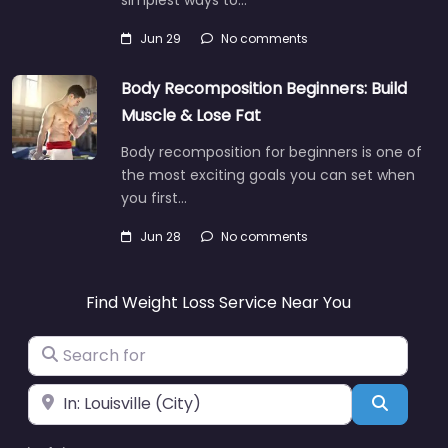
Jun 29
No comments
Body Recomposition Beginners: Build
Muscle & Lose Fat
Body recomposition for beginners is one of
the most exciting goals you can set when
you first…
Jun 28
No comments
Find Weight Loss Service Near You
Search for
Near
Search