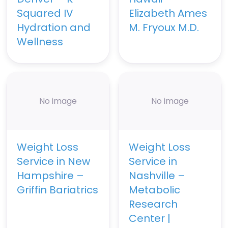
Squared IV
Elizabeth Ames
Hydration and
M. Fryoux M.D.
Wellness
No image
No image
Weight Loss
Weight Loss
Service in New
Service in
Hampshire –
Nashville –
Griffin Bariatrics
Metabolic
Research
Center |