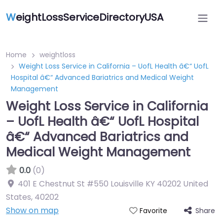
W
eightLossServiceDirectoryUSA
Home
weightloss
Weight Loss Service in California – UofL Health â€“ UofL
Hospital â€“ Advanced Bariatrics and Medical Weight
Management
Weight Loss Service in California
– UofL Health â€“ UofL Hospital
â€“ Advanced Bariatrics and
Medical Weight Management
0.0
(0)
401 E Chestnut St #550 Louisville KY 40202 United
States
,
40202
Show on map
Share
Favorite