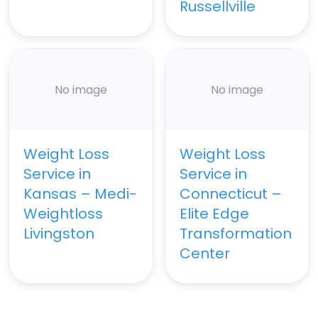
Russellville
No image
No image
Weight Loss
Weight Loss
Service in
Service in
Kansas – Medi-
Connecticut –
Weightloss
Elite Edge
Livingston
Transformation
Center