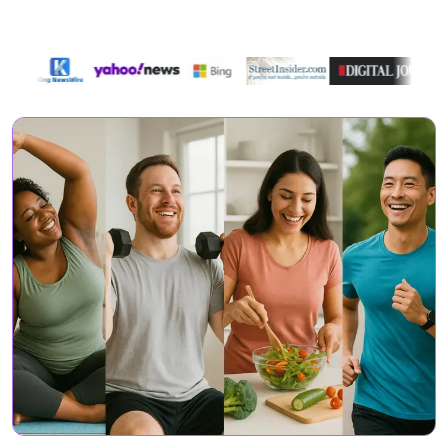
Featured On