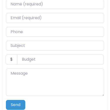
Name (required)
Email (required)
Phone
Subject
Budget
$
Message
Send