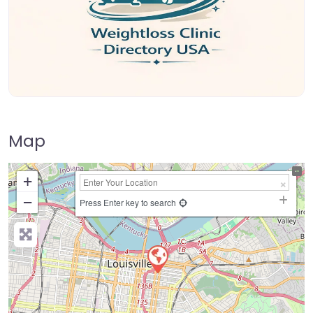
Map
+
−
Press Enter key to search