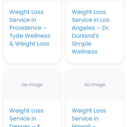
Weight Loss
Weight Loss
Service in
Service in Los
Providence –
Angeles – Dr.
Tyde Wellness
Durland’s
& Weight Loss
Simple
Wellness
No image
No image
Weight Loss
Weight Loss
Service in
Service in
Denver – K
Hawaii –