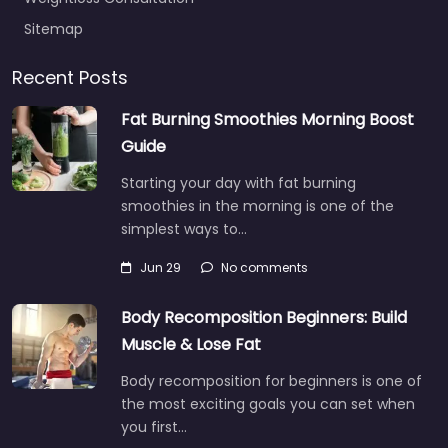
Sitemap
Recent Posts
Fat Burning Smoothies Morning Boost
Guide
Starting your day with fat burning
smoothies in the morning is one of the
simplest ways to…
Jun 29
No comments
Body Recomposition Beginners: Build
Muscle & Lose Fat
Body recomposition for beginners is one of
the most exciting goals you can set when
you first…