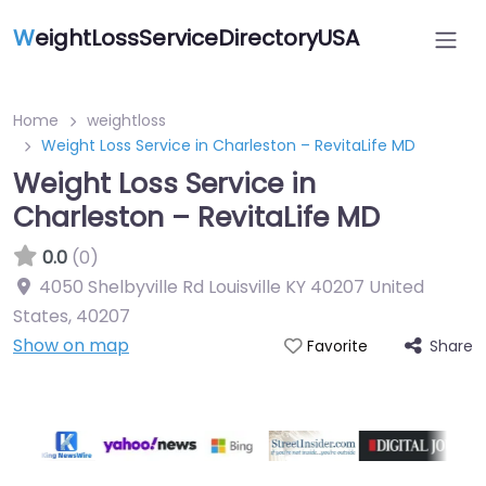
W
eightLossServiceDirectoryUSA
Home
weightloss
Weight Loss Service in Charleston – RevitaLife MD
Weight Loss Service in
Charleston – RevitaLife MD
0.0
(0)
4050 Shelbyville Rd Louisville KY 40207 United
States
,
40207
Show on map
Share
Favorite
Featured On