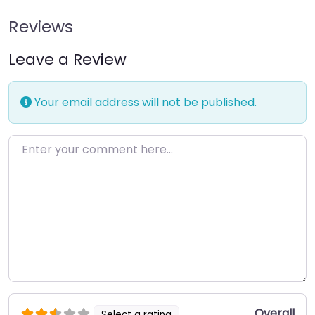
Reviews
Leave a Review
Your email address will not be published.
Enter your comment here…
Overall
Select a rating