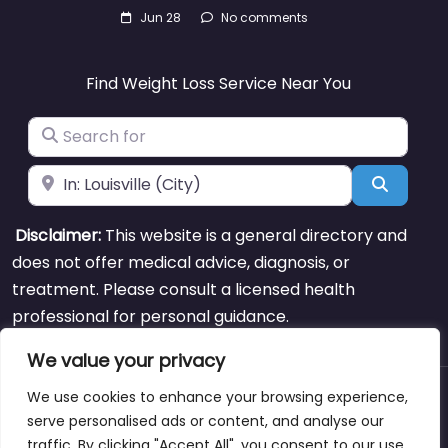
Jun 28
No comments
Find Weight Loss Service Near You
Search for
Near
Search
Disclaimer:
This website is a general directory and
does not offer medical advice, diagnosis, or
treatment. Please consult a licensed health
professional for personal guidance.
We value your privacy
We use cookies to enhance your browsing experience,
About
Blog
Support
Contacts
serve personalised ads or content, and analyse our
traffic. By clicking "Accept All", you consent to our use