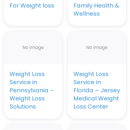
For Weight loss
Family Health &
Wellness
No image
No image
Weight Loss
Weight Loss
Service in
Service in
Pennsylvania –
Florida – Jersey
Weight Loss
Medical Weight
Solutions
Loss Center