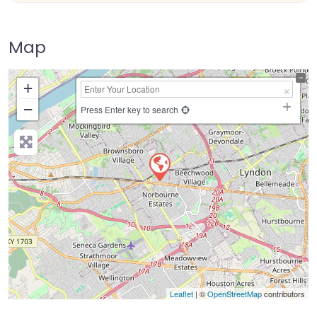
Map
+
−
Press Enter key to search
Leaflet
| ©
OpenStreetMap
contributors