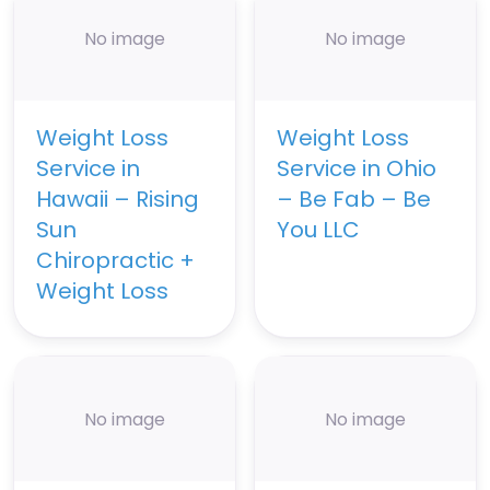
No image
No image
Weight Loss
Weight Loss
Service in
Service in Ohio
Hawaii – Rising
– Be Fab – Be
Sun
You LLC
Chiropractic +
Weight Loss
No image
No image