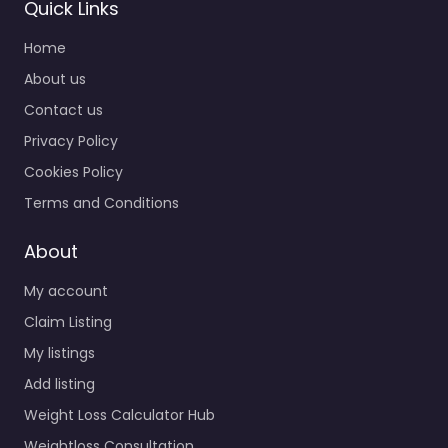
Quick Links
Home
About us
Contact us
Privacy Policy
Cookies Policy
Terms and Conditions
About
My account
Claim Listing
My listings
Add listing
Weight Loss Calculator Hub
Weightloss Consultation