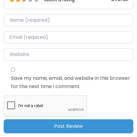
Name
*
Email
*
Website
Save my name, email, and website in this browser
for the next time I comment.