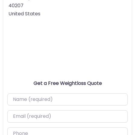
40207
United States
Get a Free Weightloss Quote
Name (required)
Email (required)
Phone