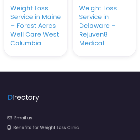
Weight Loss
Weight Loss
Service in Maine
Service in
– Forest Acres
Delaware –
Well Care West
Rejuven8
Columbia
Medical
D
irectory
Email us
Benefits for Weight Loss Clinic