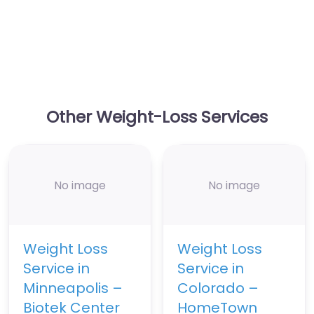
Other Weight-Loss Services
No image
No image
Weight Loss
Weight Loss
Service in
Service in
Minneapolis –
Colorado –
Biotek Center
HomeTown