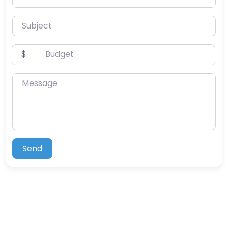
Subject
Budget
$
Message
Send