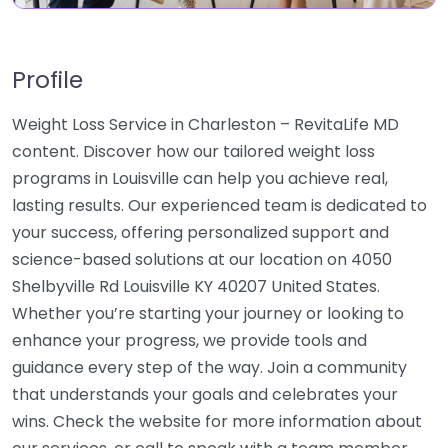
Profile
Weight Loss Service in Charleston – RevitaLife MD
content. Discover how our tailored weight loss
programs in Louisville can help you achieve real,
lasting results. Our experienced team is dedicated to
your success, offering personalized support and
science-based solutions at our location on 4050
Shelbyville Rd Louisville KY 40207 United States.
Whether you’re starting your journey or looking to
enhance your progress, we provide tools and
guidance every step of the way. Join a community
that understands your goals and celebrates your
wins. Check the website for more information about