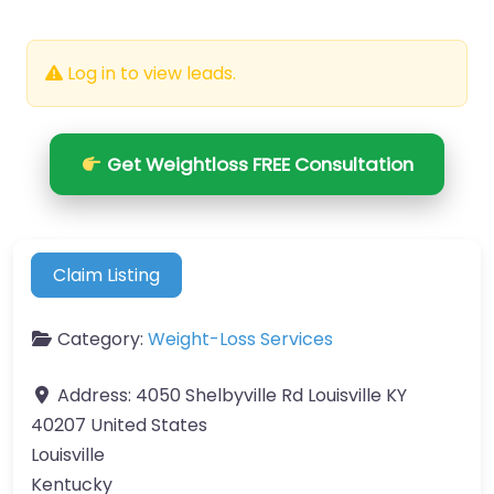
Log in to view leads.
Get Weightloss FREE Consultation
Claim Listing
Category:
Weight-Loss Services
Address:
4050 Shelbyville Rd Louisville KY
40207 United States
Louisville
Kentucky