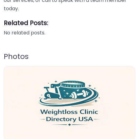
our services, or call to speak with a team member
today.
Related Posts:
No related posts.
Photos