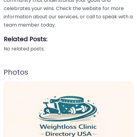
community that understands your goals and
celebrates your wins. Check the website for more
information about our services, or call to speak with a
team member today.
Related Posts:
No related posts.
Photos