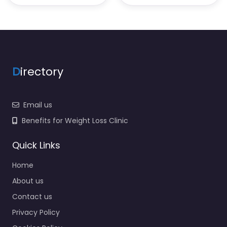
D
irectory
Email us
Benefits for Weight Loss Clinic
Quick Links
Home
About us
Contact us
Privacy Policy