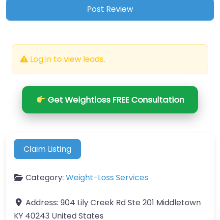
Log in to view leads.
Get Weightloss FREE Consultation
Claim Listing
Category:
Weight-Loss Services
Address:
904 Lily Creek Rd Ste 201 Middletown
KY 40243 United States