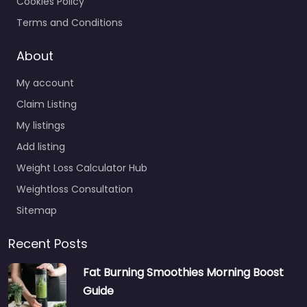
Cookies Policy
Terms and Conditions
About
My account
Claim Listing
My listings
Add listing
Weight Loss Calculator Hub
Weightloss Consultation
Sitemap
Recent Posts
Fat Burning Smoothies Morning Boost
Guide