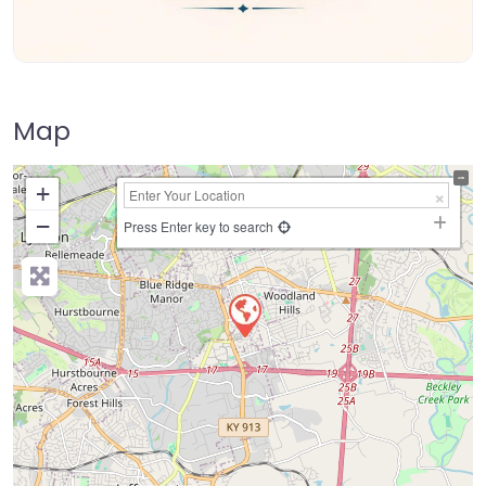
Map
+
−
Press Enter key to search