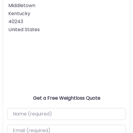
Middletown
Kentucky
40243
United States
Get a Free Weightloss Quote
Name (required)
Email (required)