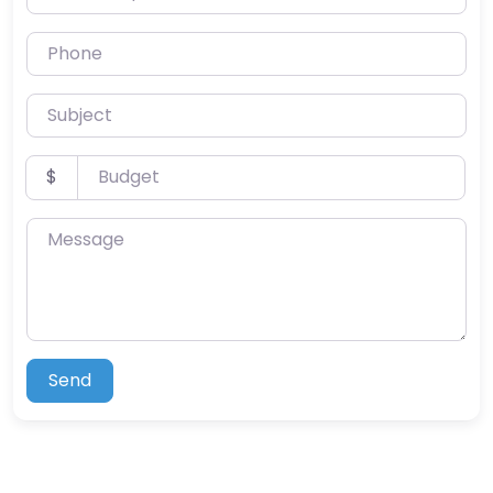
Phone
Subject
Budget
$
Message
Send