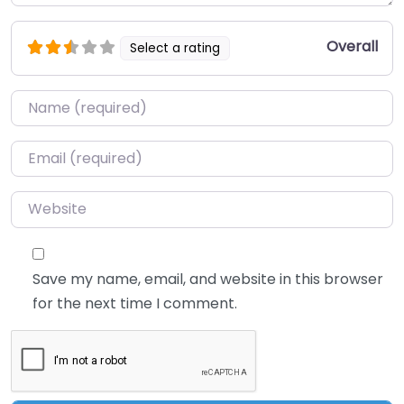
Overall
Select a rating
Name
*
Email
*
Website
Save my name, email, and website in this browser
for the next time I comment.