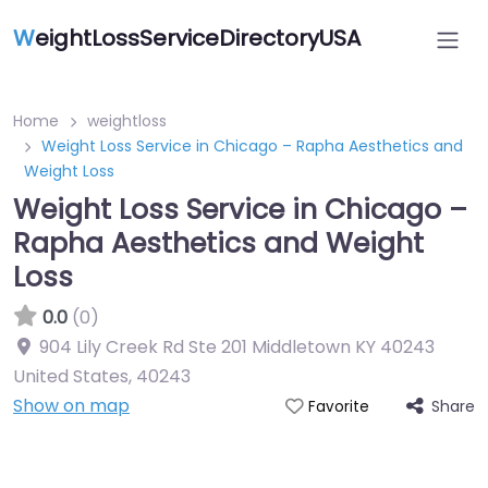
W
eightLossServiceDirectoryUSA
Home
weightloss
Weight Loss Service in Chicago – Rapha Aesthetics and
Weight Loss
Weight Loss Service in Chicago –
Rapha Aesthetics and Weight
Loss
0.0
(0)
904 Lily Creek Rd Ste 201 Middletown KY 40243
United States
,
40243
Show on map
Share
Favorite
Featured On