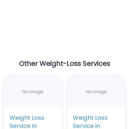
Other Weight-Loss Services
No image
No image
Weight Loss
Weight Loss
Service in
Service in