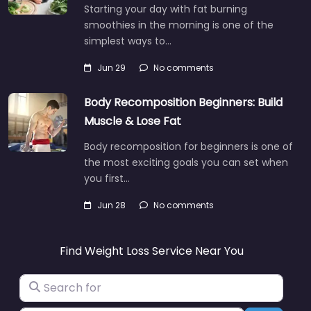
Starting your day with fat burning
smoothies in the morning is one of the
simplest ways to…
Jun 29
No comments
Body Recomposition Beginners: Build
Muscle & Lose Fat
Body recomposition for beginners is one of
the most exciting goals you can set when
you first…
Jun 28
No comments
Find Weight Loss Service Near You
Search for