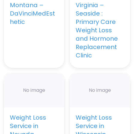
Montana –
Virginia –
DaVinciMedEst
Seaside :
hetic
Primary Care
Weight Loss
and Hormone
Replacement
Clinic
No image
No image
Weight Loss
Weight Loss
Service in
Service in