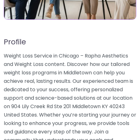
Profile
Weight Loss Service in Chicago – Rapha Aesthetics
and Weight Loss content. Discover how our tailored
weight loss programs in Middletown can help you
achieve real, lasting results. Our experienced team is
dedicated to your success, offering personalized
support and science-based solutions at our location
on 904 Lily Creek Rd Ste 201 Middletown KY 40243
United States. Whether you’re starting your journey or
looking to enhance your progress, we provide tools
and guidance every step of the way. Join a