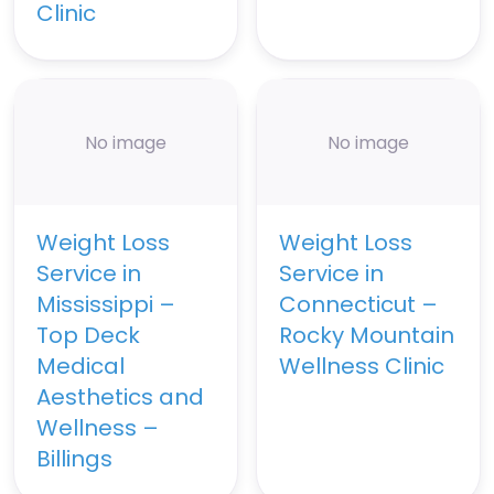
Clinic
No image
No image
Weight Loss
Weight Loss
Service in
Service in
Mississippi –
Connecticut –
Top Deck
Rocky Mountain
Medical
Wellness Clinic
Aesthetics and
Wellness –
Billings