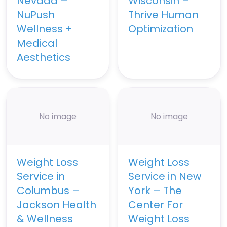
Nevada –
Wisconsin –
NuPush
Thrive Human
Wellness +
Optimization
Medical
Aesthetics
No image
No image
Weight Loss
Weight Loss
Service in
Service in New
Columbus –
York – The
Jackson Health
Center For
& Wellness
Weight Loss