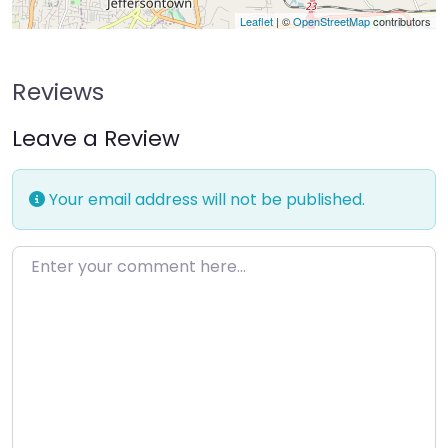
Leaflet
| ©
OpenStreetMap
contributors
Reviews
Leave a Review
Your email address will not be published.
Enter your comment here…