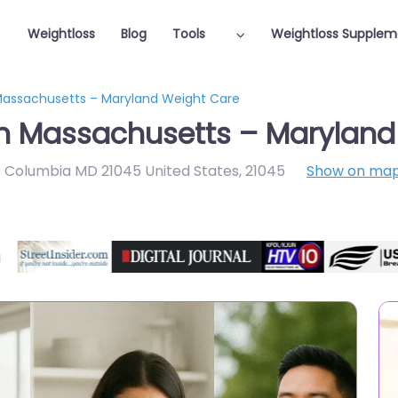
Weightloss
Blog
Tools
Weightloss Supplem
 Massachusetts – Maryland Weight Care
in Massachusetts – Marylan
 Columbia MD 21045 United States
,
21045
Show on ma
Featured On