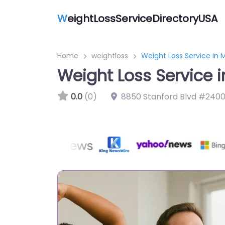
W
eightLossServiceDirectoryUSA
Home
weightloss
Weight Loss Service in
Weight Loss Service 
0.0
(0)
8850 Stanford Blvd #2400