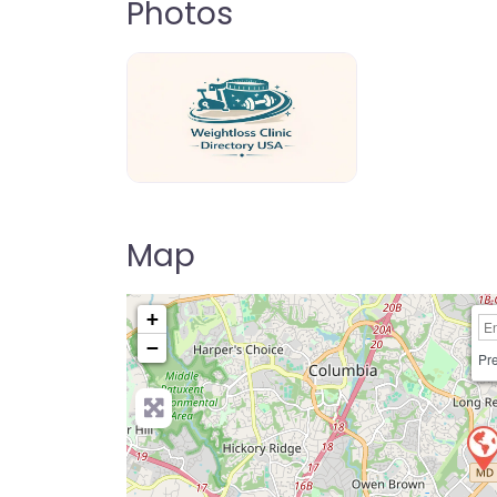
Photos
weightloss-clinic-directory-usa-80
Map
+
−
Pre