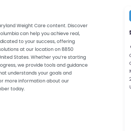
aryland Weight Care content. Discover
Columbia can help you achieve real,
dicated to your success, offering
lutions at our location on 8850
ited States. Whether you’re starting
rogress, we provide tools and guidance
that understands your goals and
or more information about our
mber today.