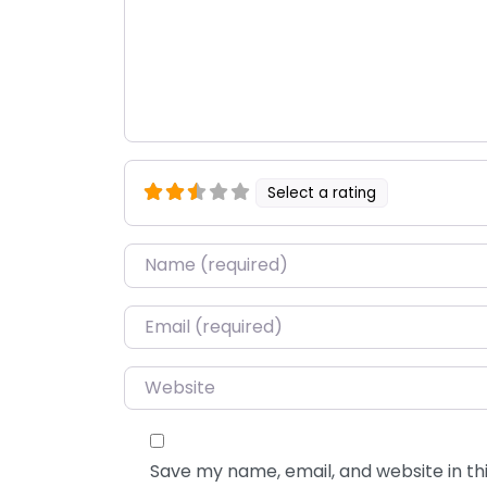
Select a rating
Name
*
Email
*
Website
Save my name, email, and website in thi