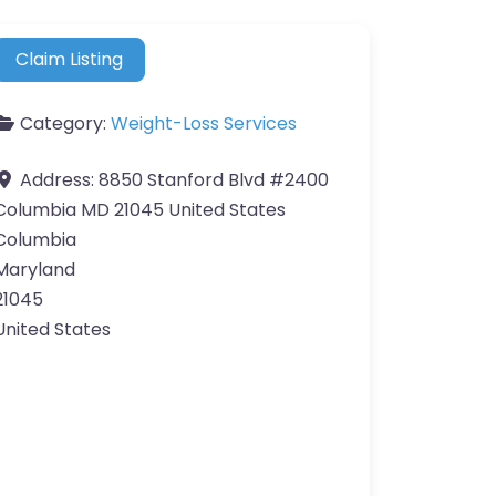
Claim Listing
Category:
Weight-Loss Services
Address:
8850 Stanford Blvd #2400
Columbia MD 21045 United States
Columbia
Maryland
21045
United States