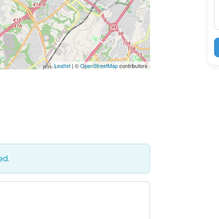
Leaflet
| ©
OpenStreetMap
contributors
ed.