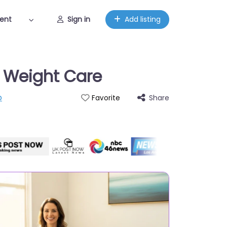
ent
Sign in
Add listing
d Weight Care
p
Share
Favorite