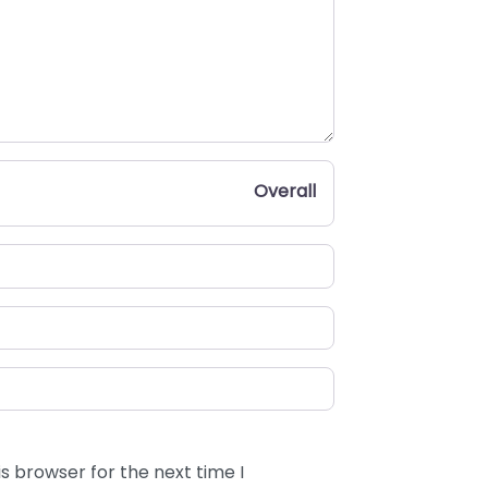
Overall
s browser for the next time I