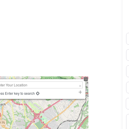
N
0×450
E
P
S
ss Enter key to search
B
M