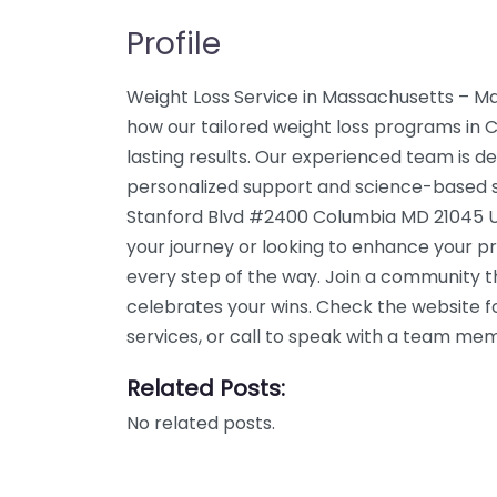
Profile
Weight Loss Service in Massachusetts – M
how our tailored weight loss programs in 
lasting results. Our experienced team is de
personalized support and science-based so
Stanford Blvd #2400 Columbia MD 21045 Un
your journey or looking to enhance your p
every step of the way. Join a community 
celebrates your wins. Check the website f
services, or call to speak with a team me
Related Posts:
No related posts.