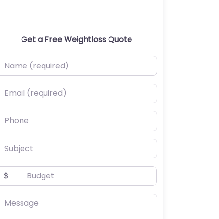
Get a Free Weightloss Quote
ame (required)
mail (required)
hone
ubject
udget
$
essage