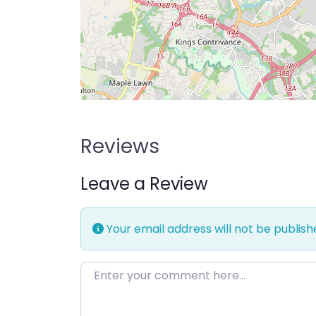
Reviews
Leave a Review
Your email address will not be publish
Enter your comment here…