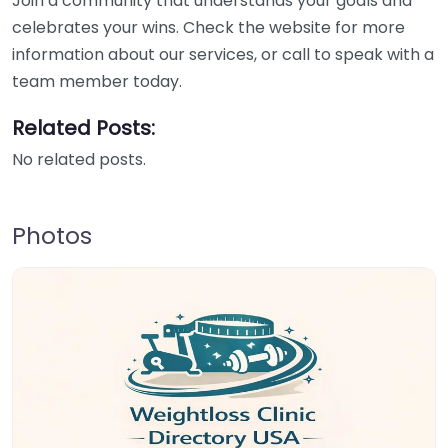
Join a community that understands your goals and
celebrates your wins. Check the website for more
information about our services, or call to speak with a
team member today.
Related Posts:
No related posts.
Photos