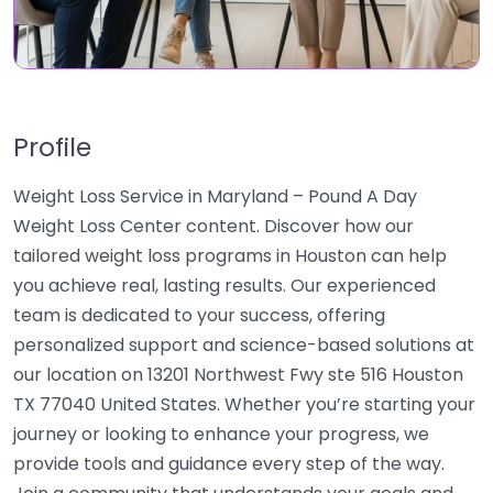
Profile
Weight Loss Service in Maryland – Pound A Day
Weight Loss Center content. Discover how our
tailored weight loss programs in Houston can help
you achieve real, lasting results. Our experienced
team is dedicated to your success, offering
personalized support and science-based solutions at
our location on 13201 Northwest Fwy ste 516 Houston
TX 77040 United States. Whether you’re starting your
journey or looking to enhance your progress, we
provide tools and guidance every step of the way.