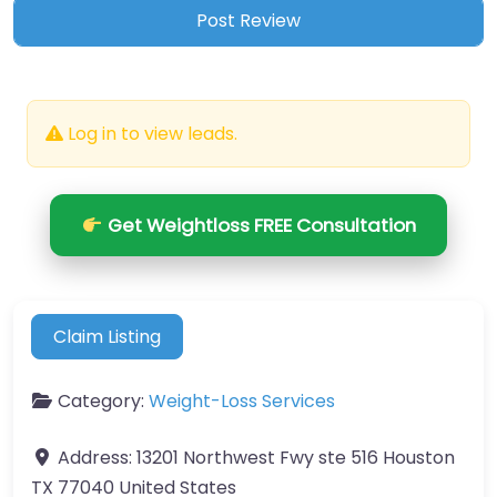
Log in to view leads.
Get Weightloss FREE Consultation
Claim Listing
Category:
Weight-Loss Services
Address:
13201 Northwest Fwy ste 516 Houston
TX 77040 United States