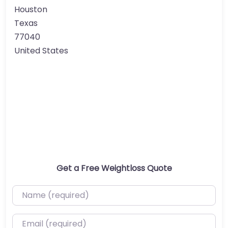
Houston
Texas
77040
United States
Get a Free Weightloss Quote
Name (required)
Email (required)