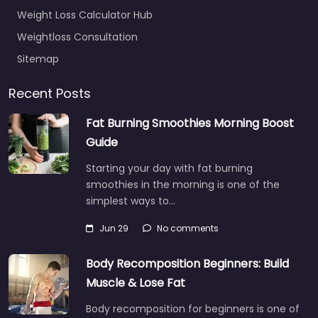
Weight Loss Calculator Hub
Weightloss Consultation
Sitemap
Recent Posts
Fat Burning Smoothies Morning Boost
Guide
Starting your day with fat burning
smoothies in the morning is one of the
simplest ways to…
Jun 29
No comments
Body Recomposition Beginners: Build
Muscle & Lose Fat
Body recomposition for beginners is one of