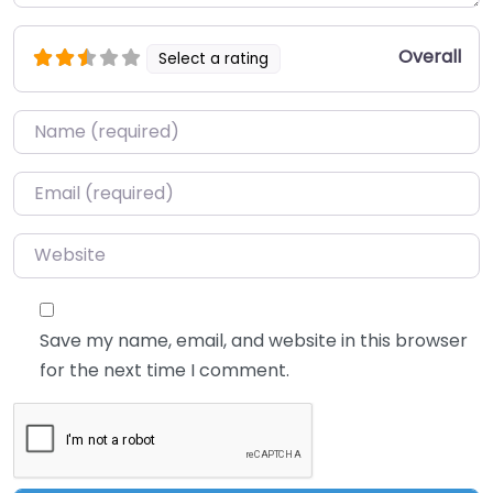
Overall
Select a rating
Name
*
Email
*
Website
Save my name, email, and website in this browser
for the next time I comment.