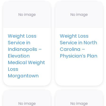
No image
No image
Weight Loss
Weight Loss
Service in
Service in North
Indianapolis –
Carolina –
Elevation
Physician’s Plan
Medical Weight
Loss
Morgantown
No image
No image