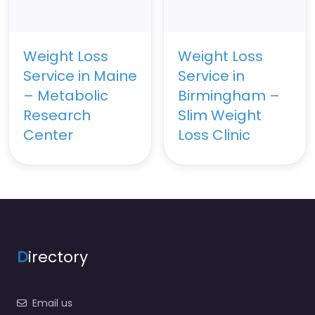
Weight Loss
Weight Loss
Service in Maine
Service in
– Metabolic
Birmingham –
Research
Slim Weight
Center
Loss Clinic
D
irectory
Email us