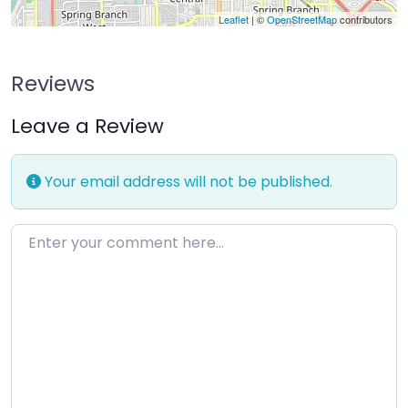
Leaflet
| ©
OpenStreetMap
contributors
Reviews
Leave a Review
Your email address will not be published.
Enter your comment here…