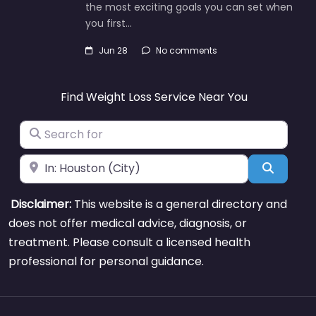
the most exciting goals you can set when
you first…
Jun 28
No comments
Find Weight Loss Service Near You
Search for
Near
Search
Disclaimer:
This website is a general directory and
does not offer medical advice, diagnosis, or
treatment. Please consult a licensed health
professional for personal guidance.