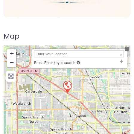
Map
+
−
Press Enter key to search