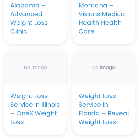
Alabama –
Montana –
Advanced
Visions Medical
Weight Loss
Health Health
Clinic
Care
No image
No image
Weight Loss
Weight Loss
Service in Illinois
Service in
– OneX Weight
Florida – Reveal
Loss
Weight Loss