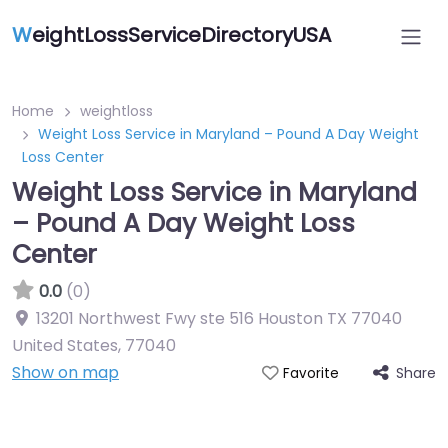
W
eightLossServiceDirectoryUSA
Home
weightloss
Weight Loss Service in Maryland – Pound A Day Weight
Loss Center
Weight Loss Service in Maryland
– Pound A Day Weight Loss
Center
0.0
(0)
13201 Northwest Fwy ste 516 Houston TX 77040
United States
,
77040
Show on map
Share
Favorite
Featured On