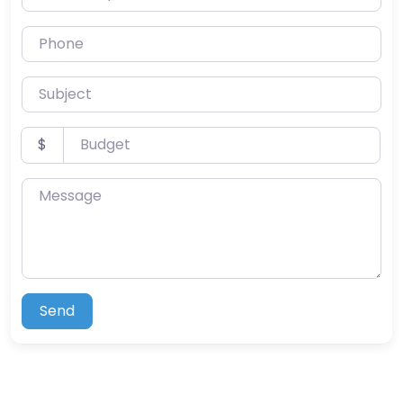
Phone
Subject
Budget
$
Message
Send