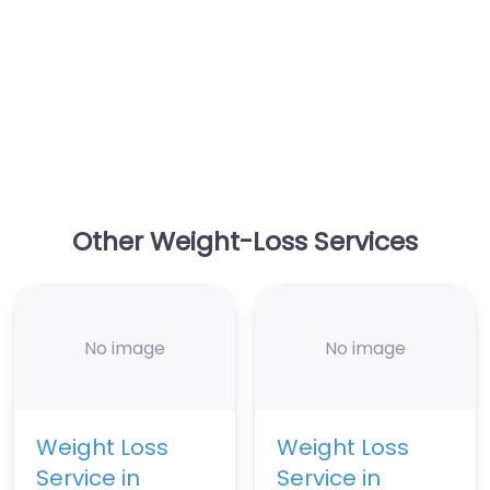
Other Weight-Loss Services
No image
No image
Weight Loss
Weight Loss
Service in
Service in