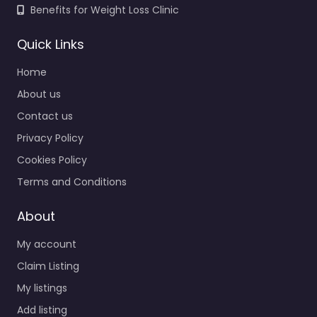
Benefits for Weight Loss Clinic
Quick Links
Home
About us
Contact us
Privacy Policy
Cookies Policy
Terms and Conditions
About
My account
Claim Listing
My listings
Add listing