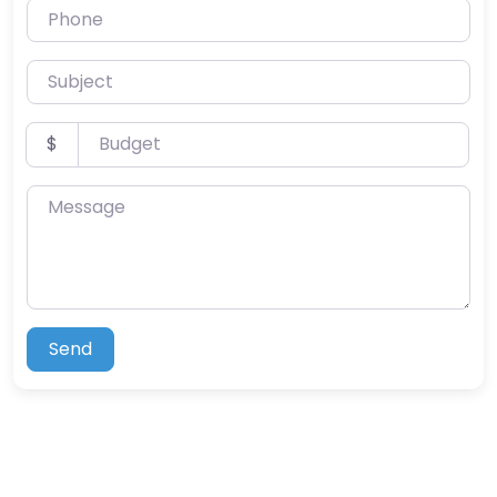
Phone
Subject
Budget
$
Message
Send