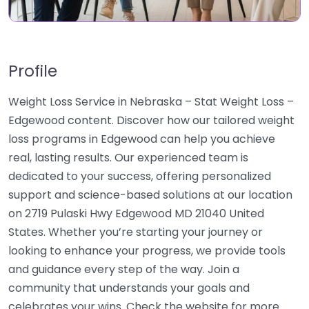
Profile
Weight Loss Service in Nebraska – Stat Weight Loss –
Edgewood content. Discover how our tailored weight
loss programs in Edgewood can help you achieve
real, lasting results. Our experienced team is
dedicated to your success, offering personalized
support and science-based solutions at our location
on 2719 Pulaski Hwy Edgewood MD 21040 United
States. Whether you’re starting your journey or
looking to enhance your progress, we provide tools
and guidance every step of the way. Join a
community that understands your goals and
celebrates your wins. Check the website for more