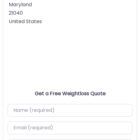
Maryland
21040
United States
Get a Free Weightloss Quote
Name (required)
Email (required)