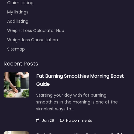
Claim Listing
My listings
Add listing
Weight Loss Calculator Hub
Weightloss Consultation
Sitemap
Recent Posts
Fat Burning Smoothies Morning Boost
Guide
Starting your day with fat burning
smoothies in the morning is one of the
simplest ways to…
Jun 29
No comments