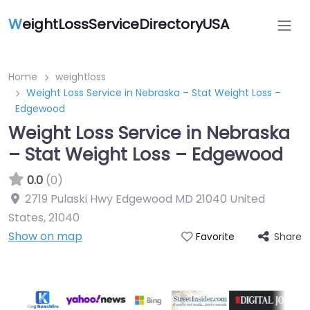
W
eightLossServiceDirectoryUSA
Home
weightloss
Weight Loss Service in Nebraska – Stat Weight Loss –
Edgewood
Weight Loss Service in Nebraska
– Stat Weight Loss – Edgewood
0.0
(0)
2719 Pulaski Hwy Edgewood MD 21040 United
States
,
21040
Show on map
Share
Favorite
Featured On