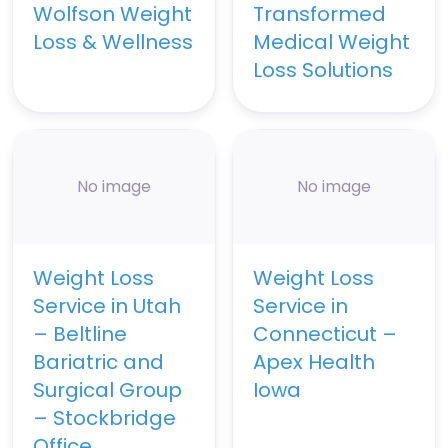
Wolfson Weight
Transformed
Loss & Wellness
Medical Weight
Loss Solutions
No image
No image
Weight Loss
Weight Loss
Service in Utah
Service in
– Beltline
Connecticut –
Bariatric and
Apex Health
Surgical Group
Iowa
– Stockbridge
Office