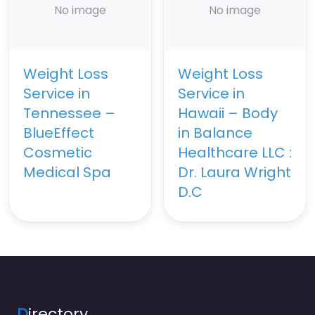
No image
No image
Weight Loss
Weight Loss
Service in
Service in
Tennessee –
Hawaii – Body
BlueEffect
in Balance
Cosmetic
Healthcare LLC :
Medical Spa
Dr. Laura Wright
D.C
D
irectory