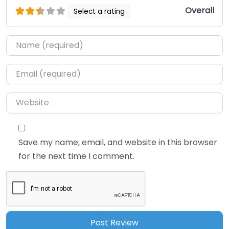
Overall
Select a rating
Name
*
Email
*
Website
Save my name, email, and website in this browser
for the next time I comment.