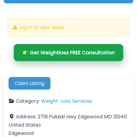
Log in to view leads.
Get Weightloss FREE Consultation
Claim Listing
Category:
Weight-Loss Services
Address:
2719 Pulaski Hwy Edgewood MD 21040
United States
Edgewood