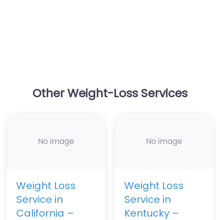
Other Weight-Loss Services
No image
No image
Weight Loss
Weight Loss
Service in
Service in
California –
Kentucky –