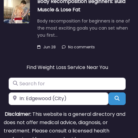
Body Recomposition Beginners: Build
Muscle & Lose Fat
Body recomposition for beginners is one of
the most exciting goals you can set when
you first…
Jun 28
No comments
Find Weight Loss Service Near You
Search for
Near
Search
Disclaimer:
This website is a general directory and
does not offer medical advice, diagnosis, or
treatment. Please consult a licensed health