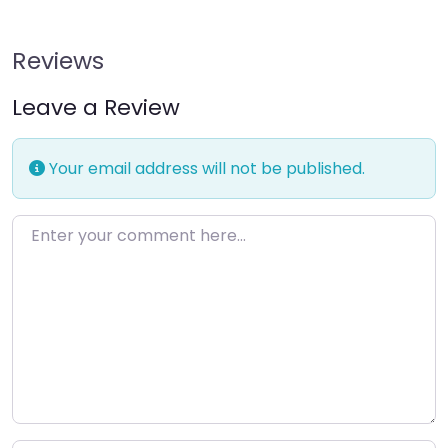
Reviews
Leave a Review
Your email address will not be published.
Enter your comment here…