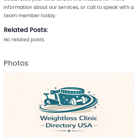
information about our services, or call to speak with a
team member today.
Related Posts:
No related posts.
Photos