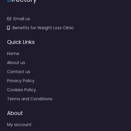
Email us
Benefits for Weight Loss Clinic
Quick Links
Home
About us
Contact us
Privacy Policy
Cookies Policy
Terms and Conditions
About
My account