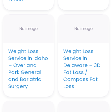
No image
No image
Weight Loss
Weight Loss
Service in Idaho
Service in
– Overland
Delaware – 3D
Park General
Fat Loss /
and Bariatric
Compass Fat
Surgery
Loss