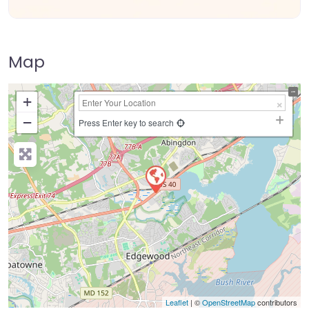
Map
+
−
Press Enter key to search
Leaflet
| ©
OpenStreetMap
contributors