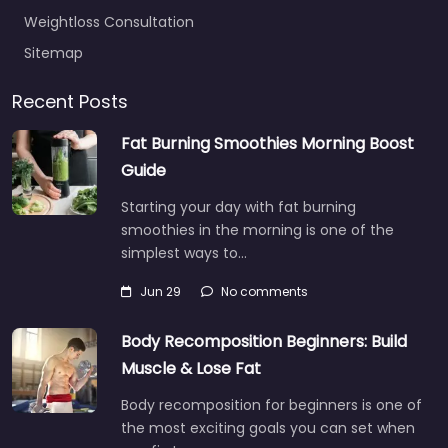
Weightloss Consultation
Sitemap
Recent Posts
Fat Burning Smoothies Morning Boost
Guide
Starting your day with fat burning
smoothies in the morning is one of the
simplest ways to…
Jun 29
No comments
Body Recomposition Beginners: Build
Muscle & Lose Fat
Body recomposition for beginners is one of
the most exciting goals you can set when