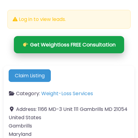
Log in to view leads.
Get Weightloss FREE Consultation
Claim Listing
Category:
Weight-Loss Services
Address:
1166 MD-3 Unit 111 Gambrills MD 21054
United States
Gambrills
Maryland