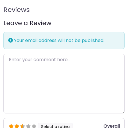
Reviews
Leave a Review
Your email address will not be published.
Enter your comment here…
Overall
Select a rating