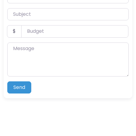
Subject
Budget
$
Message
Send