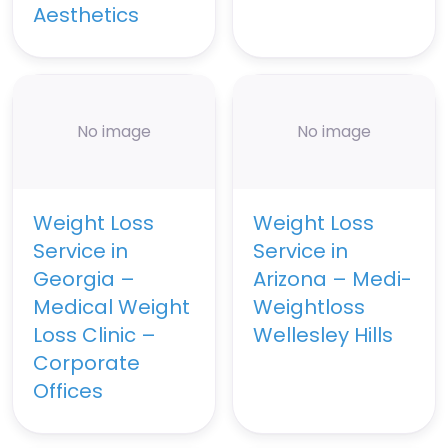
Aesthetics
No image
No image
Weight Loss
Weight Loss
Service in
Service in
Georgia –
Arizona – Medi-
Medical Weight
Weightloss
Loss Clinic –
Wellesley Hills
Corporate
Offices