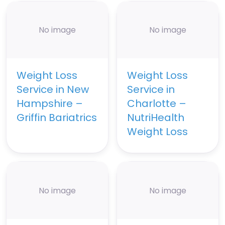
No image
No image
Weight Loss
Weight Loss
Service in New
Service in
Hampshire –
Charlotte –
Griffin Bariatrics
NutriHealth
Weight Loss
No image
No image