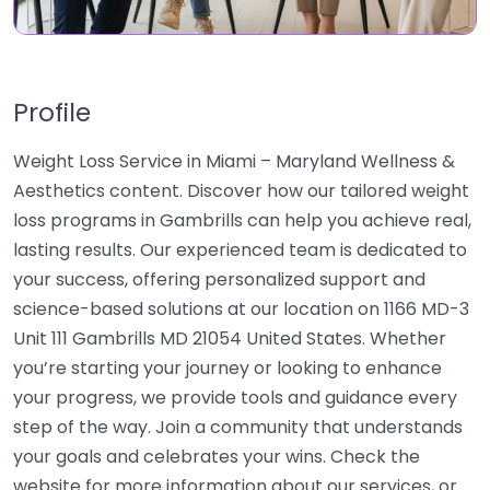
Profile
Weight Loss Service in Miami – Maryland Wellness &
Aesthetics content. Discover how our tailored weight
loss programs in Gambrills can help you achieve real,
lasting results. Our experienced team is dedicated to
your success, offering personalized support and
science-based solutions at our location on 1166 MD-3
Unit 111 Gambrills MD 21054 United States. Whether
you’re starting your journey or looking to enhance
your progress, we provide tools and guidance every
step of the way. Join a community that understands
your goals and celebrates your wins. Check the
website for more information about our services, or