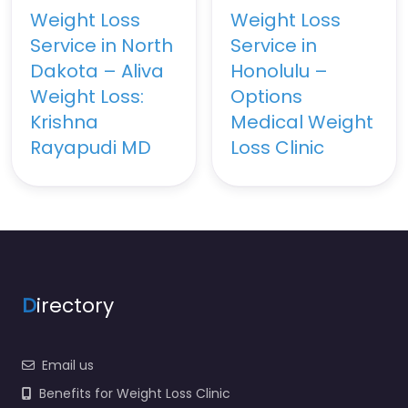
Weight Loss
Weight Loss
Service in North
Service in
Dakota – Aliva
Honolulu –
Weight Loss:
Options
Krishna
Medical Weight
Rayapudi MD
Loss Clinic
D
irectory
Email us
Benefits for Weight Loss Clinic