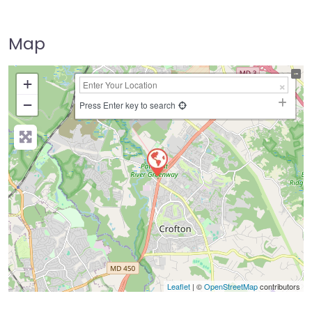
Map
+
−
Press Enter key to search
Leaflet
| ©
OpenStreetMap
contributors