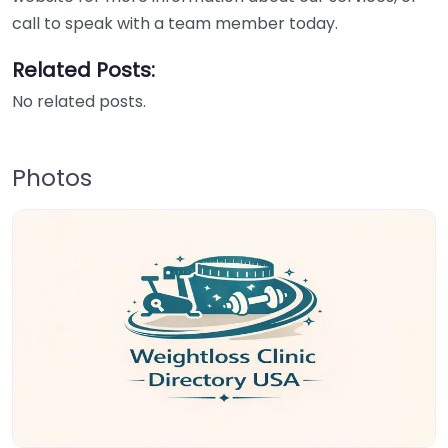
call to speak with a team member today.
Related Posts:
No related posts.
Photos