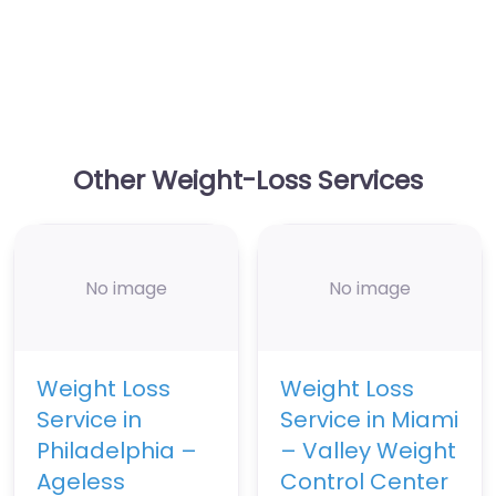
Other Weight-Loss Services
No image
No image
Weight Loss
Weight Loss
Service in
Service in Miami
Philadelphia –
– Valley Weight
Ageless
Control Center