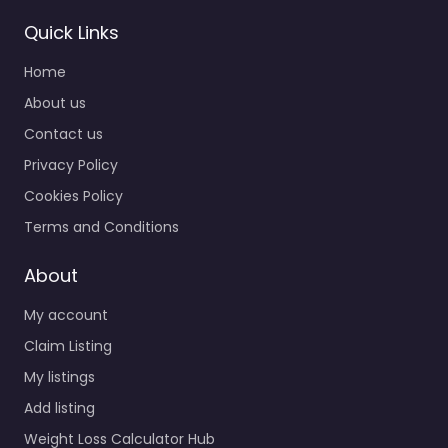
Quick Links
Home
About us
Contact us
Privacy Policy
Cookies Policy
Terms and Conditions
About
My account
Claim Listing
My listings
Add listing
Weight Loss Calculator Hub