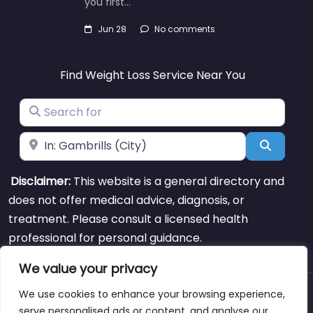
you first…
Jun 28
No comments
Find Weight Loss Service Near You
Search for
Near
Search
Disclaimer:
This website is a general directory and
does not offer medical advice, diagnosis, or
treatment. Please consult a licensed health
professional for personal guidance.
We value your privacy
We use cookies to enhance your browsing experience,
About
Blog
Support
Contacts
serve personalised ads or content, and analyse our