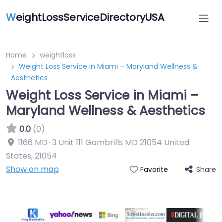
W
eightLossServiceDirectoryUSA
Home
weightloss
Weight Loss Service in Miami – Maryland Wellness &
Aesthetics
Weight Loss Service in Miami –
Maryland Wellness & Aesthetics
0.0
(0)
1166 MD-3 Unit 111 Gambrills MD 21054 United
States
,
21054
Show on map
Share
Favorite
Featured On