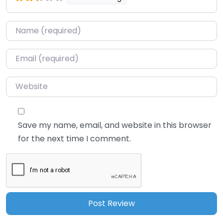
Name
*
Email
*
Website
Save my name, email, and website in this browser
for the next time I comment.