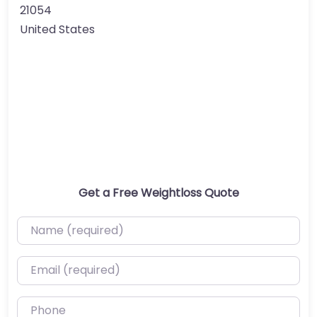
21054
United States
Get a Free Weightloss Quote
Name (required)
Email (required)
Phone